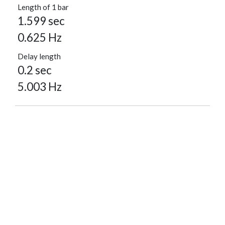
Length of 1 bar
1.599 sec
0.625 Hz
Delay length
0.2 sec
5.003 Hz