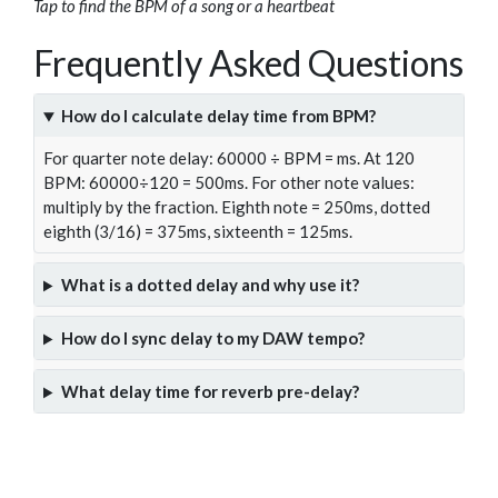
Tap to find the BPM of a song or a heartbeat
Frequently Asked Questions
How do I calculate delay time from BPM?
For quarter note delay: 60000 ÷ BPM = ms. At 120
BPM: 60000÷120 = 500ms. For other note values:
multiply by the fraction. Eighth note = 250ms, dotted
eighth (3/16) = 375ms, sixteenth = 125ms.
What is a dotted delay and why use it?
How do I sync delay to my DAW tempo?
What delay time for reverb pre-delay?