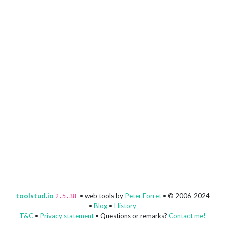
toolstud.io
• web tools by
Peter Forret
• © 2006-2024
2.5.38
•
Blog
•
History
T&C
•
Privacy statement
• Questions or remarks?
Contact me!