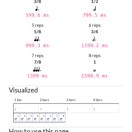
3/8
1/2
599.6 ms
799.5 ms
5 reps
6 reps
5/8
3/4
999.3 ms
1199.2 ms
7 reps
8 reps
7/8
1
1399 ms
1598.9 ms
Visualized
1 bar
2 bars
3 bars
4 bars
♩
♩
♩
♩
How to use this page