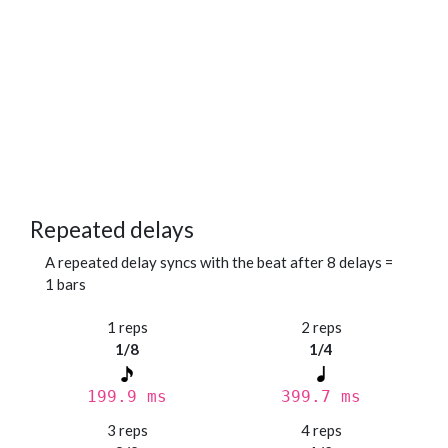
Repeated delays
A repeated delay syncs with the beat after 8 delays =
1 bars
1 reps
2 reps
1/8
1/4
199.9 ms
399.7 ms
3 reps
4 reps