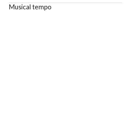
Musical tempo