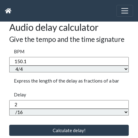
Audio delay calculator
Give the tempo and the time signature
BPM
Express the length of the delay as fractions of a bar
Delay
Calculate delay!