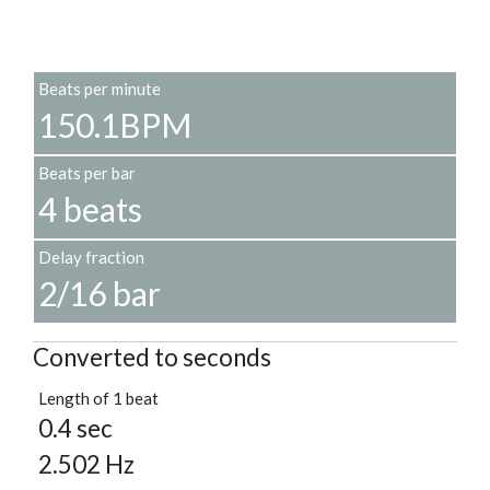
Beats per minute
150.1BPM
Beats per bar
4 beats
Delay fraction
2/16 bar
Converted to seconds
Length of 1 beat
0.4 sec
2.502 Hz