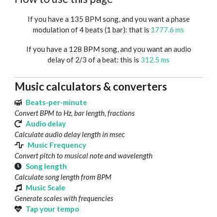
If you have a 135 BPM song, and you want a phase
modulation of 4 beats (1 bar): that is
1777.6 ms
If you have a 128 BPM song, and you want an audio
delay of 2/3 of a beat: this is
312.5 ms
Music calculators & converters
Beats-per-minute
Convert BPM to Hz, bar length, fractions
Audio delay
Calculate audio delay length in msec
Music Frequency
Convert pitch to musical note and wavelength
Song length
Calculate song length from BPM
Music Scale
Generate scales with frequencies
Tap your tempo