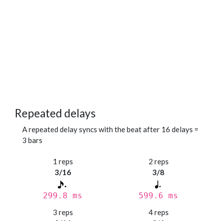
Repeated delays
A repeated delay syncs with the beat after 16 delays =
3 bars
1 reps
2 reps
3/16
3/8
299.8 ms
599.6 ms
3 reps
4 reps