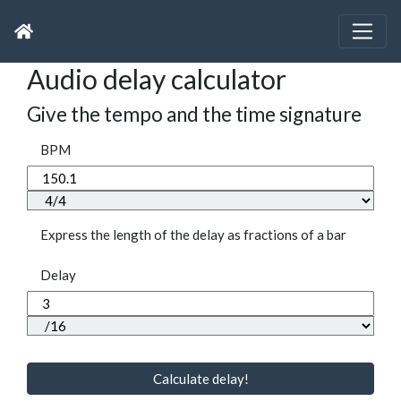
Audio delay calculator
Give the tempo and the time signature
BPM
Express the length of the delay as fractions of a bar
Delay
Calculate delay!