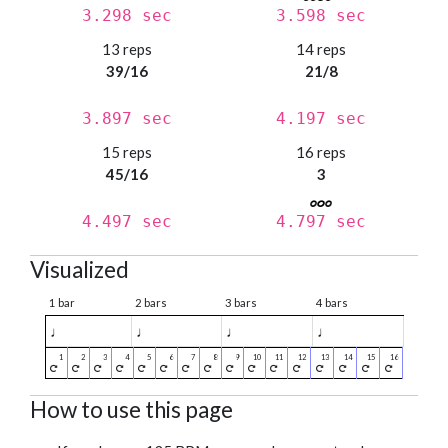
3.298 sec
3.598 sec
13 reps
14 reps
39/16
21/8
3.897 sec
4.197 sec
15 reps
16 reps
45/16
3
4.497 sec
4.797 sec
Visualized
1 bar
2 bars
3 bars
4 bars
♩
♩
♩
♩
How to use this page