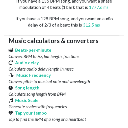
If you have a 135 BPM song, and you want a phase
modulation of 4 beats (1 bar): that is
1777.6 ms
If you have a 128 BPM song, and you want an audio
delay of 2/3 of a beat: this is
312.5 ms
Music calculators & converters
Beats-per-minute
Convert BPM to Hz, bar length, fractions
Audio delay
Calculate audio delay length in msec
Music Frequency
Convert pitch to musical note and wavelength
Song length
Calculate song length from BPM
Music Scale
Generate scales with frequencies
Tap your tempo
Tap to find the BPM of a song or a heartbeat