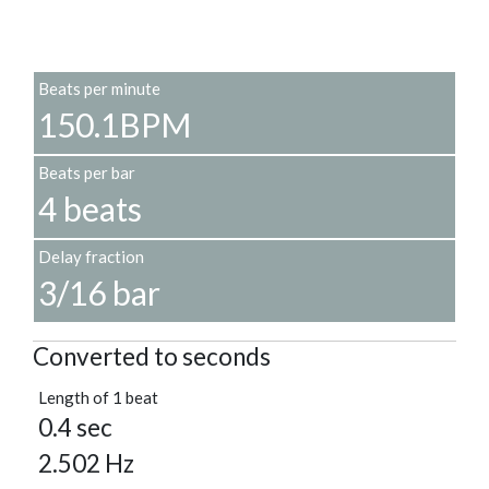
Beats per minute
150.1BPM
Beats per bar
4 beats
Delay fraction
3/16 bar
Converted to seconds
Length of 1 beat
0.4 sec
2.502 Hz