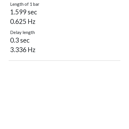
Length of 1 bar
1.599 sec
0.625 Hz
Delay length
0.3 sec
3.336 Hz