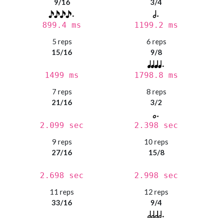
9/16
3/4
899.4 ms
1199.2 ms
5 reps
6 reps
15/16
9/8
1499 ms
1798.8 ms
7 reps
8 reps
21/16
3/2
2.099 sec
2.398 sec
9 reps
10 reps
27/16
15/8
2.698 sec
2.998 sec
11 reps
12 reps
33/16
9/4