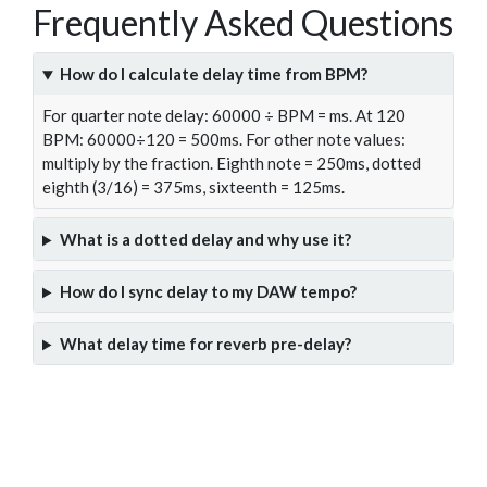
Frequently Asked Questions
How do I calculate delay time from BPM?
For quarter note delay: 60000 ÷ BPM = ms. At 120
BPM: 60000÷120 = 500ms. For other note values:
multiply by the fraction. Eighth note = 250ms, dotted
eighth (3/16) = 375ms, sixteenth = 125ms.
What is a dotted delay and why use it?
How do I sync delay to my DAW tempo?
What delay time for reverb pre-delay?