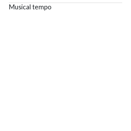
Musical tempo