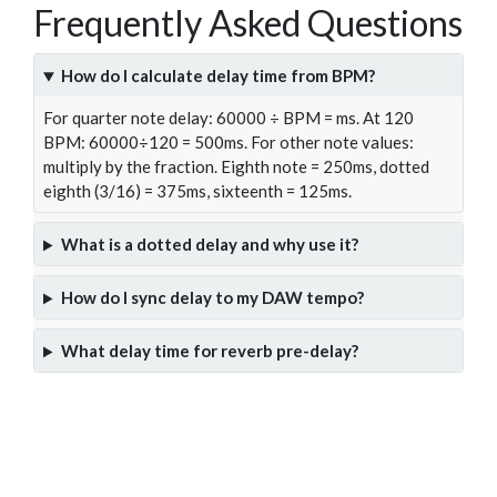
Frequently Asked Questions
How do I calculate delay time from BPM?
For quarter note delay: 60000 ÷ BPM = ms. At 120
BPM: 60000÷120 = 500ms. For other note values:
multiply by the fraction. Eighth note = 250ms, dotted
eighth (3/16) = 375ms, sixteenth = 125ms.
What is a dotted delay and why use it?
How do I sync delay to my DAW tempo?
What delay time for reverb pre-delay?