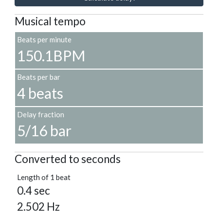
Musical tempo
Beats per minute
150.1BPM
Beats per bar
4 beats
Delay fraction
5/16 bar
Converted to seconds
Length of 1 beat
0.4 sec
2.502 Hz