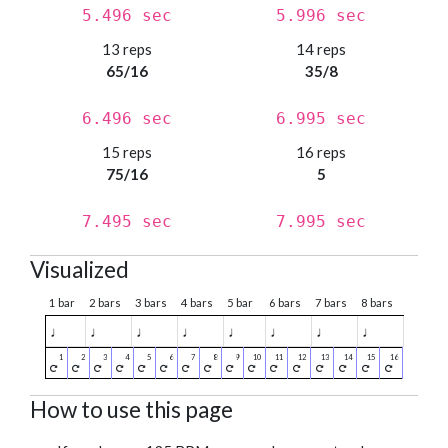
5.496 sec
5.996 sec
13 reps
14 reps
65/16
35/8
6.496 sec
6.995 sec
15 reps
16 reps
75/16
5
7.495 sec
7.995 sec
Visualized
1 bar
2 bars
3 bars
4 bars
5 bar
6 bars
7 bars
8 bars
♩
♩
♩
♩
♩
♩
♩
♩
How to use this page