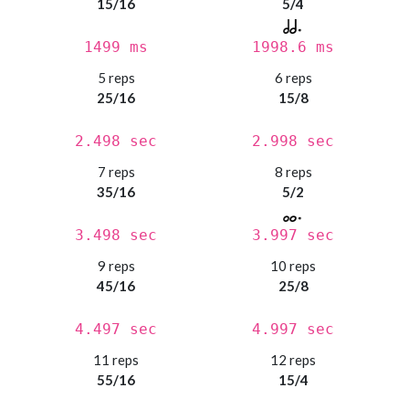
15/16
5/4
1499 ms
1998.6 ms
5 reps
6 reps
25/16
15/8
2.498 sec
2.998 sec
7 reps
8 reps
35/16
5/2
3.498 sec
3.997 sec
9 reps
10 reps
45/16
25/8
4.497 sec
4.997 sec
11 reps
12 reps
55/16
15/4