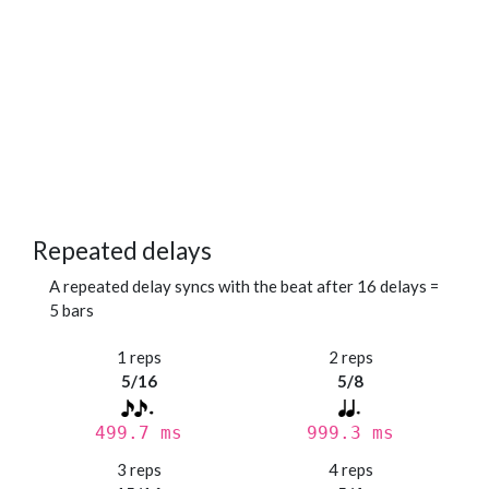
Repeated delays
A repeated delay syncs with the beat after 16 delays =
5 bars
1 reps
2 reps
5/16
5/8
499.7 ms
999.3 ms
3 reps
4 reps