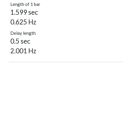
Length of 1 bar
1.599 sec
0.625 Hz
Delay length
0.5 sec
2.001 Hz