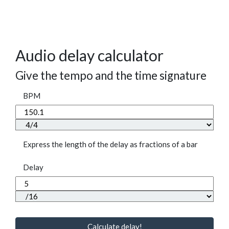
Audio delay calculator
Give the tempo and the time signature
BPM
Express the length of the delay as fractions of a bar
Delay
Calculate delay!