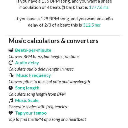
If you have a 135 BPM song, and you want a phase
modulation of 4 beats (1 bar): that is
1777.6 ms
If you have a 128 BPM song, and you want an audio
delay of 2/3 of a beat: this is
312.5 ms
Music calculators & converters
Beats-per-minute
Convert BPM to Hz, bar length, fractions
Audio delay
Calculate audio delay length in msec
Music Frequency
Convert pitch to musical note and wavelength
Song length
Calculate song length from BPM
Music Scale
Generate scales with frequencies
Tap your tempo
Tap to find the BPM of a song or a heartbeat