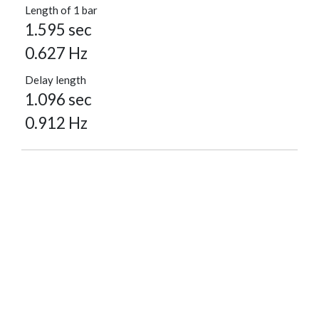
Length of 1 bar
1.595 sec
0.627 Hz
Delay length
1.096 sec
0.912 Hz