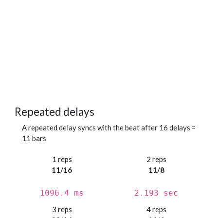
Repeated delays
A repeated delay syncs with the beat after 16 delays =
11 bars
1 reps
2 reps
11/16
11/8
1096.4 ms
2.193 sec
3 reps
4 reps