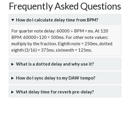
Frequently Asked Questions
How do I calculate delay time from BPM?
For quarter note delay: 60000 ÷ BPM = ms. At 120
BPM: 60000÷120 = 500ms. For other note values:
multiply by the fraction. Eighth note = 250ms, dotted
eighth (3/16) = 375ms, sixteenth = 125ms.
What is a dotted delay and why use it?
How do I sync delay to my DAW tempo?
What delay time for reverb pre-delay?