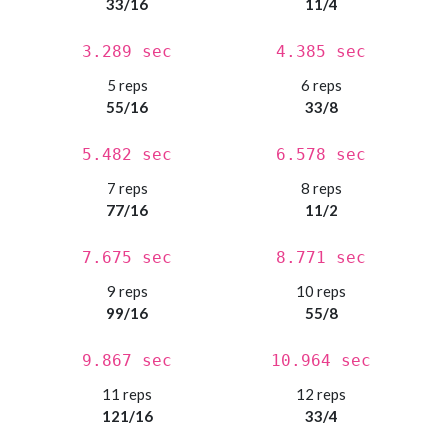
33/16
11/4
3.289 sec
4.385 sec
5 reps
6 reps
55/16
33/8
5.482 sec
6.578 sec
7 reps
8 reps
77/16
11/2
7.675 sec
8.771 sec
9 reps
10 reps
99/16
55/8
9.867 sec
10.964 sec
11 reps
12 reps
121/16
33/4