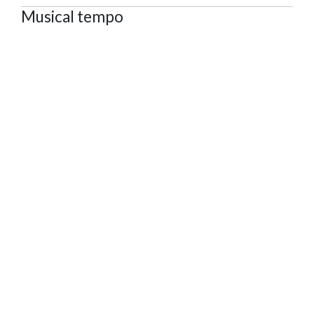
Musical tempo