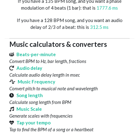
If you have a 135 BPM song, and you want a phase
modulation of 4 beats (1 bar): that is
1777.6 ms
If you have a 128 BPM song, and you want an audio
delay of 2/3 of a beat: this is
312.5 ms
Music calculators & converters
Beats-per-minute
Convert BPM to Hz, bar length, fractions
Audio delay
Calculate audio delay length in msec
Music Frequency
Convert pitch to musical note and wavelength
Song length
Calculate song length from BPM
Music Scale
Generate scales with frequencies
Tap your tempo
Tap to find the BPM of a song or a heartbeat