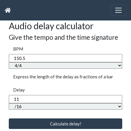
Audio delay calculator
Give the tempo and the time signature
BPM
Express the length of the delay as fractions of a bar
Delay
Calculate delay!