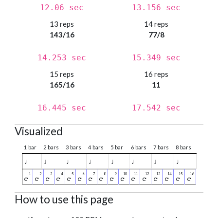
12.06 sec
13.156 sec
13 reps
14 reps
143/16
77/8
14.253 sec
15.349 sec
15 reps
16 reps
165/16
11
16.445 sec
17.542 sec
Visualized
1 bar
2 bars
3 bars
4 bars
5 bar
6 bars
7 bars
8 bars
♩
♩
♩
♩
♩
♩
♩
♩
How to use this page