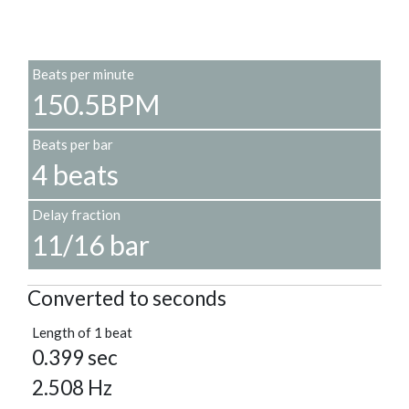
Beats per minute
150.5BPM
Beats per bar
4 beats
Delay fraction
11/16 bar
Converted to seconds
Length of 1 beat
0.399 sec
2.508 Hz