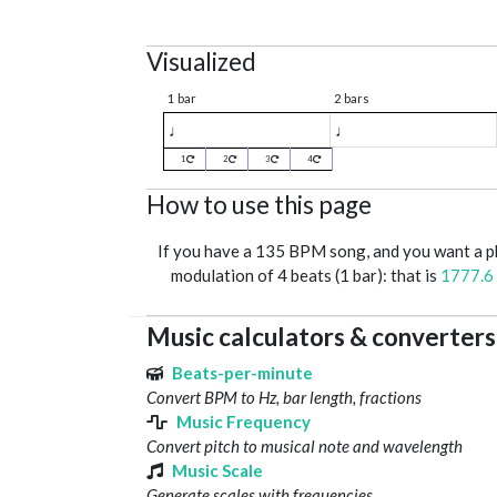
Visualized
1 bar
2 bars
♩
♩
1
2
3
4
How to use this page
If you have a 135 BPM song, and you want a 
modulation of 4 beats (1 bar): that is
1777.6
Music calculators & converters
Beats-per-minute
Convert BPM to Hz, bar length, fractions
Music Frequency
Convert pitch to musical note and wavelength
Music Scale
Generate scales with frequencies