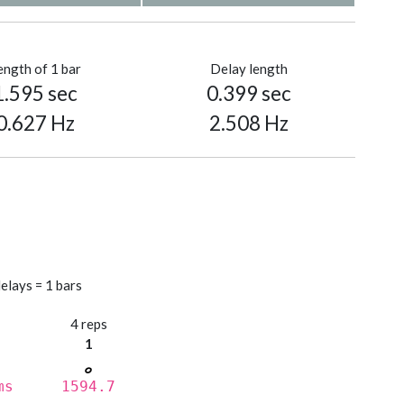
ength of 1 bar
Delay length
1.595 sec
0.399 sec
0.627 Hz
2.508 Hz
elays = 1 bars
s
4 reps
1
ms
1594.7