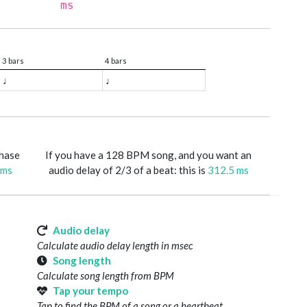
ms
3 bars
4 bars
♩
♩
phase
If you have a 128 BPM song, and you want an
 ms
audio delay of 2/3 of a beat: this is
312.5 ms
Audio delay
Calculate audio delay length in msec
Song length
Calculate song length from BPM
Tap your tempo
Tap to find the BPM of a song or a heartbeat