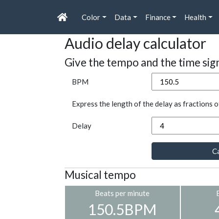
Color
Data
Finance
Health
Audio delay calculator
Give the tempo and the time sig
BPM
Express the length of the delay as fractions o
Delay
Ca
Musical tempo
Beats per minute
150.5BPM