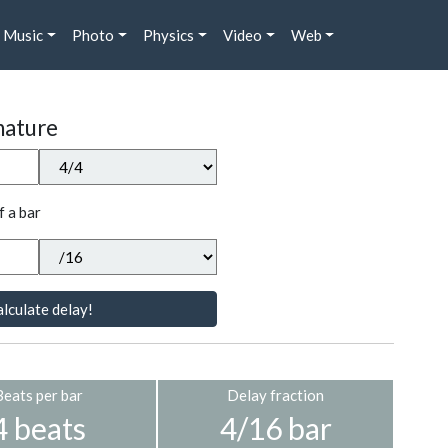
Music
Photo
Physics
Video
Web
nature
f a bar
lculate delay!
Beats per bar
Delay fraction
4 beats
4/16 bar