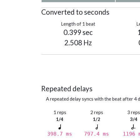
Converted to seconds
Length of 1 beat
L
0.399 sec
2.508 Hz
Repeated delays
A repeated delay syncs with the beat after 4 d
1 reps
2 reps
3 rep
1/4
1/2
3/4
398.7 ms
797.4 ms
1196 