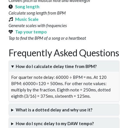
Convert pitch to musical note and wavelength
Song length
Calculate song length from BPM
Music Scale
Generate scales with frequencies
Tap your tempo
Tap to find the BPM of a song or a heartbeat
Frequently Asked Questions
How do I calculate delay time from BPM?
For quarter note delay: 60000 ÷ BPM = ms. At 120
BPM: 60000÷120 = 500ms. For other note values:
multiply by the fraction. Eighth note = 250ms, dotted
eighth (3/16) = 375ms, sixteenth = 125ms.
What is a dotted delay and why use it?
How do I sync delay to my DAW tempo?