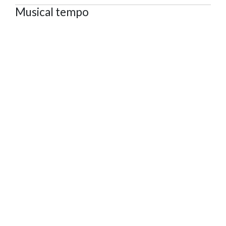
Musical tempo