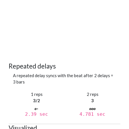
Repeated delays
A repeated delay syncs with the beat after 2 delays =
3 bars
1 reps
2 reps
3/2
3
2.39 sec
4.781 sec
Visualized