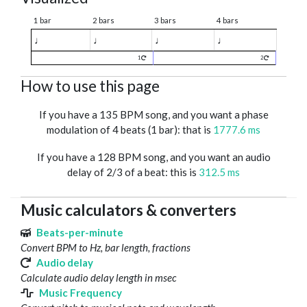
1 bar
2 bars
3 bars
4 bars
♩
♩
♩
♩
1
2
How to use this page
If you have a 135 BPM song, and you want a phase
modulation of 4 beats (1 bar): that is
1777.6 ms
If you have a 128 BPM song, and you want an audio
delay of 2/3 of a beat: this is
312.5 ms
Music calculators & converters
Beats-per-minute
Convert BPM to Hz, bar length, fractions
Audio delay
Calculate audio delay length in msec
Music Frequency