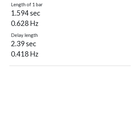
Length of 1 bar
1.594 sec
0.628 Hz
Delay length
2.39 sec
0.418 Hz