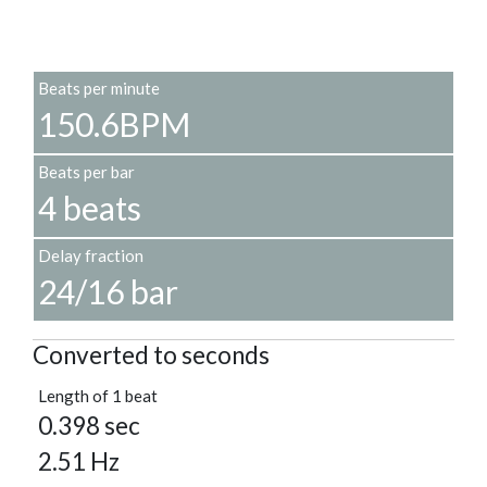
Beats per minute
150.6BPM
Beats per bar
4 beats
Delay fraction
24/16 bar
Converted to seconds
Length of 1 beat
0.398 sec
2.51 Hz