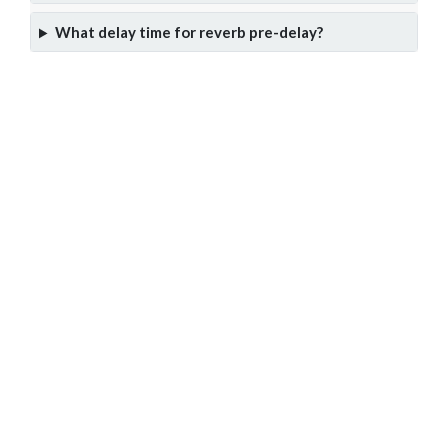
What delay time for reverb pre-delay?