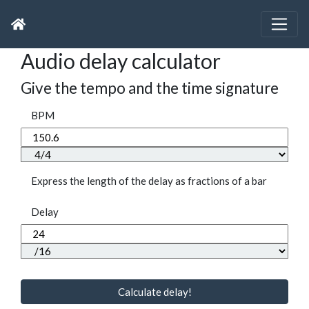
Audio delay calculator
Give the tempo and the time signature
BPM
Express the length of the delay as fractions of a bar
Delay
Calculate delay!