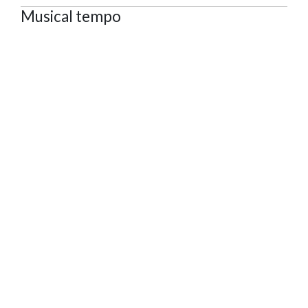
Musical tempo