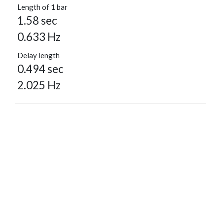
Length of 1 bar
1.58 sec
0.633 Hz
Delay length
0.494 sec
2.025 Hz