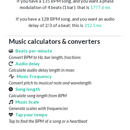
If you have a 135 BPM song, and you want a phase
modulation of 4 beats (1 bar): that is
1777.6 ms
If you have a 128 BPM song, and you want an audio
delay of 2/3 of a beat: this is
312.5 ms
Music calculators & converters
Beats-per-minute
Convert BPM to Hz, bar length, fractions
Audio delay
Calculate audio delay length in msec
Music Frequency
Convert pitch to musical note and wavelength
Song length
Calculate song length from BPM
Music Scale
Generate scales with frequencies
Tap your tempo
Tap to find the BPM of a song or a heartbeat