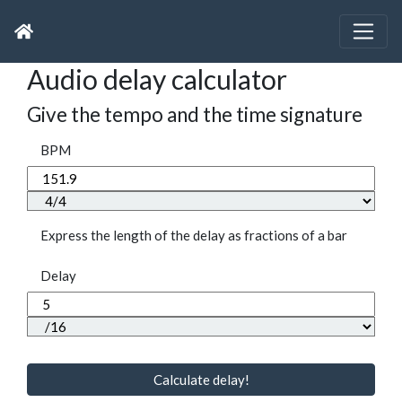
Audio delay calculator
Give the tempo and the time signature
BPM
Express the length of the delay as fractions of a bar
Delay
Calculate delay!