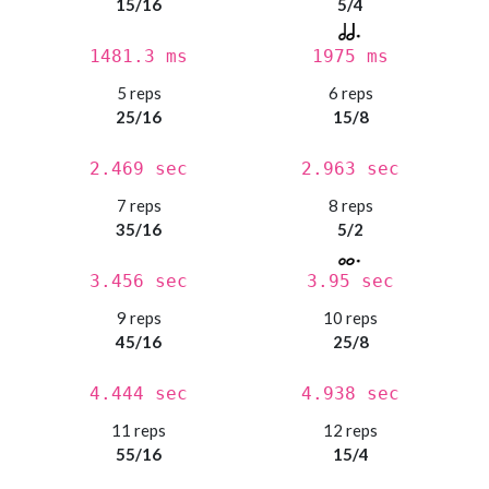
15/16
5/4
1481.3 ms
1975 ms
5 reps
6 reps
25/16
15/8
2.469 sec
2.963 sec
7 reps
8 reps
35/16
5/2
3.456 sec
3.95 sec
9 reps
10 reps
45/16
25/8
4.444 sec
4.938 sec
11 reps
12 reps
55/16
15/4