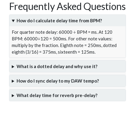
Frequently Asked Questions
How do I calculate delay time from BPM?
For quarter note delay: 60000 ÷ BPM = ms. At 120
BPM: 60000÷120 = 500ms. For other note values:
multiply by the fraction. Eighth note = 250ms, dotted
eighth (3/16) = 375ms, sixteenth = 125ms.
What is a dotted delay and why use it?
How do I sync delay to my DAW tempo?
What delay time for reverb pre-delay?