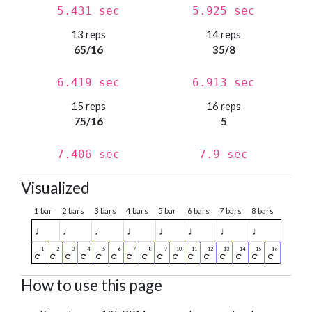
5.431 sec
5.925 sec
13 reps
14 reps
65/16
35/8
6.419 sec
6.913 sec
15 reps
16 reps
75/16
5
7.406 sec
7.9 sec
Visualized
1 bar
2 bars
3 bars
4 bars
5 bar
6 bars
7 bars
8 bars
♩
♩
♩
♩
♩
♩
♩
♩
How to use this page