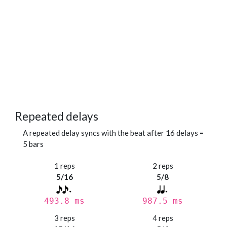
Repeated delays
A repeated delay syncs with the beat after 16 delays =
5 bars
1 reps
2 reps
5/16
5/8
493.8 ms
987.5 ms
3 reps
4 reps