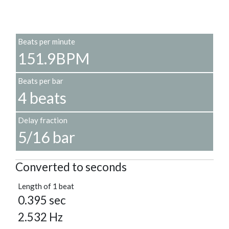
Beats per minute
151.9BPM
Beats per bar
4 beats
Delay fraction
5/16 bar
Converted to seconds
Length of 1 beat
0.395 sec
2.532 Hz