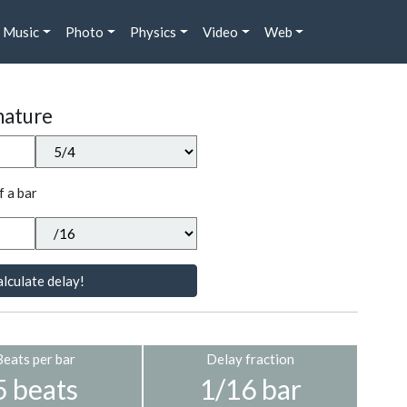
Music
Photo
Physics
Video
Web
nature
f a bar
lculate delay!
Beats per bar
Delay fraction
5 beats
1/16 bar