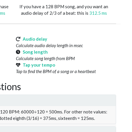
phase
If you have a 128 BPM song, and you want an
 ms
audio delay of 2/3 of a beat: this is
312.5 ms
Audio delay
Calculate audio delay length in msec
Song length
Calculate song length from BPM
Tap your tempo
Tap to find the BPM of a song or a heartbeat
tions
t 120 BPM: 60000÷120 = 500ms. For other note values:
 dotted eighth (3/16) = 375ms, sixteenth = 125ms.