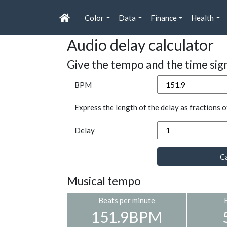
Color
Data
Finance
Health
Audio delay calculator
Give the tempo and the time sig
BPM
Express the length of the delay as fractions o
Delay
Ca
Musical tempo
Beats per minute
151.9BPM