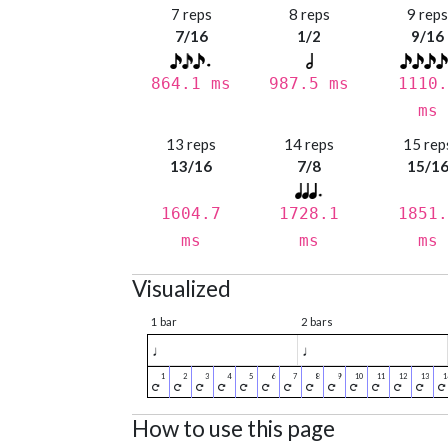
7 reps
8 reps
9 rep
7/16
1/2
9/16
864.1 ms
987.5 ms
1110.
ms
13 reps
14 reps
15 rep
13/16
7/8
15/1
1604.7
1728.1
1851.
ms
ms
ms
Visualized
1 bar
2 bars
♩
♩
How to use this page