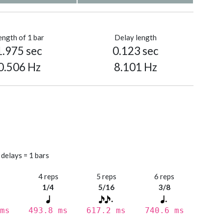
ength of 1 bar
Delay length
1.975 sec
0.123 sec
0.506 Hz
8.101 Hz
 delays = 1 bars
s
4 reps
5 reps
6 reps
1/4
5/16
3/8
ms
493.8 ms
617.2 ms
740.6 ms