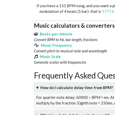
If you have a 135 BPM song, and you want a 
modulation of 4 beats (1 bar): that is
1777.6
Music calculators & converters
Beats-per-minute
Convert BPM to Hz, bar length, fractions
Music Frequency
Convert pitch to musical note and wavelength
Music Scale
Generate scales with frequencies
Frequently Asked Ques
How do I calculate delay time from BPM?
For quarter note delay: 60000 ÷ BPM = ms. A
multiply by the fraction. Eighth note = 250ms,