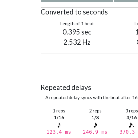
Converted to seconds
Length of 1 beat
L
0.395 sec
2.532 Hz
Repeated delays
A repeated delay syncs with the beat after 16
1 reps
2 reps
3 rep
1/16
1/8
3/16
123.4 ms
246.9 ms
370.3 