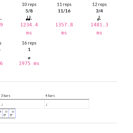
s
10 reps
11 reps
12 reps
5/8
11/16
3/4
9
1234.4
1357.8
1481.3
ms
ms
ms
s
16 reps
6
1
6
1975 ms
3 bars
4 bars
♩
♩