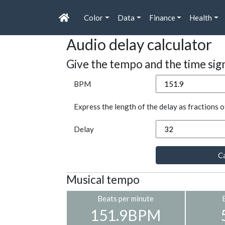
Color
Data
Finance
Health
Audio delay calculator
Give the tempo and the time sig
BPM
Express the length of the delay as fractions o
Delay
Ca
Musical tempo
Beats per minute
151.9BPM