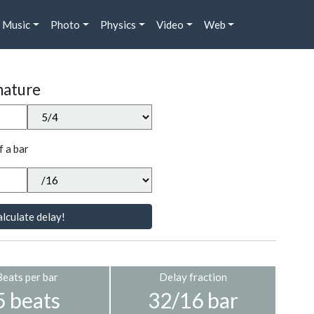
Music
Photo
Physics
Video
Web
nature
f a bar
lculate delay!
Beats per bar
Delay fraction
5 beats
32/16 bar