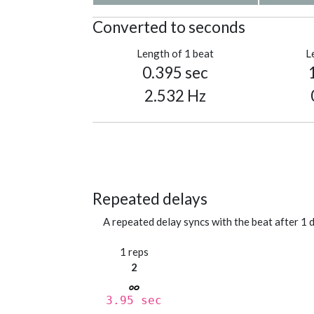
Converted to seconds
Length of 1 beat
L
0.395 sec
2.532 Hz
Repeated delays
A repeated delay syncs with the beat after 1 d
1 reps
2
3.95 sec