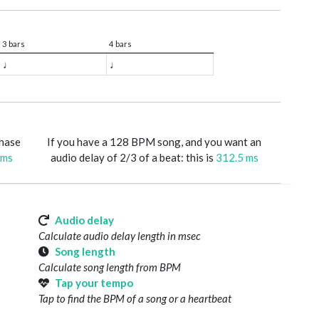
3 bars
4 bars
♩
♩
phase
If you have a 128 BPM song, and you want an
 ms
audio delay of 2/3 of a beat: this is
312.5 ms
Audio delay
Calculate audio delay length in msec
Song length
Calculate song length from BPM
Tap your tempo
Tap to find the BPM of a song or a heartbeat