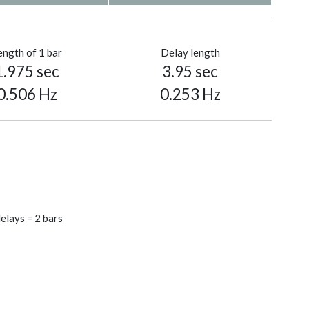
ength of 1 bar
Delay length
1.975 sec
3.95 sec
0.506 Hz
0.253 Hz
elays = 2 bars