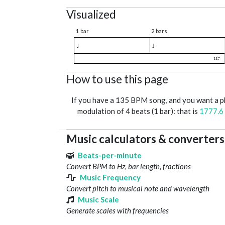
Visualized
1 bar
2 bars
♩
♩
1
How to use this page
If you have a 135 BPM song, and you want a 
modulation of 4 beats (1 bar): that is
1777.6
Music calculators & converters
Beats-per-minute
Convert BPM to Hz, bar length, fractions
Music Frequency
Convert pitch to musical note and wavelength
Music Scale
Generate scales with frequencies