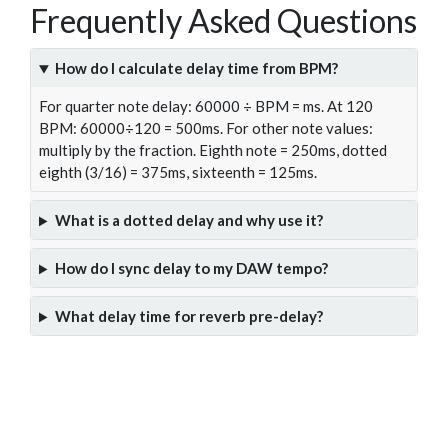
Frequently Asked Questions
How do I calculate delay time from BPM?
For quarter note delay: 60000 ÷ BPM = ms. At 120
BPM: 60000÷120 = 500ms. For other note values:
multiply by the fraction. Eighth note = 250ms, dotted
eighth (3/16) = 375ms, sixteenth = 125ms.
What is a dotted delay and why use it?
How do I sync delay to my DAW tempo?
What delay time for reverb pre-delay?