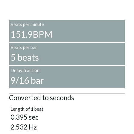
Beats per minute
151.9BPM
Beats per bar
5 beats
Delay fraction
9/16 bar
Converted to seconds
Length of 1 beat
0.395 sec
2.532 Hz