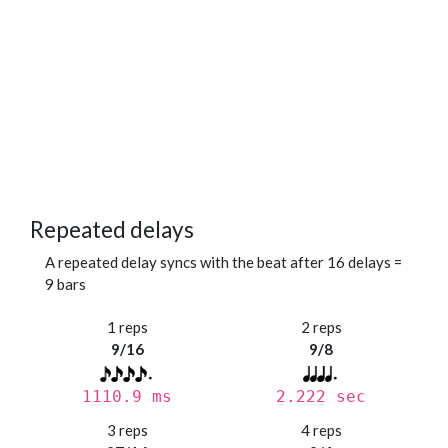
Repeated delays
A repeated delay syncs with the beat after 16 delays =
9 bars
1 reps
2 reps
9/16
9/8
1110.9 ms
2.222 sec
3 reps
4 reps