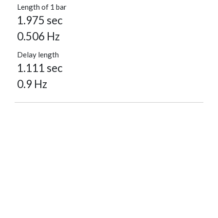
Length of 1 bar
1.975 sec
0.506 Hz
Delay length
1.111 sec
0.9 Hz