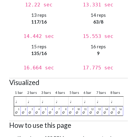
12.22 sec
13.331 sec
13 reps
14 reps
117/16
63/8
14.442 sec
15.553 sec
15 reps
16 reps
135/16
9
16.664 sec
17.775 sec
Visualized
1 bar
2 bars
3 bars
4 bars
5 bars
6 bar
7 bars
8 bars
♩
♩
♩
♩
♩
♩
♩
♩
How to use this page