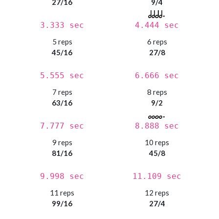
27/16
9/4
3.333 sec
4.444 sec
5 reps
6 reps
45/16
27/8
5.555 sec
6.666 sec
7 reps
8 reps
63/16
9/2
7.777 sec
8.888 sec
9 reps
10 reps
81/16
45/8
9.998 sec
11.109 sec
11 reps
12 reps
99/16
27/4