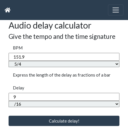
Audio delay calculator
Give the tempo and the time signature
BPM
Express the length of the delay as fractions of a bar
Delay
Calculate delay!