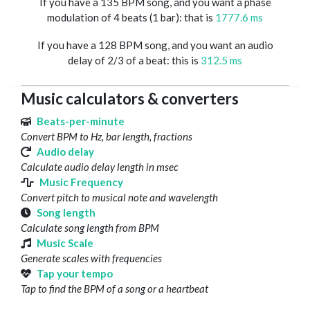
If you have a 135 BPM song, and you want a phase
modulation of 4 beats (1 bar): that is
1777.6 ms
If you have a 128 BPM song, and you want an audio
delay of 2/3 of a beat: this is
312.5 ms
Music calculators & converters
Beats-per-minute
Convert BPM to Hz, bar length, fractions
Audio delay
Calculate audio delay length in msec
Music Frequency
Convert pitch to musical note and wavelength
Song length
Calculate song length from BPM
Music Scale
Generate scales with frequencies
Tap your tempo
Tap to find the BPM of a song or a heartbeat