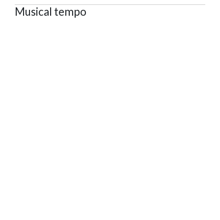
Musical tempo