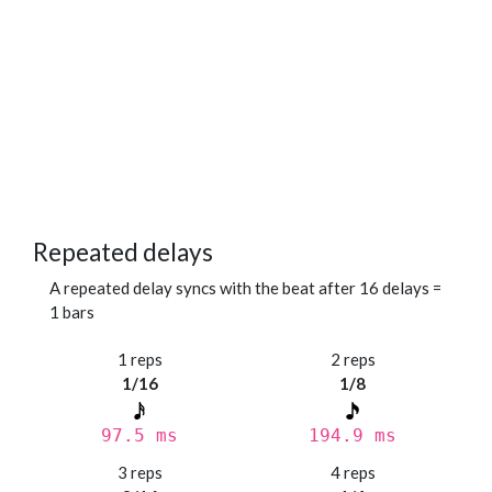
Repeated delays
A repeated delay syncs with the beat after 16 delays =
1 bars
1 reps
2 reps
1/16
1/8
97.5 ms
194.9 ms
3 reps
4 reps