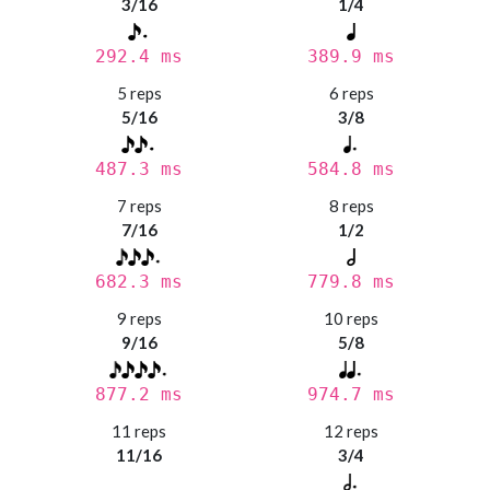
3/16
1/4
292.4 ms
389.9 ms
5 reps
6 reps
5/16
3/8
487.3 ms
584.8 ms
7 reps
8 reps
7/16
1/2
682.3 ms
779.8 ms
9 reps
10 reps
9/16
5/8
877.2 ms
974.7 ms
11 reps
12 reps
11/16
3/4