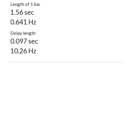
Length of 1 bar
1.56 sec
0.641 Hz
Delay length
0.097 sec
10.26 Hz