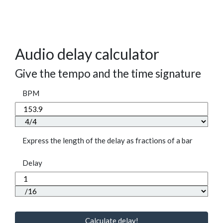
Audio delay calculator
Give the tempo and the time signature
BPM
Express the length of the delay as fractions of a bar
Delay
Calculate delay!