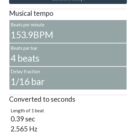
Musical tempo
Beats per minute
153.9BPM
Beats per bar
4 beats
Delay fraction
1/16 bar
Converted to seconds
Length of 1 beat
0.39 sec
2.565 Hz