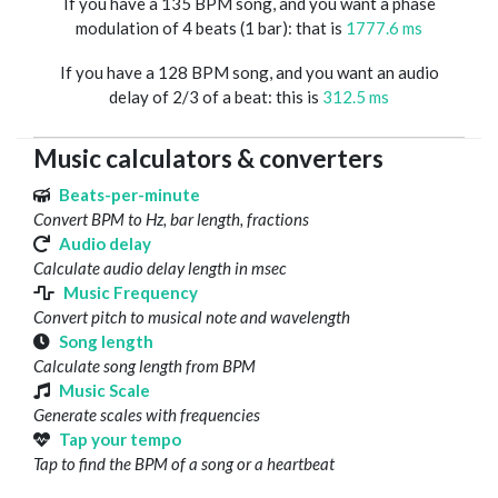
If you have a 135 BPM song, and you want a phase
modulation of 4 beats (1 bar): that is
1777.6 ms
If you have a 128 BPM song, and you want an audio
delay of 2/3 of a beat: this is
312.5 ms
Music calculators & converters
Beats-per-minute
Convert BPM to Hz, bar length, fractions
Audio delay
Calculate audio delay length in msec
Music Frequency
Convert pitch to musical note and wavelength
Song length
Calculate song length from BPM
Music Scale
Generate scales with frequencies
Tap your tempo
Tap to find the BPM of a song or a heartbeat