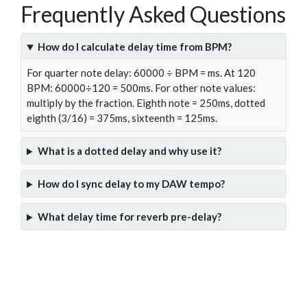
Frequently Asked Questions
How do I calculate delay time from BPM?
For quarter note delay: 60000 ÷ BPM = ms. At 120
BPM: 60000÷120 = 500ms. For other note values:
multiply by the fraction. Eighth note = 250ms, dotted
eighth (3/16) = 375ms, sixteenth = 125ms.
What is a dotted delay and why use it?
How do I sync delay to my DAW tempo?
What delay time for reverb pre-delay?