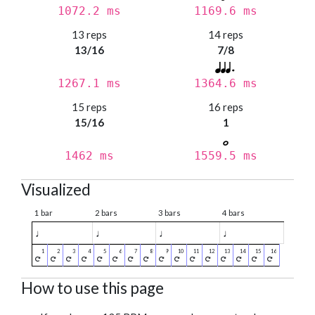
1072.2 ms
1169.6 ms
13 reps
14 reps
13/16
7/8
1267.1 ms
1364.6 ms
15 reps
16 reps
15/16
1
1462 ms
1559.5 ms
Visualized
1 bar
2 bars
3 bars
4 bars
♩
♩
♩
♩
How to use this page