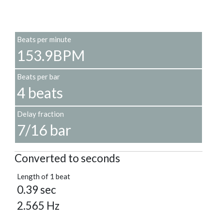
Beats per minute
153.9BPM
Beats per bar
4 beats
Delay fraction
7/16 bar
Converted to seconds
Length of 1 beat
0.39 sec
2.565 Hz