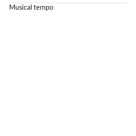
Musical tempo