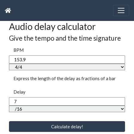
Audio delay calculator
Give the tempo and the time signature
BPM
Express the length of the delay as fractions of a bar
Delay
Calculate delay!