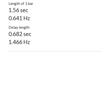
Length of 1 bar
1.56 sec
0.641 Hz
Delay length
0.682 sec
1.466 Hz