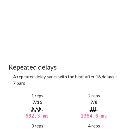
Repeated delays
A repeated delay syncs with the beat after 16 delays =
7 bars
1 reps
2 reps
7/16
7/8
682.3 ms
1364.6 ms
3 reps
4 reps