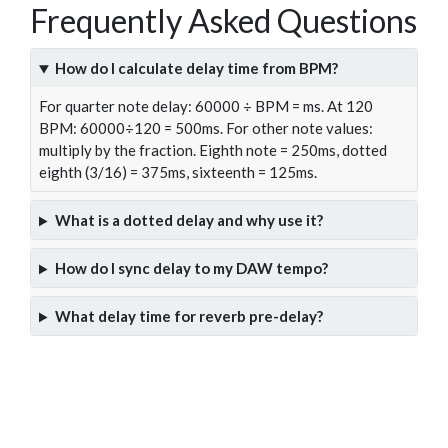
Frequently Asked Questions
How do I calculate delay time from BPM?
For quarter note delay: 60000 ÷ BPM = ms. At 120
BPM: 60000÷120 = 500ms. For other note values:
multiply by the fraction. Eighth note = 250ms, dotted
eighth (3/16) = 375ms, sixteenth = 125ms.
What is a dotted delay and why use it?
How do I sync delay to my DAW tempo?
What delay time for reverb pre-delay?