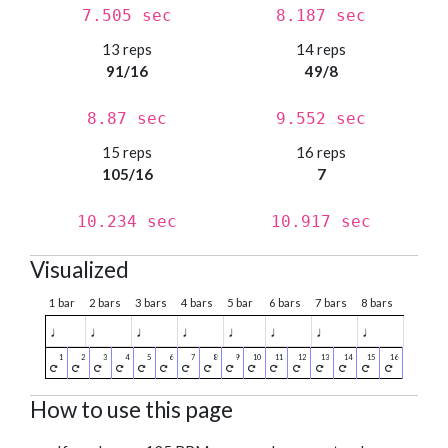
7.505 sec
8.187 sec
13 reps
14 reps
91/16
49/8
8.87 sec
9.552 sec
15 reps
16 reps
105/16
7
10.234 sec
10.917 sec
Visualized
1 bar
2 bars
3 bars
4 bars
5 bar
6 bars
7 bars
8 bars
♩
♩
♩
♩
♩
♩
♩
♩
How to use this page