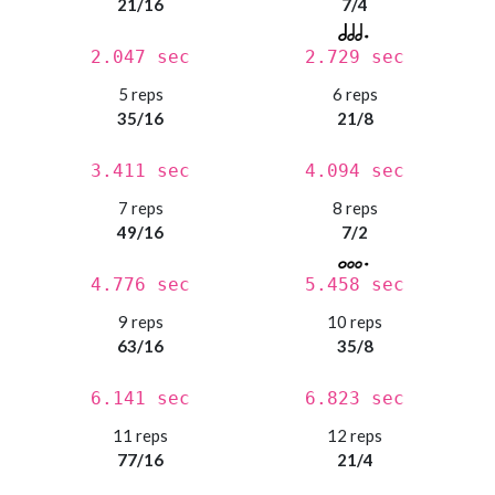
21/16
7/4
2.047 sec
2.729 sec
5 reps
6 reps
35/16
21/8
3.411 sec
4.094 sec
7 reps
8 reps
49/16
7/2
4.776 sec
5.458 sec
9 reps
10 reps
63/16
35/8
6.141 sec
6.823 sec
11 reps
12 reps
77/16
21/4