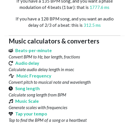
If you have a 135 BPM song, and you want a phase
modulation of 4 beats (1 bar): that is
1777.6 ms
If you have a 128 BPM song, and you want an audio
delay of 2/3 of a beat: this is
312.5 ms
Music calculators & converters
Beats-per-minute
Convert BPM to Hz, bar length, fractions
Audio delay
Calculate audio delay length in msec
Music Frequency
Convert pitch to musical note and wavelength
Song length
Calculate song length from BPM
Music Scale
Generate scales with frequencies
Tap your tempo
Tap to find the BPM of a song or a heartbeat