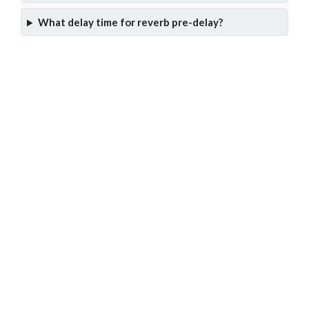
What delay time for reverb pre-delay?