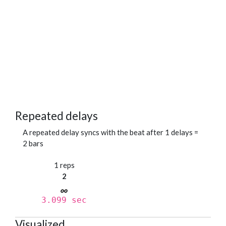
Repeated delays
A repeated delay syncs with the beat after 1 delays =
2 bars
1 reps
2
3.099 sec
Visualized