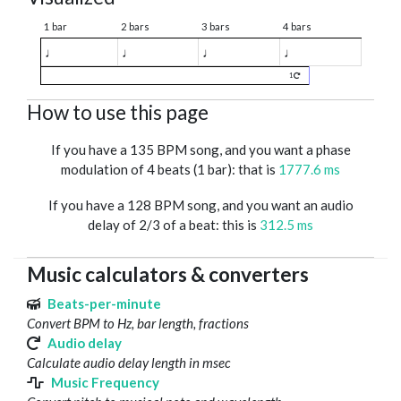
1 bar
2 bars
3 bars
4 bars
♩
♩
♩
♩
1
How to use this page
If you have a 135 BPM song, and you want a phase
modulation of 4 beats (1 bar): that is
1777.6 ms
If you have a 128 BPM song, and you want an audio
delay of 2/3 of a beat: this is
312.5 ms
Music calculators & converters
Beats-per-minute
Convert BPM to Hz, bar length, fractions
Audio delay
Calculate audio delay length in msec
Music Frequency