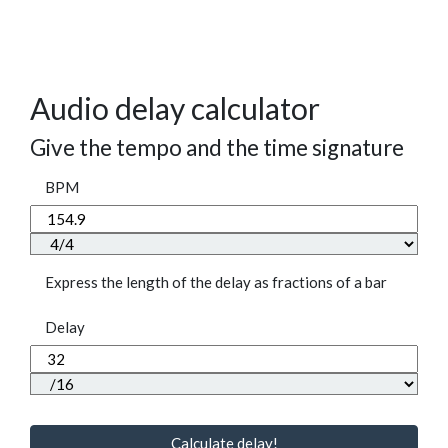
Audio delay calculator
Give the tempo and the time signature
BPM
Express the length of the delay as fractions of a bar
Delay
Calculate delay!