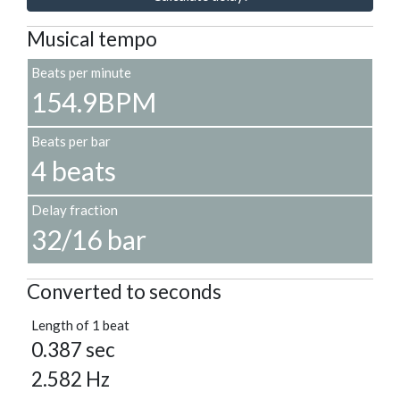
Musical tempo
Beats per minute
154.9BPM
Beats per bar
4 beats
Delay fraction
32/16 bar
Converted to seconds
Length of 1 beat
0.387 sec
2.582 Hz