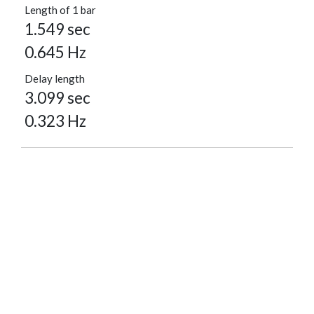
Length of 1 bar
1.549 sec
0.645 Hz
Delay length
3.099 sec
0.323 Hz