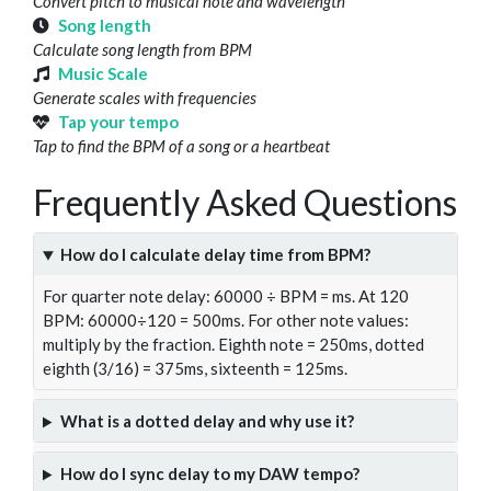
Convert pitch to musical note and wavelength
Song length
Calculate song length from BPM
Music Scale
Generate scales with frequencies
Tap your tempo
Tap to find the BPM of a song or a heartbeat
Frequently Asked Questions
How do I calculate delay time from BPM?
For quarter note delay: 60000 ÷ BPM = ms. At 120
BPM: 60000÷120 = 500ms. For other note values:
multiply by the fraction. Eighth note = 250ms, dotted
eighth (3/16) = 375ms, sixteenth = 125ms.
What is a dotted delay and why use it?
How do I sync delay to my DAW tempo?