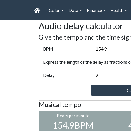
Color
Data
Finance
Health
Audio delay calculator
Give the tempo and the time sig
BPM
Express the length of the delay as fractions o
Delay
Ca
Musical tempo
Beats per minute
154.9BPM