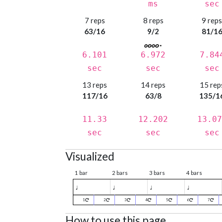
ms
sec
7 reps
8 reps
9 rep
63/16
9/2
81/1
6.101
6.972
7.84
sec
sec
sec
13 reps
14 reps
15 rep
117/16
63/8
135/1
11.33
12.202
13.07
sec
sec
sec
Visualized
1 bar
2 bars
3 bars
4 bars
♩
♩
♩
♩
1
2
3
4
5
6
7
How to use this page