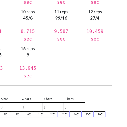
sec
sec
sec
s
10 reps
11 reps
12 reps
6
45/8
99/16
27/4
4
8.715
9.587
10.459
sec
sec
sec
s
16 reps
6
9
3
13.945
sec
5 bar
6 bars
7 bars
8 bars
♩
♩
♩
♩
8
9
10
11
12
13
14
15
16