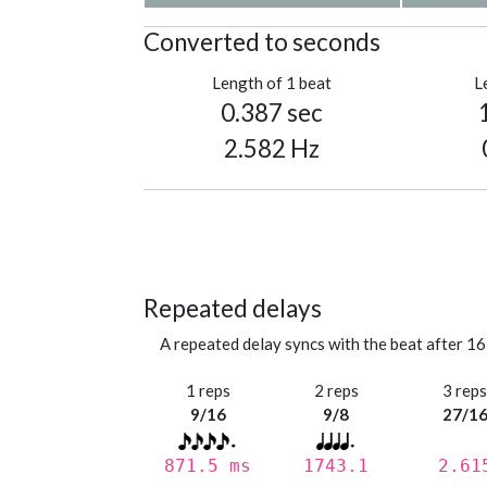
Converted to seconds
Length of 1 beat
L
0.387 sec
2.582 Hz
Repeated delays
A repeated delay syncs with the beat after 16
1 reps
2 reps
3 rep
9/16
9/8
27/1
871.5 ms
1743.1
2.61