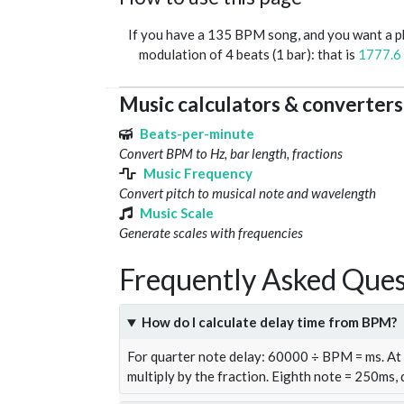
If you have a 135 BPM song, and you want a 
modulation of 4 beats (1 bar): that is
1777.6
Music calculators & converters
Beats-per-minute
Convert BPM to Hz, bar length, fractions
Music Frequency
Convert pitch to musical note and wavelength
Music Scale
Generate scales with frequencies
Frequently Asked Ques
How do I calculate delay time from BPM?
For quarter note delay: 60000 ÷ BPM = ms. A
multiply by the fraction. Eighth note = 250ms,