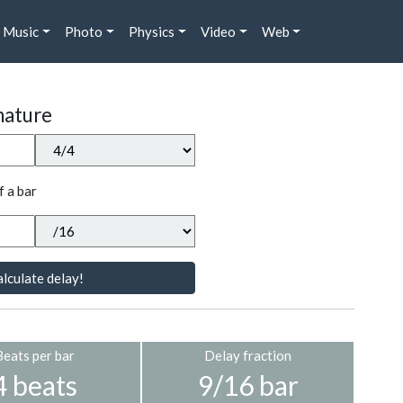
Music
Photo
Physics
Video
Web
nature
f a bar
lculate delay!
Beats per bar
Delay fraction
4 beats
9/16 bar