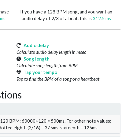
phase
If you have a 128 BPM song, and you want an
 ms
audio delay of 2/3 of a beat: this is
312.5 ms
Audio delay
Calculate audio delay length in msec
Song length
Calculate song length from BPM
Tap your tempo
Tap to find the BPM of a song or a heartbeat
tions
t 120 BPM: 60000÷120 = 500ms. For other note values:
 dotted eighth (3/16) = 375ms, sixteenth = 125ms.