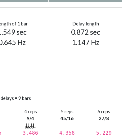
ength of 1 bar
Delay length
1.549 sec
0.872 sec
0.645 Hz
1.147 Hz
 delays = 9 bars
s
4 reps
5 reps
6 reps
6
9/4
45/16
27/8
5
3.486
4.358
5.229