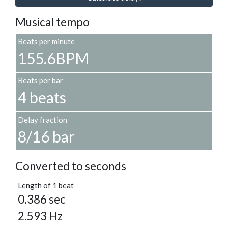
Musical tempo
Beats per minute
155.6BPM
Beats per bar
4 beats
Delay fraction
8/16 bar
Converted to seconds
Length of 1 beat
0.386 sec
2.593 Hz