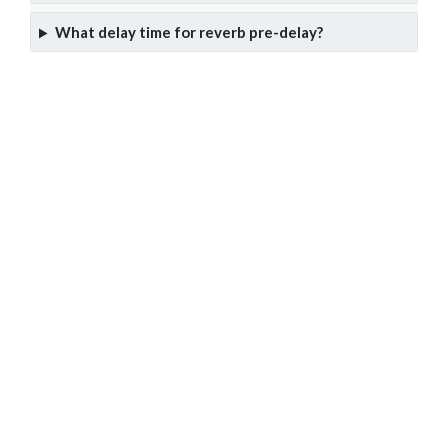
What delay time for reverb pre-delay?