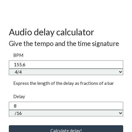
Audio delay calculator
Give the tempo and the time signature
BPM
Express the length of the delay as fractions of a bar
Delay
Calculate delay!