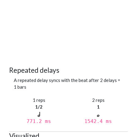
Repeated delays
A repeated delay syncs with the beat after 2 delays =
1 bars
1 reps
2 reps
1/2
1
771.2 ms
1542.4 ms
Visualized