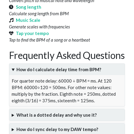
Convert pitch to musical note and wavelength
Song length
Calculate song length from BPM
Music Scale
Generate scales with frequencies
Tap your tempo
Tap to find the BPM of a song or a heartbeat
Frequently Asked Questions
How do I calculate delay time from BPM?
For quarter note delay: 60000 ÷ BPM = ms. At 120
BPM: 60000÷120 = 500ms. For other note values:
multiply by the fraction. Eighth note = 250ms, dotted
eighth (3/16) = 375ms, sixteenth = 125ms.
What is a dotted delay and why use it?
How do I sync delay to my DAW tempo?