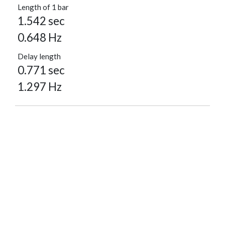
Length of 1 bar
1.542 sec
0.648 Hz
Delay length
0.771 sec
1.297 Hz