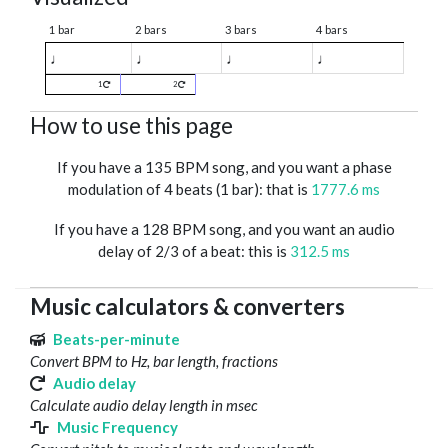
1 bar
2 bars
3 bars
4 bars
♩
♩
♩
♩
1
2
How to use this page
If you have a 135 BPM song, and you want a phase
modulation of 4 beats (1 bar): that is
1777.6 ms
If you have a 128 BPM song, and you want an audio
delay of 2/3 of a beat: this is
312.5 ms
Music calculators & converters
Beats-per-minute
Convert BPM to Hz, bar length, fractions
Audio delay
Calculate audio delay length in msec
Music Frequency