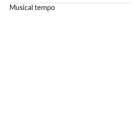
Musical tempo