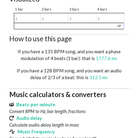
1 bar
2 bars
3 bars
4 bars
♩
♩
♩
♩
1
How to use this page
If you have a 135 BPM song, and you want a phase
modulation of 4 beats (1 bar): that is
1777.6 ms
If you have a 128 BPM song, and you want an audio
delay of 2/3 of a beat: this is
312.5 ms
Music calculators & converters
Beats-per-minute
Convert BPM to Hz, bar length, fractions
Audio delay
Calculate audio delay length in msec
Music Frequency