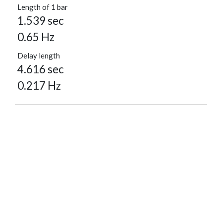
Length of 1 bar
1.539 sec
0.65 Hz
Delay length
4.616 sec
0.217 Hz