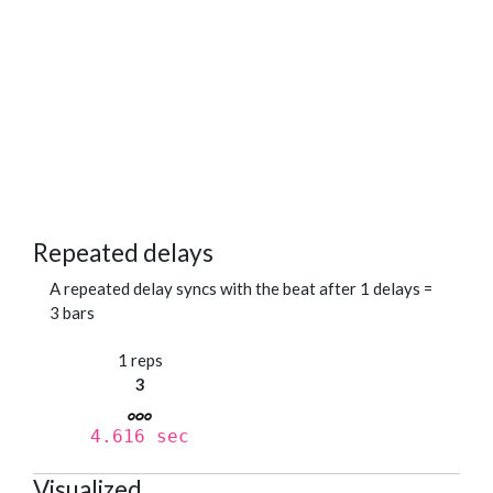
Repeated delays
A repeated delay syncs with the beat after 1 delays =
3 bars
1 reps
3
4.616 sec
Visualized