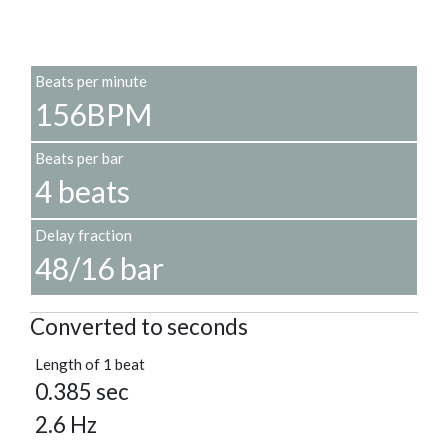
Beats per minute
156BPM
Beats per bar
4 beats
Delay fraction
48/16 bar
Converted to seconds
Length of 1 beat
0.385 sec
2.6 Hz