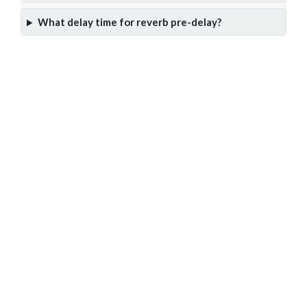
What delay time for reverb pre-delay?