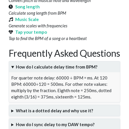
Convert pitch to musical note and wavelength
Song length
Calculate song length from BPM
Music Scale
Generate scales with frequencies
Tap your tempo
Tap to find the BPM of a song or a heartbeat
Frequently Asked Questions
How do I calculate delay time from BPM?
For quarter note delay: 60000 ÷ BPM = ms. At 120
BPM: 60000÷120 = 500ms. For other note values:
multiply by the fraction. Eighth note = 250ms, dotted
eighth (3/16) = 375ms, sixteenth = 125ms.
What is a dotted delay and why use it?
How do I sync delay to my DAW tempo?