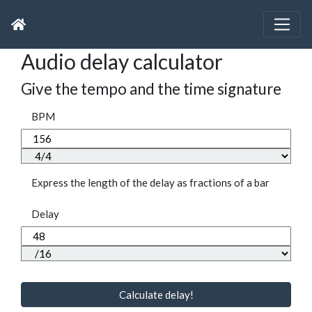
Audio delay calculator
Give the tempo and the time signature
BPM
Express the length of the delay as fractions of a bar
Delay
Calculate delay!