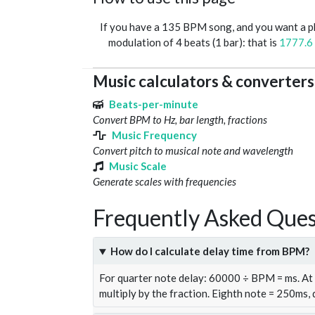
If you have a 135 BPM song, and you want a 
modulation of 4 beats (1 bar): that is
1777.6
Music calculators & converters
Beats-per-minute
Convert BPM to Hz, bar length, fractions
Music Frequency
Convert pitch to musical note and wavelength
Music Scale
Generate scales with frequencies
Frequently Asked Ques
How do I calculate delay time from BPM?
For quarter note delay: 60000 ÷ BPM = ms. A
multiply by the fraction. Eighth note = 250ms,