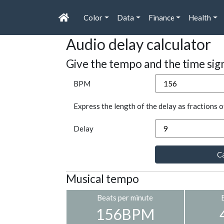
Color
Data
Finance
Health
Audio delay calculator
Give the tempo and the time sig
BPM
Express the length of the delay as fractions o
Delay
Ca
Musical tempo
Beats per minute
156BPM