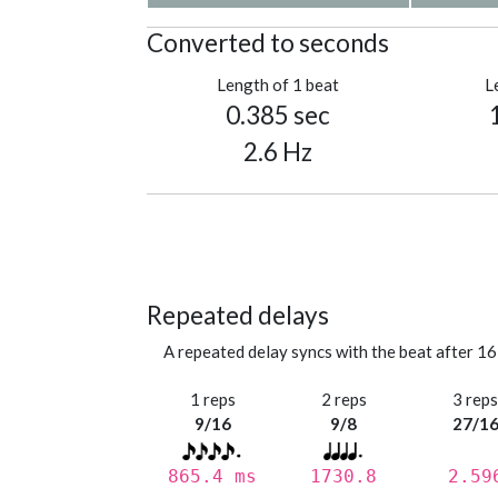
Converted to seconds
Length of 1 beat
L
0.385 sec
2.6 Hz
Repeated delays
A repeated delay syncs with the beat after 16
1 reps
2 reps
3 rep
9/16
9/8
27/1
865.4 ms
1730.8
2.59