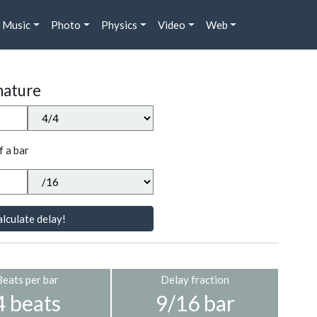
Music
Photo
Physics
Video
Web
nature
f a bar
lculate delay!
Beats per bar
Delay fraction
4 beats
9/16 bar