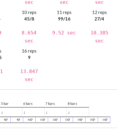
sec
sec
sec
s
10 reps
11 reps
12 reps
6
45/8
99/16
27/4
9
8.654
9.52 sec
10.385
sec
sec
s
16 reps
6
9
1
13.847
sec
5 bar
6 bars
7 bars
8 bars
♩
♩
♩
♩
8
9
10
11
12
13
14
15
16