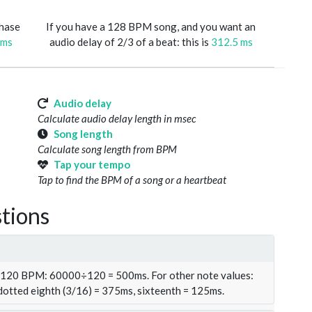
phase
If you have a 128 BPM song, and you want an
 ms
audio delay of 2/3 of a beat: this is
312.5 ms
Audio delay
Calculate audio delay length in msec
Song length
Calculate song length from BPM
Tap your tempo
Tap to find the BPM of a song or a heartbeat
tions
t 120 BPM: 60000÷120 = 500ms. For other note values:
 dotted eighth (3/16) = 375ms, sixteenth = 125ms.