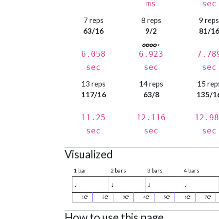
ms
sec
7 reps
8 reps
9 rep
63/16
9/2
81/1
6.058
6.923
7.78
sec
sec
sec
13 reps
14 reps
15 rep
117/16
63/8
135/1
11.25
12.116
12.98
sec
sec
sec
Visualized
1 bar
2 bars
3 bars
4 bars
♩
♩
♩
♩
1
2
3
4
5
6
7
How to use this page