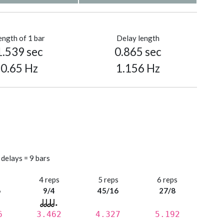
ength of 1 bar
Delay length
1.539 sec
0.865 sec
0.65 Hz
1.156 Hz
 delays = 9 bars
s
4 reps
5 reps
6 reps
6
9/4
45/16
27/8
6
3.462
4.327
5.192