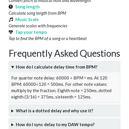
Convert pitch to musical note and wavelength
Song length
Calculate song length from BPM
Music Scale
Generate scales with frequencies
Tap your tempo
Tap to find the BPM of a song or a heartbeat
Frequently Asked Questions
How do I calculate delay time from BPM?
For quarter note delay: 60000 ÷ BPM = ms. At 120
BPM: 60000÷120 = 500ms. For other note values:
multiply by the fraction. Eighth note = 250ms, dotted
eighth (3/16) = 375ms, sixteenth = 125ms.
What is a dotted delay and why use it?
How do I sync delay to my DAW tempo?