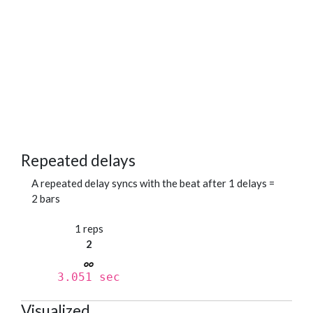
Repeated delays
A repeated delay syncs with the beat after 1 delays =
2 bars
1 reps
2
3.051 sec
Visualized