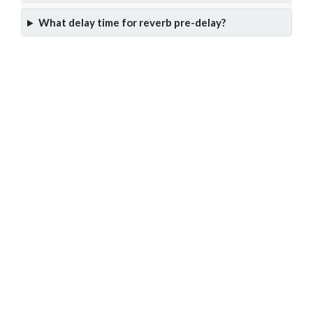
What delay time for reverb pre-delay?