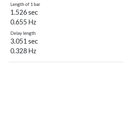
Length of 1 bar
1.526 sec
0.655 Hz
Delay length
3.051 sec
0.328 Hz