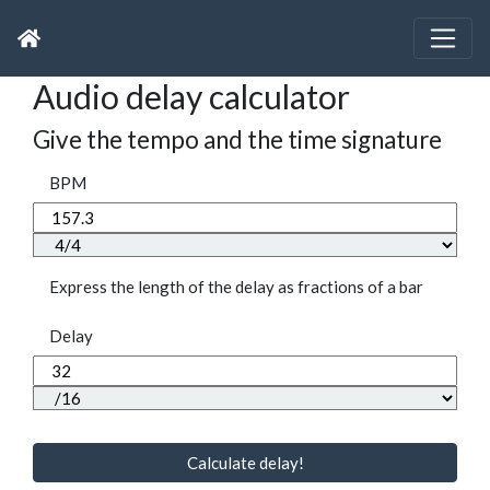
Audio delay calculator
Give the tempo and the time signature
BPM
Express the length of the delay as fractions of a bar
Delay
Calculate delay!