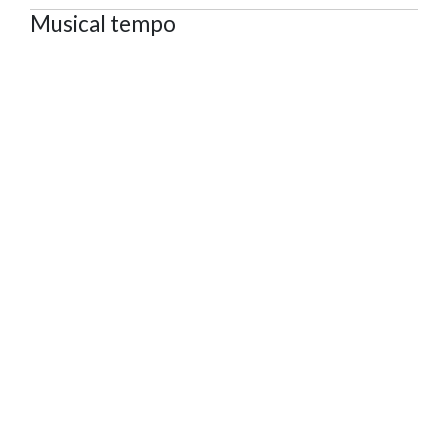
Musical tempo