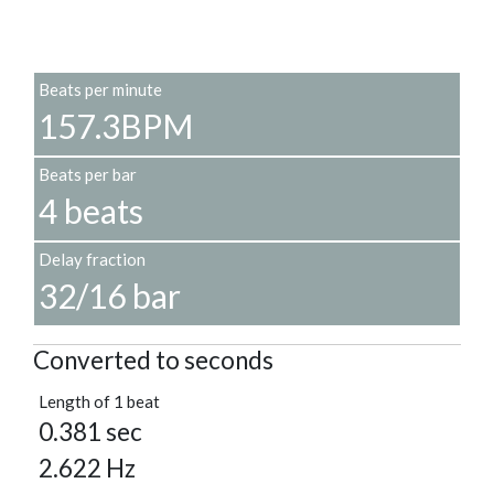
Beats per minute
157.3BPM
Beats per bar
4 beats
Delay fraction
32/16 bar
Converted to seconds
Length of 1 beat
0.381 sec
2.622 Hz