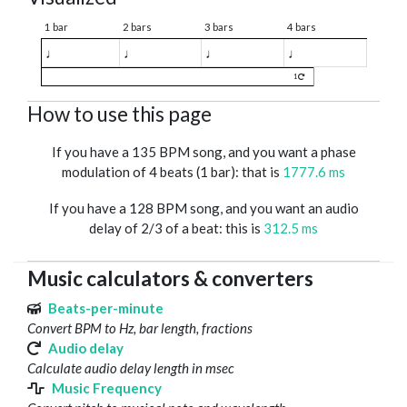
1 bar
2 bars
3 bars
4 bars
♩
♩
♩
♩
1
How to use this page
If you have a 135 BPM song, and you want a phase
modulation of 4 beats (1 bar): that is
1777.6 ms
If you have a 128 BPM song, and you want an audio
delay of 2/3 of a beat: this is
312.5 ms
Music calculators & converters
Beats-per-minute
Convert BPM to Hz, bar length, fractions
Audio delay
Calculate audio delay length in msec
Music Frequency