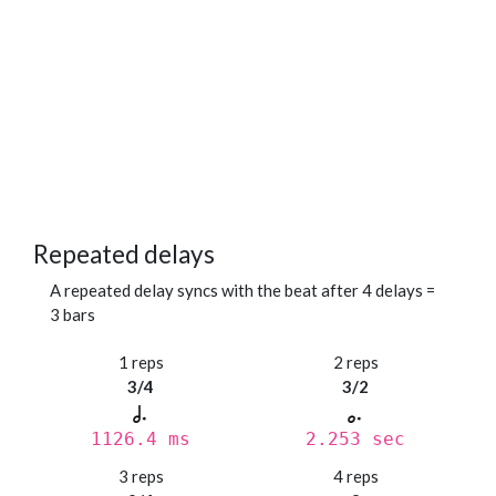
Repeated delays
A repeated delay syncs with the beat after 4 delays =
3 bars
1 reps
2 reps
3/4
3/2
1126.4 ms
2.253 sec
3 reps
4 reps