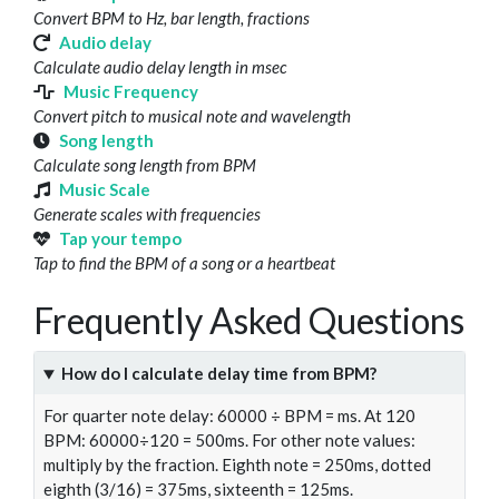
Convert BPM to Hz, bar length, fractions
Audio delay
Calculate audio delay length in msec
Music Frequency
Convert pitch to musical note and wavelength
Song length
Calculate song length from BPM
Music Scale
Generate scales with frequencies
Tap your tempo
Tap to find the BPM of a song or a heartbeat
Frequently Asked Questions
How do I calculate delay time from BPM?
For quarter note delay: 60000 ÷ BPM = ms. At 120
BPM: 60000÷120 = 500ms. For other note values:
multiply by the fraction. Eighth note = 250ms, dotted
eighth (3/16) = 375ms, sixteenth = 125ms.