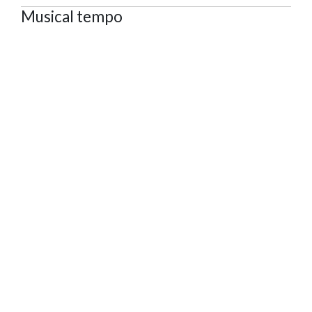
Musical tempo