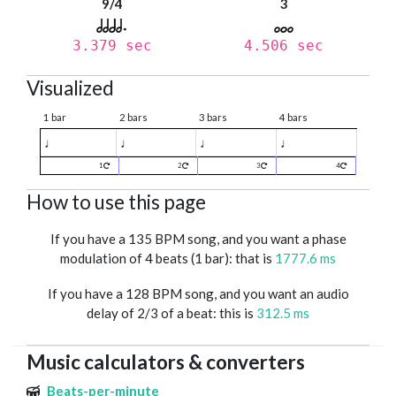
9/4
3
3.379 sec
4.506 sec
Visualized
1 bar
2 bars
3 bars
4 bars
♩
♩
♩
♩
1
2
3
4
How to use this page
If you have a 135 BPM song, and you want a phase
modulation of 4 beats (1 bar): that is
1777.6 ms
If you have a 128 BPM song, and you want an audio
delay of 2/3 of a beat: this is
312.5 ms
Music calculators & converters
Beats-per-minute