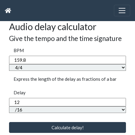
Audio delay calculator
Give the tempo and the time signature
BPM
Express the length of the delay as fractions of a bar
Delay
Calculate delay!