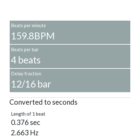
Beats per minute
159.8BPM
Beats per bar
4 beats
Delay fraction
12/16 bar
Converted to seconds
Length of 1 beat
0.376 sec
2.663 Hz