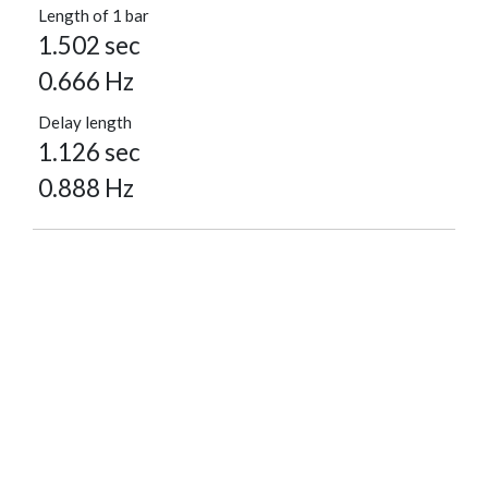
Length of 1 bar
1.502 sec
0.666 Hz
Delay length
1.126 sec
0.888 Hz