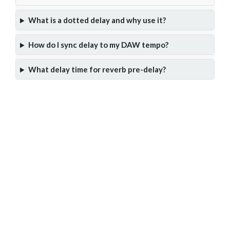
What is a dotted delay and why use it?
How do I sync delay to my DAW tempo?
What delay time for reverb pre-delay?