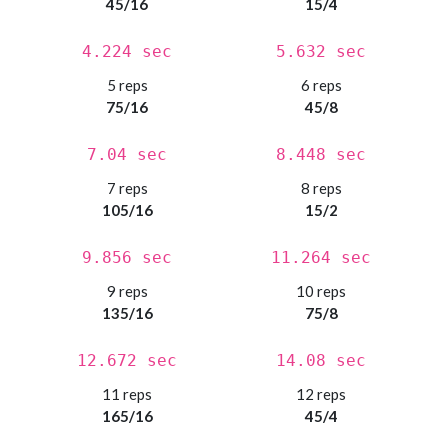
45/16
15/4
4.224 sec
5.632 sec
5 reps
6 reps
75/16
45/8
7.04 sec
8.448 sec
7 reps
8 reps
105/16
15/2
9.856 sec
11.264 sec
9 reps
10 reps
135/16
75/8
12.672 sec
14.08 sec
11 reps
12 reps
165/16
45/4