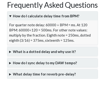
Frequently Asked Questions
How do I calculate delay time from BPM?
For quarter note delay: 60000 ÷ BPM = ms. At 120
BPM: 60000÷120 = 500ms. For other note values:
multiply by the fraction. Eighth note = 250ms, dotted
eighth (3/16) = 375ms, sixteenth = 125ms.
What is a dotted delay and why use it?
How do I sync delay to my DAW tempo?
What delay time for reverb pre-delay?