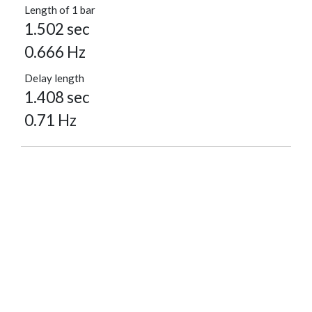
Length of 1 bar
1.502 sec
0.666 Hz
Delay length
1.408 sec
0.71 Hz