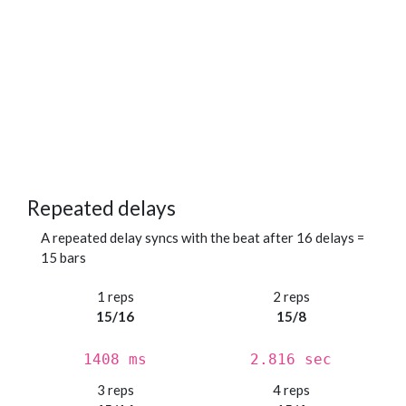
Repeated delays
A repeated delay syncs with the beat after 16 delays =
15 bars
1 reps
2 reps
15/16
15/8
1408 ms
2.816 sec
3 reps
4 reps