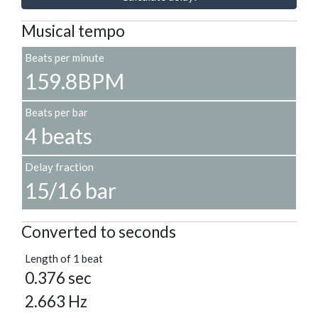
Musical tempo
Beats per minute
159.8BPM
Beats per bar
4 beats
Delay fraction
15/16 bar
Converted to seconds
Length of 1 beat
0.376 sec
2.663 Hz