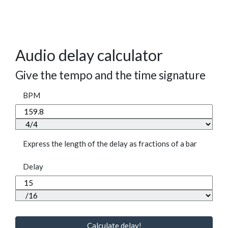
Audio delay calculator
Give the tempo and the time signature
BPM
Express the length of the delay as fractions of a bar
Delay
Calculate delay!