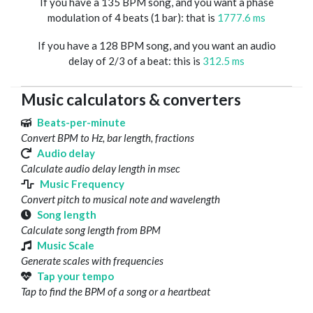
If you have a 135 BPM song, and you want a phase
modulation of 4 beats (1 bar): that is
1777.6 ms
If you have a 128 BPM song, and you want an audio
delay of 2/3 of a beat: this is
312.5 ms
Music calculators & converters
Beats-per-minute
Convert BPM to Hz, bar length, fractions
Audio delay
Calculate audio delay length in msec
Music Frequency
Convert pitch to musical note and wavelength
Song length
Calculate song length from BPM
Music Scale
Generate scales with frequencies
Tap your tempo
Tap to find the BPM of a song or a heartbeat