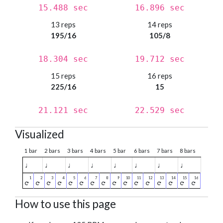
15.488 sec
16.896 sec
13 reps
14 reps
195/16
105/8
18.304 sec
19.712 sec
15 reps
16 reps
225/16
15
21.121 sec
22.529 sec
Visualized
1 bar
2 bars
3 bars
4 bars
5 bar
6 bars
7 bars
8 bars
♩
♩
♩
♩
♩
♩
♩
♩
How to use this page