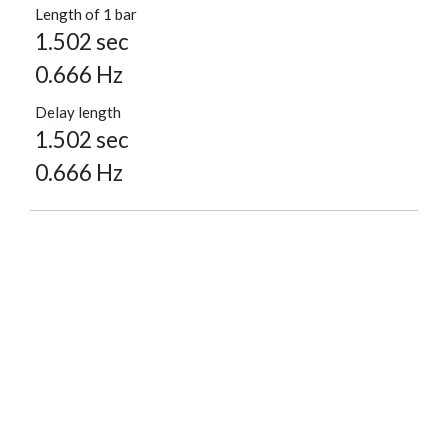
Length of 1 bar
1.502 sec
0.666 Hz
Delay length
1.502 sec
0.666 Hz