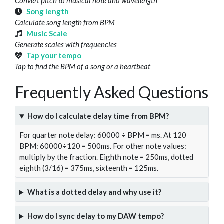
Convert pitch to musical note and wavelength
Song length
Calculate song length from BPM
Music Scale
Generate scales with frequencies
Tap your tempo
Tap to find the BPM of a song or a heartbeat
Frequently Asked Questions
How do I calculate delay time from BPM?
For quarter note delay: 60000 ÷ BPM = ms. At 120
BPM: 60000÷120 = 500ms. For other note values:
multiply by the fraction. Eighth note = 250ms, dotted
eighth (3/16) = 375ms, sixteenth = 125ms.
What is a dotted delay and why use it?
How do I sync delay to my DAW tempo?