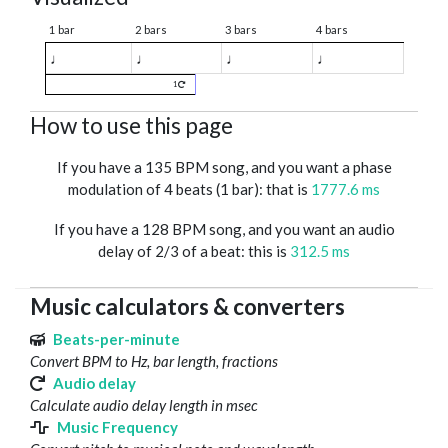
1 bar
2 bars
3 bars
4 bars
♩
♩
♩
♩
1
How to use this page
If you have a 135 BPM song, and you want a phase
modulation of 4 beats (1 bar): that is
1777.6 ms
If you have a 128 BPM song, and you want an audio
delay of 2/3 of a beat: this is
312.5 ms
Music calculators & converters
Beats-per-minute
Convert BPM to Hz, bar length, fractions
Audio delay
Calculate audio delay length in msec
Music Frequency