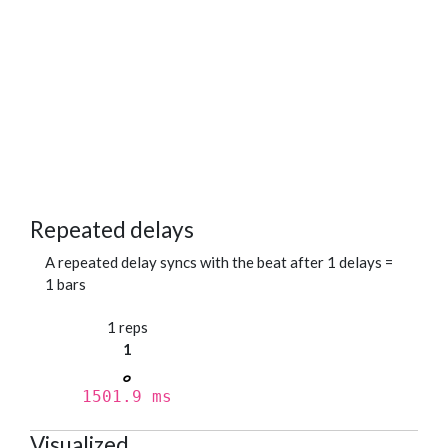
Repeated delays
A repeated delay syncs with the beat after 1 delays =
1 bars
1 reps
1
1501.9 ms
Visualized