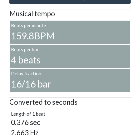
Musical tempo
Beats per minute
159.8BPM
Beats per bar
4 beats
Delay fraction
16/16 bar
Converted to seconds
Length of 1 beat
0.376 sec
2.663 Hz