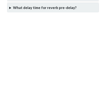
What delay time for reverb pre-delay?