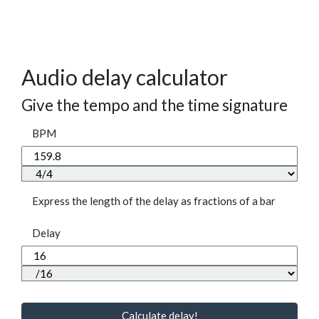
Audio delay calculator
Give the tempo and the time signature
BPM
Express the length of the delay as fractions of a bar
Delay
Calculate delay!