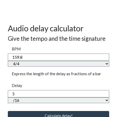
Audio delay calculator
Give the tempo and the time signature
BPM
Express the length of the delay as fractions of a bar
Delay
Calculate delay!