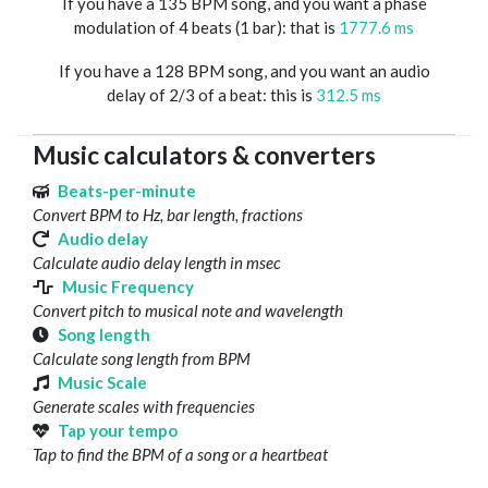
If you have a 135 BPM song, and you want a phase
modulation of 4 beats (1 bar): that is
1777.6 ms
If you have a 128 BPM song, and you want an audio
delay of 2/3 of a beat: this is
312.5 ms
Music calculators & converters
Beats-per-minute
Convert BPM to Hz, bar length, fractions
Audio delay
Calculate audio delay length in msec
Music Frequency
Convert pitch to musical note and wavelength
Song length
Calculate song length from BPM
Music Scale
Generate scales with frequencies
Tap your tempo
Tap to find the BPM of a song or a heartbeat