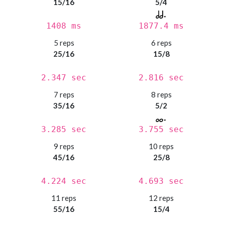
15/16
5/4
1408 ms
1877.4 ms
5 reps
6 reps
25/16
15/8
2.347 sec
2.816 sec
7 reps
8 reps
35/16
5/2
3.285 sec
3.755 sec
9 reps
10 reps
45/16
25/8
4.224 sec
4.693 sec
11 reps
12 reps
55/16
15/4