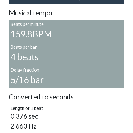
Musical tempo
Beats per minute
159.8BPM
Beats per bar
4 beats
Delay fraction
5/16 bar
Converted to seconds
Length of 1 beat
0.376 sec
2.663 Hz