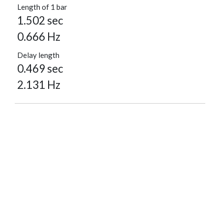
Length of 1 bar
1.502 sec
0.666 Hz
Delay length
0.469 sec
2.131 Hz