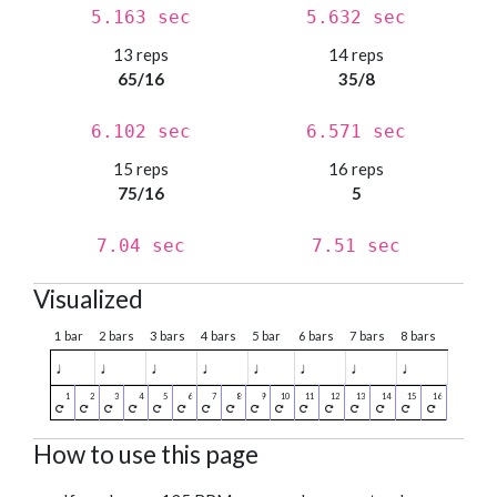
5.163 sec
5.632 sec
13 reps
14 reps
65/16
35/8
6.102 sec
6.571 sec
15 reps
16 reps
75/16
5
7.04 sec
7.51 sec
Visualized
1 bar
2 bars
3 bars
4 bars
5 bar
6 bars
7 bars
8 bars
♩
♩
♩
♩
♩
♩
♩
♩
How to use this page