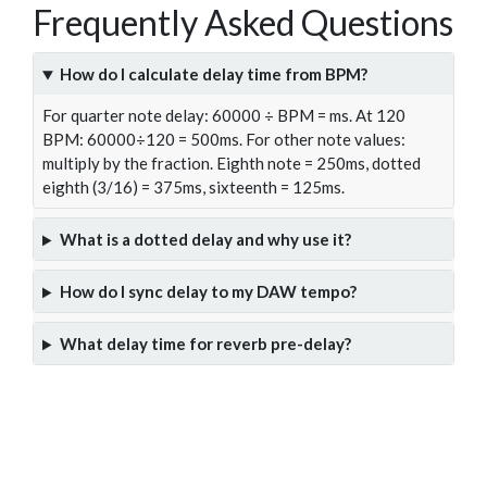
Frequently Asked Questions
How do I calculate delay time from BPM?
For quarter note delay: 60000 ÷ BPM = ms. At 120
BPM: 60000÷120 = 500ms. For other note values:
multiply by the fraction. Eighth note = 250ms, dotted
eighth (3/16) = 375ms, sixteenth = 125ms.
What is a dotted delay and why use it?
How do I sync delay to my DAW tempo?
What delay time for reverb pre-delay?