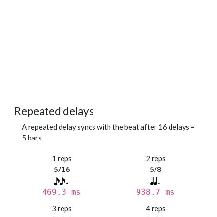
Repeated delays
A repeated delay syncs with the beat after 16 delays =
5 bars
1 reps
2 reps
5/16
5/8
469.3 ms
938.7 ms
3 reps
4 reps