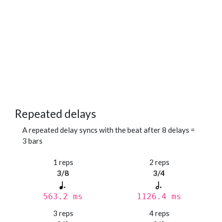
Repeated delays
A repeated delay syncs with the beat after 8 delays =
3 bars
1 reps
2 reps
3/8
3/4
563.2 ms
1126.4 ms
3 reps
4 reps