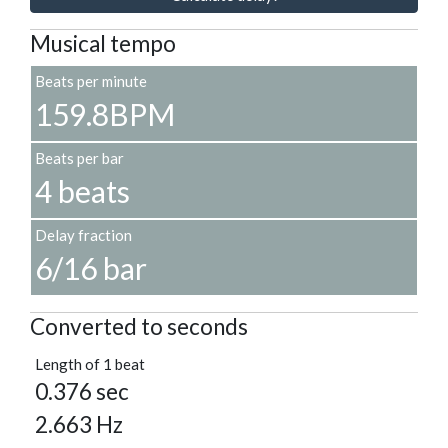
Musical tempo
Beats per minute
159.8BPM
Beats per bar
4 beats
Delay fraction
6/16 bar
Converted to seconds
Length of 1 beat
0.376 sec
2.663 Hz