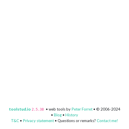
toolstud.io
• web tools by
Peter Forret
• © 2006-2024
2.5.38
•
Blog
•
History
T&C
•
Privacy statement
• Questions or remarks?
Contact me!