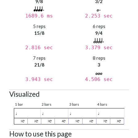
9/8
3/2
1689.6 ms
2.253 sec
5 reps
6 reps
15/8
9/4
2.816 sec
3.379 sec
7 reps
8 reps
21/8
3
3.943 sec
4.506 sec
Visualized
1 bar
2 bars
3 bars
4 bars
♩
♩
♩
♩
1
2
3
4
5
6
7
8
How to use this page