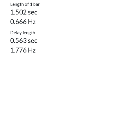
Length of 1 bar
1.502 sec
0.666 Hz
Delay length
0.563 sec
1.776 Hz