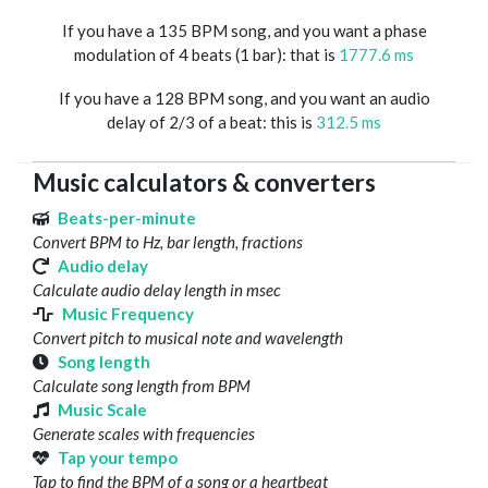
If you have a 135 BPM song, and you want a phase
modulation of 4 beats (1 bar): that is
1777.6 ms
If you have a 128 BPM song, and you want an audio
delay of 2/3 of a beat: this is
312.5 ms
Music calculators & converters
Beats-per-minute
Convert BPM to Hz, bar length, fractions
Audio delay
Calculate audio delay length in msec
Music Frequency
Convert pitch to musical note and wavelength
Song length
Calculate song length from BPM
Music Scale
Generate scales with frequencies
Tap your tempo
Tap to find the BPM of a song or a heartbeat