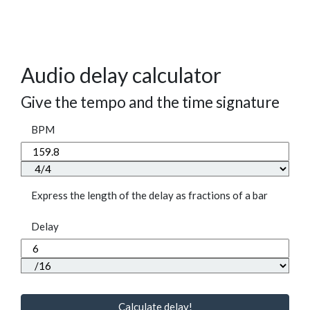
Audio delay calculator
Give the tempo and the time signature
BPM
Express the length of the delay as fractions of a bar
Delay
Calculate delay!