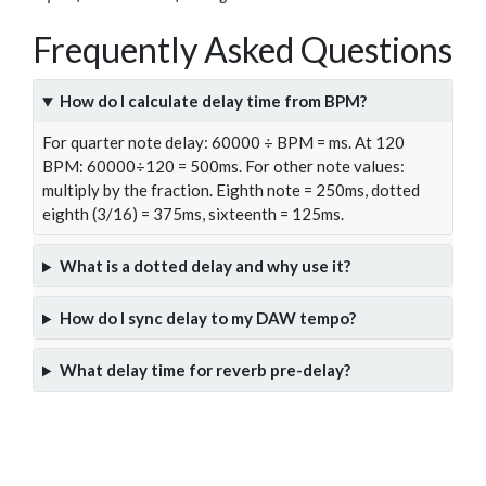
Frequently Asked Questions
How do I calculate delay time from BPM?
For quarter note delay: 60000 ÷ BPM = ms. At 120
BPM: 60000÷120 = 500ms. For other note values:
multiply by the fraction. Eighth note = 250ms, dotted
eighth (3/16) = 375ms, sixteenth = 125ms.
What is a dotted delay and why use it?
How do I sync delay to my DAW tempo?
What delay time for reverb pre-delay?