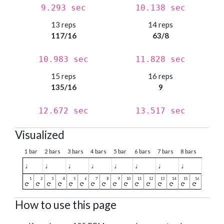
9.293 sec
10.138 sec
13 reps
14 reps
117/16
63/8
10.983 sec
11.828 sec
15 reps
16 reps
135/16
9
12.672 sec
13.517 sec
Visualized
1 bar
2 bars
3 bars
4 bars
5 bar
6 bars
7 bars
8 bars
♩
♩
♩
♩
♩
♩
♩
♩
How to use this page