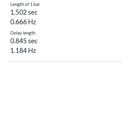
Length of 1 bar
1.502 sec
0.666 Hz
Delay length
0.845 sec
1.184 Hz