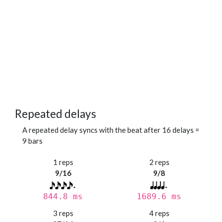
Repeated delays
A repeated delay syncs with the beat after 16 delays =
9 bars
1 reps
2 reps
9/16
9/8
844.8 ms
1689.6 ms
3 reps
4 reps