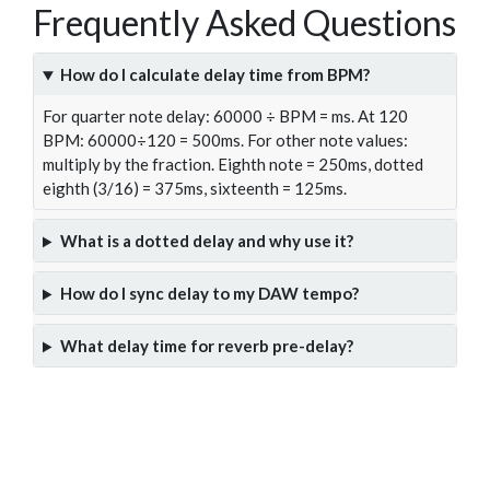
Frequently Asked Questions
How do I calculate delay time from BPM?
For quarter note delay: 60000 ÷ BPM = ms. At 120
BPM: 60000÷120 = 500ms. For other note values:
multiply by the fraction. Eighth note = 250ms, dotted
eighth (3/16) = 375ms, sixteenth = 125ms.
What is a dotted delay and why use it?
How do I sync delay to my DAW tempo?
What delay time for reverb pre-delay?