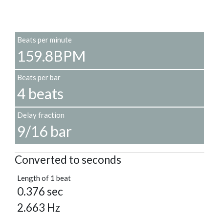
Beats per minute
159.8BPM
Beats per bar
4 beats
Delay fraction
9/16 bar
Converted to seconds
Length of 1 beat
0.376 sec
2.663 Hz