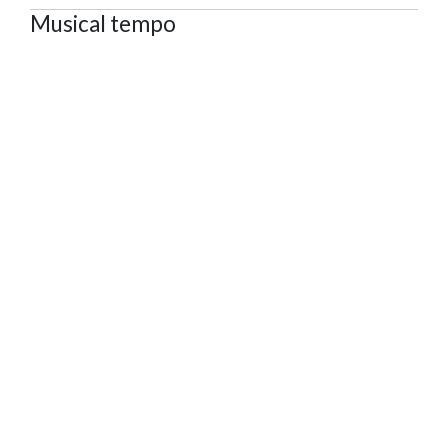
Musical tempo