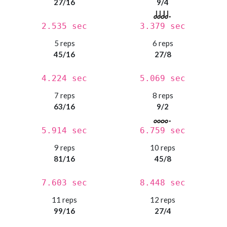
27/16
9/4
2.535 sec
3.379 sec
5 reps
6 reps
45/16
27/8
4.224 sec
5.069 sec
7 reps
8 reps
63/16
9/2
5.914 sec
6.759 sec
9 reps
10 reps
81/16
45/8
7.603 sec
8.448 sec
11 reps
12 reps
99/16
27/4