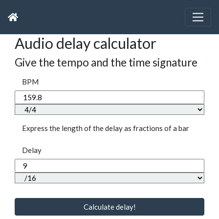
Audio delay calculator
Give the tempo and the time signature
BPM
Express the length of the delay as fractions of a bar
Delay
Calculate delay!