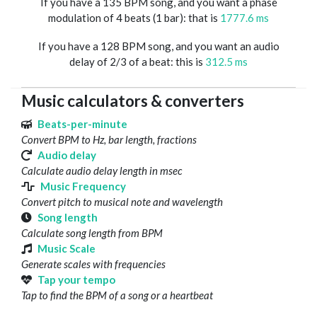
If you have a 135 BPM song, and you want a phase
modulation of 4 beats (1 bar): that is
1777.6 ms
If you have a 128 BPM song, and you want an audio
delay of 2/3 of a beat: this is
312.5 ms
Music calculators & converters
Beats-per-minute
Convert BPM to Hz, bar length, fractions
Audio delay
Calculate audio delay length in msec
Music Frequency
Convert pitch to musical note and wavelength
Song length
Calculate song length from BPM
Music Scale
Generate scales with frequencies
Tap your tempo
Tap to find the BPM of a song or a heartbeat