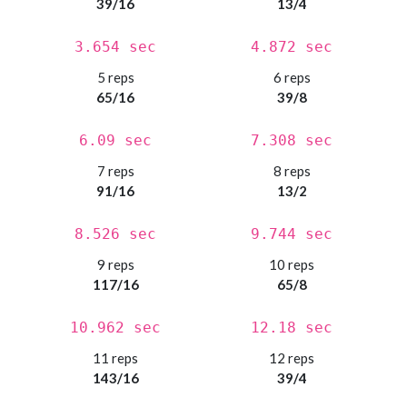
39/16
13/4
3.654 sec
4.872 sec
5 reps
6 reps
65/16
39/8
6.09 sec
7.308 sec
7 reps
8 reps
91/16
13/2
8.526 sec
9.744 sec
9 reps
10 reps
117/16
65/8
10.962 sec
12.18 sec
11 reps
12 reps
143/16
39/4