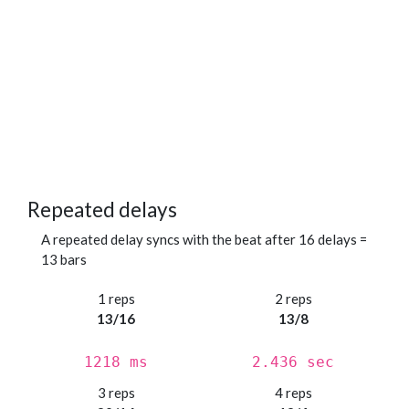
Repeated delays
A repeated delay syncs with the beat after 16 delays =
13 bars
1 reps
2 reps
13/16
13/8
1218 ms
2.436 sec
3 reps
4 reps