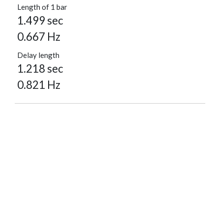
Length of 1 bar
1.499 sec
0.667 Hz
Delay length
1.218 sec
0.821 Hz