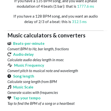
If you have a 135 BPM song, and you want a phase
modulation of 4 beats (1 bar): that is
1777.6 ms
If you have a 128 BPM song, and you want an audio
delay of 2/3 of a beat: this is
312.5 ms
Music calculators & converters
Beats-per-minute
Convert BPM to Hz, bar length, fractions
Audio delay
Calculate audio delay length in msec
Music Frequency
Convert pitch to musical note and wavelength
Song length
Calculate song length from BPM
Music Scale
Generate scales with frequencies
Tap your tempo
Tap to find the BPM of a song or a heartbeat