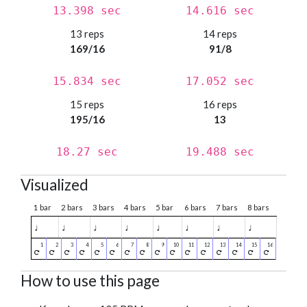
13.398 sec
14.616 sec
13 reps
14 reps
169/16
91/8
15.834 sec
17.052 sec
15 reps
16 reps
195/16
13
18.27 sec
19.488 sec
Visualized
1 bar
2 bars
3 bars
4 bars
5 bar
6 bars
7 bars
8 bars
♩
♩
♩
♩
♩
♩
♩
♩
How to use this page