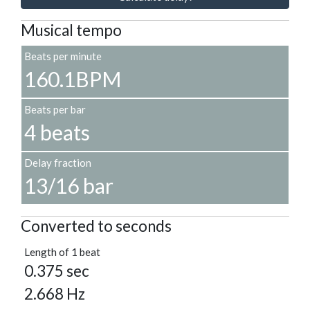
Musical tempo
Beats per minute
160.1BPM
Beats per bar
4 beats
Delay fraction
13/16 bar
Converted to seconds
Length of 1 beat
0.375 sec
2.668 Hz