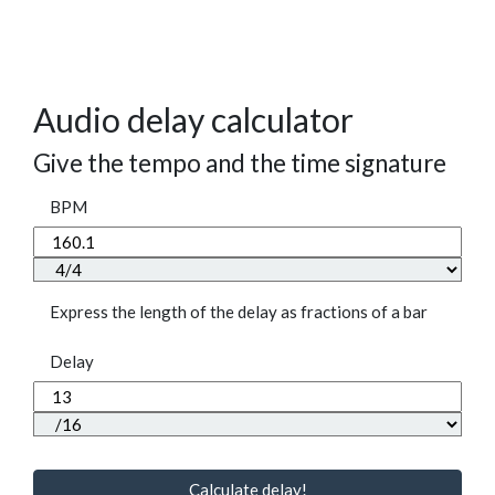
Audio delay calculator
Give the tempo and the time signature
BPM
Express the length of the delay as fractions of a bar
Delay
Calculate delay!