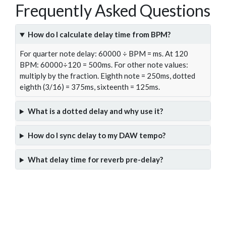
Frequently Asked Questions
How do I calculate delay time from BPM?
For quarter note delay: 60000 ÷ BPM = ms. At 120
BPM: 60000÷120 = 500ms. For other note values:
multiply by the fraction. Eighth note = 250ms, dotted
eighth (3/16) = 375ms, sixteenth = 125ms.
What is a dotted delay and why use it?
How do I sync delay to my DAW tempo?
What delay time for reverb pre-delay?