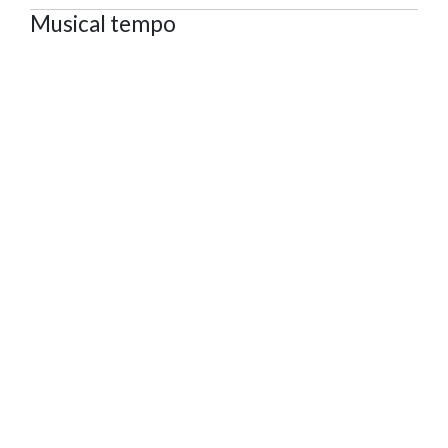
Musical tempo