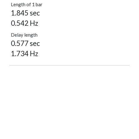
Length of 1 bar
1.845 sec
0.542 Hz
Delay length
0.577 sec
1.734 Hz