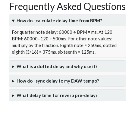
Frequently Asked Questions
How do I calculate delay time from BPM?
For quarter note delay: 60000 ÷ BPM = ms. At 120
BPM: 60000÷120 = 500ms. For other note values:
multiply by the fraction. Eighth note = 250ms, dotted
eighth (3/16) = 375ms, sixteenth = 125ms.
What is a dotted delay and why use it?
How do I sync delay to my DAW tempo?
What delay time for reverb pre-delay?