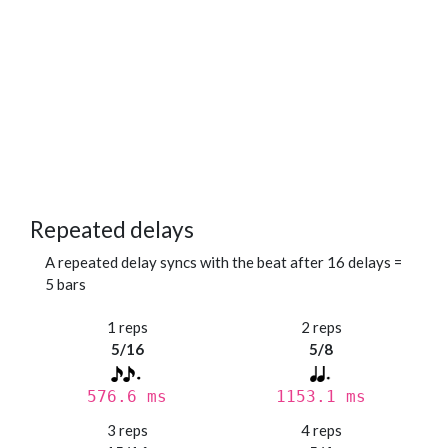
Repeated delays
A repeated delay syncs with the beat after 16 delays =
5 bars
1 reps
2 reps
5/16
5/8
576.6 ms
1153.1 ms
3 reps
4 reps