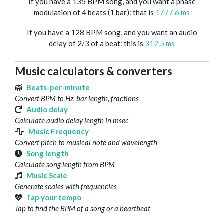
If you have a 135 BPM song, and you want a phase
modulation of 4 beats (1 bar): that is
1777.6 ms
If you have a 128 BPM song, and you want an audio
delay of 2/3 of a beat: this is
312.5 ms
Music calculators & converters
Beats-per-minute
Convert BPM to Hz, bar length, fractions
Audio delay
Calculate audio delay length in msec
Music Frequency
Convert pitch to musical note and wavelength
Song length
Calculate song length from BPM
Music Scale
Generate scales with frequencies
Tap your tempo
Tap to find the BPM of a song or a heartbeat