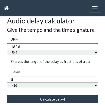
Audio delay calculator
Give the tempo and the time signature
BPM
Express the length of the delay as fractions of a bar
Delay
Calculate delay!