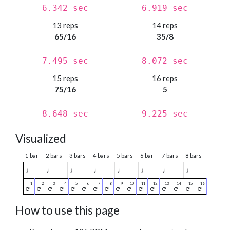
6.342 sec
6.919 sec
13 reps
14 reps
65/16
35/8
7.495 sec
8.072 sec
15 reps
16 reps
75/16
5
8.648 sec
9.225 sec
Visualized
1 bar
2 bars
3 bars
4 bars
5 bars
6 bar
7 bars
8 bars
♩
♩
♩
♩
♩
♩
♩
♩
How to use this page