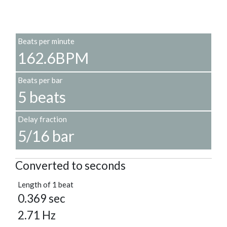
Beats per minute
162.6BPM
Beats per bar
5 beats
Delay fraction
5/16 bar
Converted to seconds
Length of 1 beat
0.369 sec
2.71 Hz