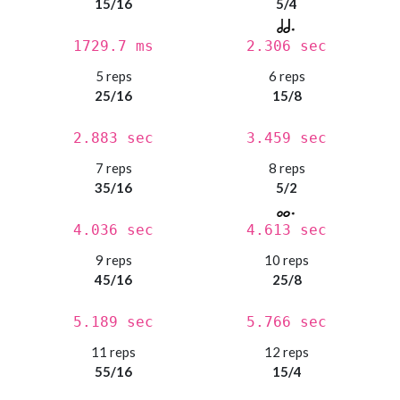
15/16
5/4
1729.7 ms
2.306 sec
5 reps
6 reps
25/16
15/8
2.883 sec
3.459 sec
7 reps
8 reps
35/16
5/2
4.036 sec
4.613 sec
9 reps
10 reps
45/16
25/8
5.189 sec
5.766 sec
11 reps
12 reps
55/16
15/4