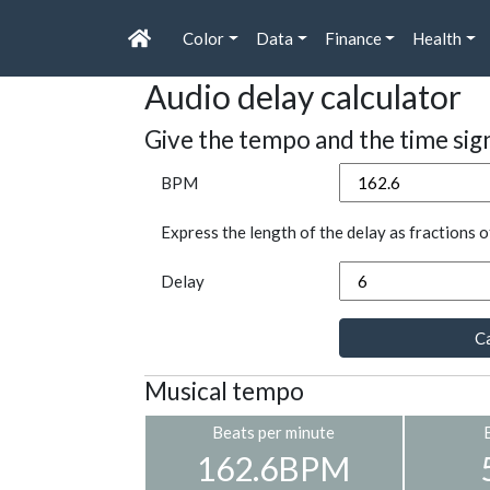
Color
Data
Finance
Health
Audio delay calculator
Give the tempo and the time sig
BPM
Express the length of the delay as fractions o
Delay
Ca
Musical tempo
Beats per minute
162.6BPM