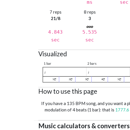
ms
sec
7 reps
8 reps
21/8
3
4.843
5.535
sec
sec
Visualized
1 bar
2 bars
♩
♩
1
2
3
4
5
How to use this page
If you have a 135 BPM song, and you want a 
modulation of 4 beats (1 bar): that is
1777.6
Music calculators & converters