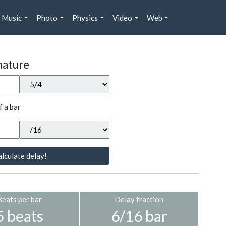
Music
Photo
Physics
Video
Web
nature
f a bar
lculate delay!
Beats per bar
Delay fraction
5 beats
6/16 bar