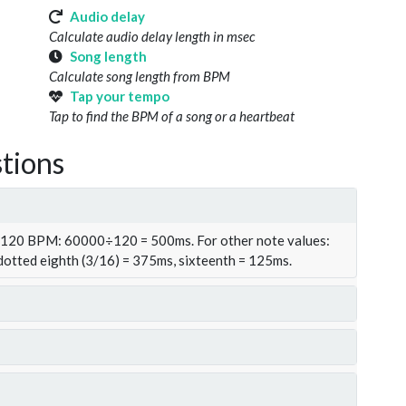
Audio delay
Calculate audio delay length in msec
Song length
Calculate song length from BPM
Tap your tempo
Tap to find the BPM of a song or a heartbeat
tions
t 120 BPM: 60000÷120 = 500ms. For other note values:
 dotted eighth (3/16) = 375ms, sixteenth = 125ms.