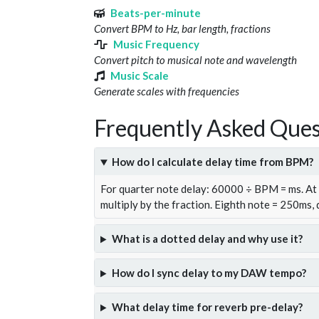
Beats-per-minute
Convert BPM to Hz, bar length, fractions
Music Frequency
Convert pitch to musical note and wavelength
Music Scale
Generate scales with frequencies
Frequently Asked Ques
How do I calculate delay time from BPM?
For quarter note delay: 60000 ÷ BPM = ms. A
multiply by the fraction. Eighth note = 250ms,
What is a dotted delay and why use it?
How do I sync delay to my DAW tempo?
What delay time for reverb pre-delay?