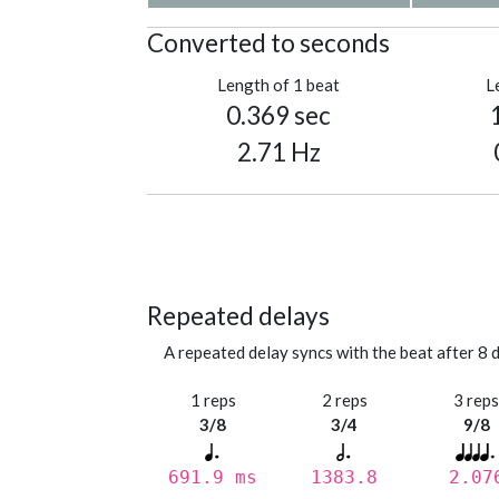
Converted to seconds
Length of 1 beat
L
0.369 sec
2.71 Hz
Repeated delays
A repeated delay syncs with the beat after 8 d
1 reps
2 reps
3 rep
3/8
3/4
9/8
691.9 ms
1383.8
2.07