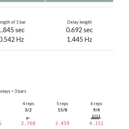
ength of 1 bar
Delay length
1.845 sec
0.692 sec
0.542 Hz
1.445 Hz
elays = 3 bars
s
4 reps
5 reps
6 reps
3/2
15/8
9/4
6
2.768
3.459
4.151