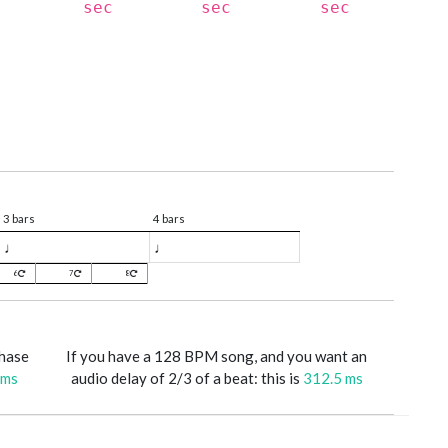
sec
sec
sec
3 bars
4 bars
♩
♩
6
7
8
phase
If you have a 128 BPM song, and you want an
 ms
audio delay of 2/3 of a beat: this is
312.5 ms