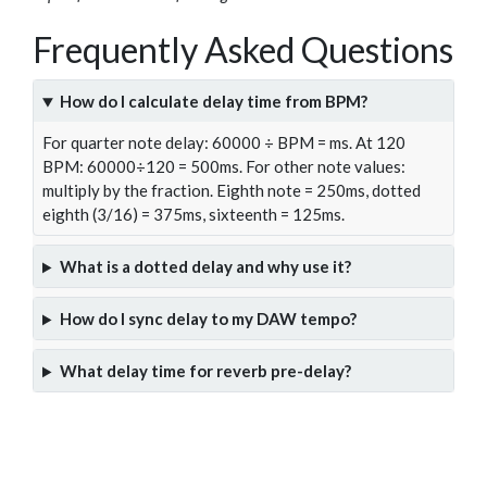
Frequently Asked Questions
How do I calculate delay time from BPM?
For quarter note delay: 60000 ÷ BPM = ms. At 120
BPM: 60000÷120 = 500ms. For other note values:
multiply by the fraction. Eighth note = 250ms, dotted
eighth (3/16) = 375ms, sixteenth = 125ms.
What is a dotted delay and why use it?
How do I sync delay to my DAW tempo?
What delay time for reverb pre-delay?