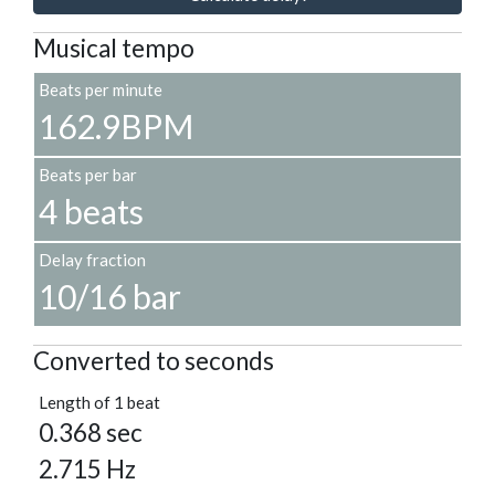
Musical tempo
Beats per minute
162.9BPM
Beats per bar
4 beats
Delay fraction
10/16 bar
Converted to seconds
Length of 1 beat
0.368 sec
2.715 Hz