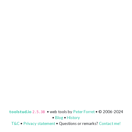
toolstud.io
• web tools by
Peter Forret
• © 2006-2024
2.5.38
•
Blog
•
History
T&C
•
Privacy statement
• Questions or remarks?
Contact me!