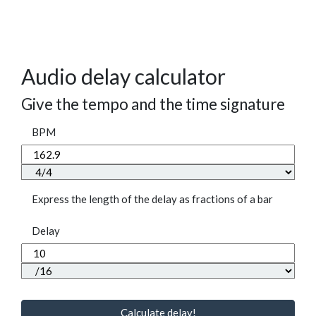
Audio delay calculator
Give the tempo and the time signature
BPM
Express the length of the delay as fractions of a bar
Delay
Calculate delay!