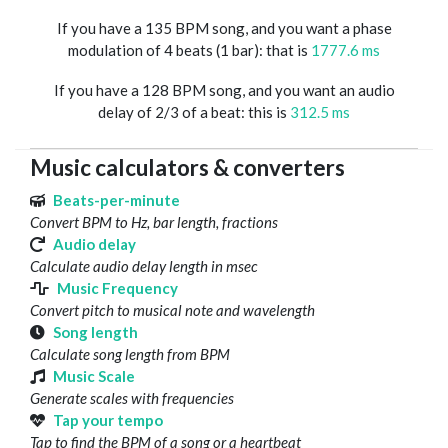
If you have a 135 BPM song, and you want a phase
modulation of 4 beats (1 bar): that is
1777.6 ms
If you have a 128 BPM song, and you want an audio
delay of 2/3 of a beat: this is
312.5 ms
Music calculators & converters
Beats-per-minute
Convert BPM to Hz, bar length, fractions
Audio delay
Calculate audio delay length in msec
Music Frequency
Convert pitch to musical note and wavelength
Song length
Calculate song length from BPM
Music Scale
Generate scales with frequencies
Tap your tempo
Tap to find the BPM of a song or a heartbeat