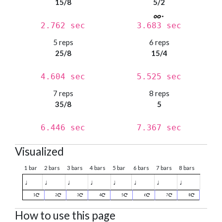
15/8
5/2
2.762 sec
3.683 sec
5 reps
6 reps
25/8
15/4
4.604 sec
5.525 sec
7 reps
8 reps
35/8
5
6.446 sec
7.367 sec
Visualized
1 bar
2 bars
3 bars
4 bars
5 bar
6 bars
7 bars
8 bars
♩
♩
♩
♩
♩
♩
♩
♩
1
2
3
4
5
6
7
8
How to use this page