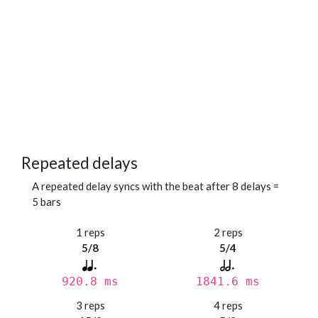
Repeated delays
A repeated delay syncs with the beat after 8 delays =
5 bars
1 reps
2 reps
5/8
5/4
920.8 ms
1841.6 ms
3 reps
4 reps