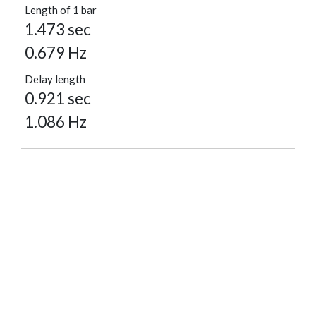
Length of 1 bar
1.473 sec
0.679 Hz
Delay length
0.921 sec
1.086 Hz