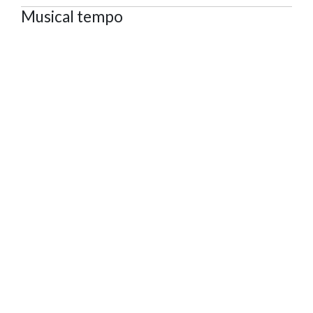
Musical tempo