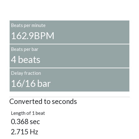
Beats per minute
162.9BPM
Beats per bar
4 beats
Delay fraction
16/16 bar
Converted to seconds
Length of 1 beat
0.368 sec
2.715 Hz