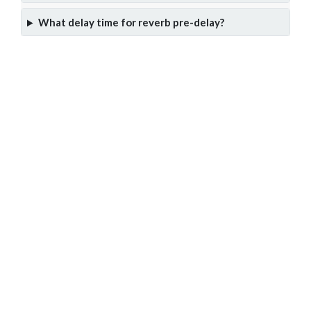
What delay time for reverb pre-delay?