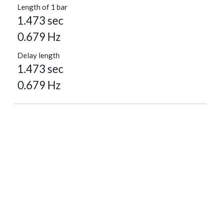
Length of 1 bar
1.473 sec
0.679 Hz
Delay length
1.473 sec
0.679 Hz