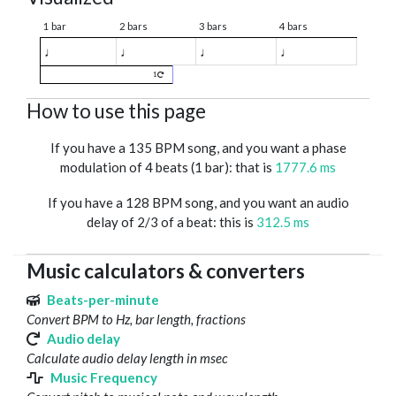
1 bar
2 bars
3 bars
4 bars
♩
♩
♩
♩
1
How to use this page
If you have a 135 BPM song, and you want a phase
modulation of 4 beats (1 bar): that is
1777.6 ms
If you have a 128 BPM song, and you want an audio
delay of 2/3 of a beat: this is
312.5 ms
Music calculators & converters
Beats-per-minute
Convert BPM to Hz, bar length, fractions
Audio delay
Calculate audio delay length in msec
Music Frequency