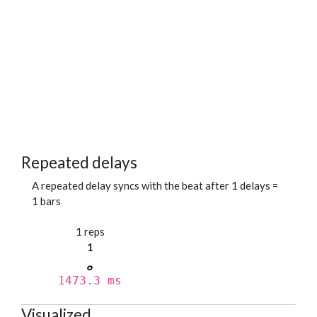
Repeated delays
A repeated delay syncs with the beat after 1 delays =
1 bars
1 reps
1
1473.3 ms
Visualized