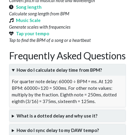
Convert pitch to musical note and wavelength
Song length
Calculate song length from BPM
Music Scale
Generate scales with frequencies
Tap your tempo
Tap to find the BPM of a song or a heartbeat
Frequently Asked Questions
How do I calculate delay time from BPM?
For quarter note delay: 60000 ÷ BPM = ms. At 120
BPM: 60000÷120 = 500ms. For other note values:
multiply by the fraction. Eighth note = 250ms, dotted
eighth (3/16) = 375ms, sixteenth = 125ms.
What is a dotted delay and why use it?
How do I sync delay to my DAW tempo?