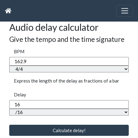
Audio delay calculator
Give the tempo and the time signature
BPM
Express the length of the delay as fractions of a bar
Delay
Calculate delay!