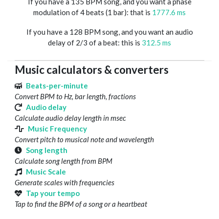
If you have a 135 BPM song, and you want a phase
modulation of 4 beats (1 bar): that is
1777.6 ms
If you have a 128 BPM song, and you want an audio
delay of 2/3 of a beat: this is
312.5 ms
Music calculators & converters
Beats-per-minute
Convert BPM to Hz, bar length, fractions
Audio delay
Calculate audio delay length in msec
Music Frequency
Convert pitch to musical note and wavelength
Song length
Calculate song length from BPM
Music Scale
Generate scales with frequencies
Tap your tempo
Tap to find the BPM of a song or a heartbeat