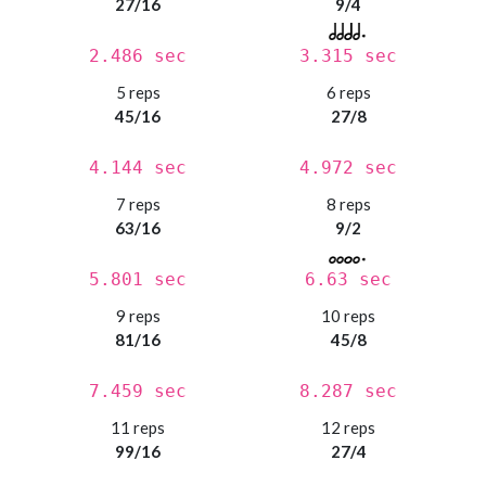
27/16
9/4
2.486 sec
3.315 sec
5 reps
6 reps
45/16
27/8
4.144 sec
4.972 sec
7 reps
8 reps
63/16
9/2
5.801 sec
6.63 sec
9 reps
10 reps
81/16
45/8
7.459 sec
8.287 sec
11 reps
12 reps
99/16
27/4