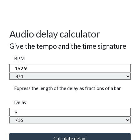
Audio delay calculator
Give the tempo and the time signature
BPM
Express the length of the delay as fractions of a bar
Delay
Calculate delay!