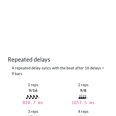
Repeated delays
A repeated delay syncs with the beat after 16 delays =
9 bars
1 reps
2 reps
9/16
9/8
828.7 ms
1657.5 ms
3 reps
4 reps