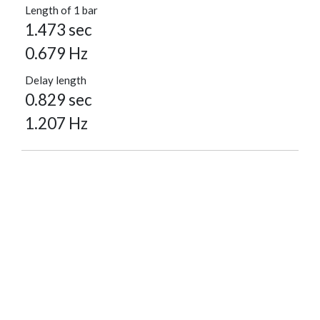
Length of 1 bar
1.473 sec
0.679 Hz
Delay length
0.829 sec
1.207 Hz