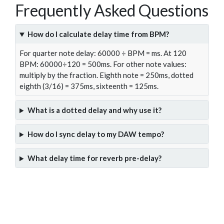
Frequently Asked Questions
How do I calculate delay time from BPM?
For quarter note delay: 60000 ÷ BPM = ms. At 120
BPM: 60000÷120 = 500ms. For other note values:
multiply by the fraction. Eighth note = 250ms, dotted
eighth (3/16) = 375ms, sixteenth = 125ms.
What is a dotted delay and why use it?
How do I sync delay to my DAW tempo?
What delay time for reverb pre-delay?