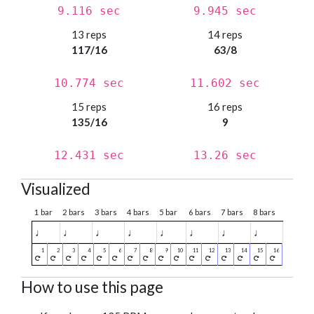
9.116 sec
9.945 sec
13 reps
14 reps
117/16
63/8
10.774 sec
11.602 sec
15 reps
16 reps
135/16
9
12.431 sec
13.26 sec
Visualized
1 bar
2 bars
3 bars
4 bars
5 bar
6 bars
7 bars
8 bars
♩
♩
♩
♩
♩
♩
♩
♩
How to use this page