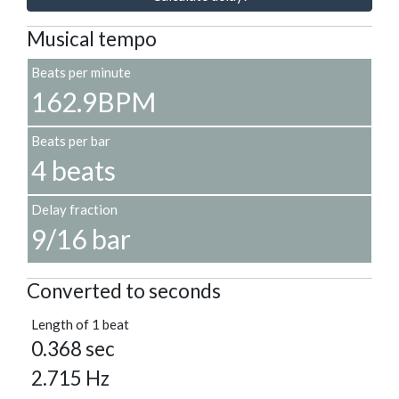
Musical tempo
Beats per minute
162.9BPM
Beats per bar
4 beats
Delay fraction
9/16 bar
Converted to seconds
Length of 1 beat
0.368 sec
2.715 Hz