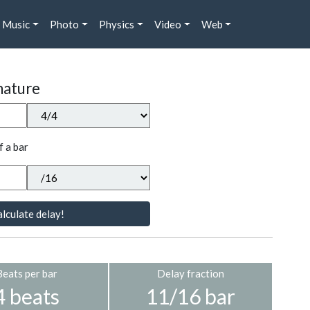
Music
Photo
Physics
Video
Web
nature
f a bar
lculate delay!
Beats per bar
Delay fraction
4 beats
11/16 bar