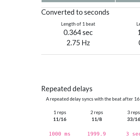
Converted to seconds
Length of 1 beat
L
0.364 sec
2.75 Hz
Repeated delays
A repeated delay syncs with the beat after 16
1 reps
2 reps
3 rep
11/16
11/8
33/1
1000 ms
1999.9
3 se