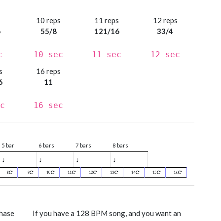
s
10 reps
11 reps
12 reps
6
55/8
121/16
33/4
c
10 sec
11 sec
12 sec
s
16 reps
6
11
c
16 sec
5 bar
6 bars
7 bars
8 bars
♩
♩
♩
♩
8
9
10
11
12
13
14
15
16
phase
If you have a 128 BPM song, and you want an