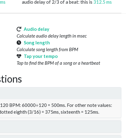
 ms
audio delay of 2/3 of a beat: this is
312.5 ms
Audio delay
Calculate audio delay length in msec
Song length
Calculate song length from BPM
Tap your tempo
Tap to find the BPM of a song or a heartbeat
tions
t 120 BPM: 60000÷120 = 500ms. For other note values:
 dotted eighth (3/16) = 375ms, sixteenth = 125ms.