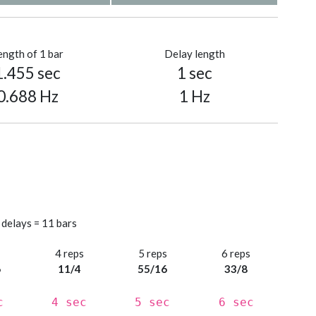
ength of 1 bar
Delay length
1.455 sec
1 sec
0.688 Hz
1 Hz
 delays = 11 bars
s
4 reps
5 reps
6 reps
6
11/4
55/16
33/8
c
4 sec
5 sec
6 sec