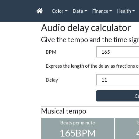
Color
Data
Finance
Health
Audio delay calculator
Give the tempo and the time sig
BPM
Express the length of the delay as fractions o
Delay
Ca
Musical tempo
Beats per minute
165BPM