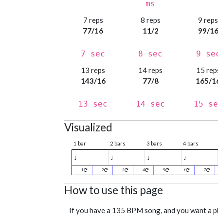
ms
7 reps
8 reps
9 rep
77/16
11/2
99/1
7 sec
8 sec
9 se
13 reps
14 reps
15 rep
143/16
77/8
165/1
13 sec
14 sec
15 se
Visualized
1 bar
2 bars
3 bars
4 bars
♩
♩
♩
♩
1
2
3
4
5
6
7
How to use this page
If you have a 135 BPM song, and you want a 