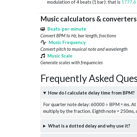
modulation of 4 beats (1 bar): that is
1777.6
Music calculators & converters
Beats-per-minute
Convert BPM to Hz, bar length, fractions
Music Frequency
Convert pitch to musical note and wavelength
Music Scale
Generate scales with frequencies
Frequently Asked Ques
How do I calculate delay time from BPM?
For quarter note delay: 60000 ÷ BPM = ms. A
multiply by the fraction. Eighth note = 250ms,
What is a dotted delay and why use it?