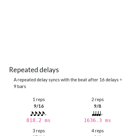
Repeated delays
A repeated delay syncs with the beat after 16 delays =
9 bars
1 reps
2 reps
9/16
9/8
818.2 ms
1636.3 ms
3 reps
4 reps