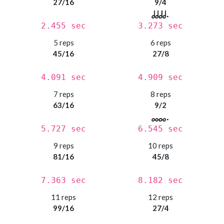
27/16
9/4
2.455 sec
3.273 sec
5 reps
6 reps
45/16
27/8
4.091 sec
4.909 sec
7 reps
8 reps
63/16
9/2
5.727 sec
6.545 sec
9 reps
10 reps
81/16
45/8
7.363 sec
8.182 sec
11 reps
12 reps
99/16
27/4