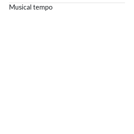
Musical tempo