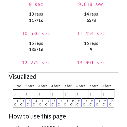
9 sec
9.818 sec
13 reps
14 reps
117/16
63/8
10.636 sec
11.454 sec
15 reps
16 reps
135/16
9
12.272 sec
13.091 sec
Visualized
1 bar
2 bars
3 bars
4 bars
5 bar
6 bars
7 bars
8 bars
♩
♩
♩
♩
♩
♩
♩
♩
How to use this page