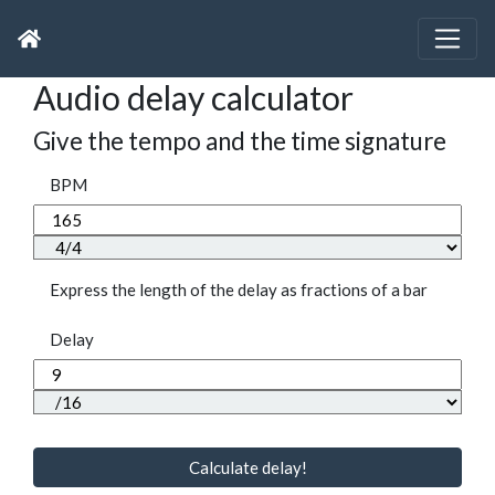
Audio delay calculator
Give the tempo and the time signature
BPM
Express the length of the delay as fractions of a bar
Delay
Calculate delay!