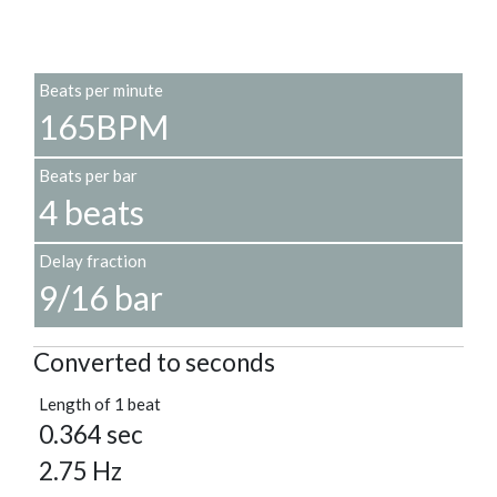
Beats per minute
165BPM
Beats per bar
4 beats
Delay fraction
9/16 bar
Converted to seconds
Length of 1 beat
0.364 sec
2.75 Hz