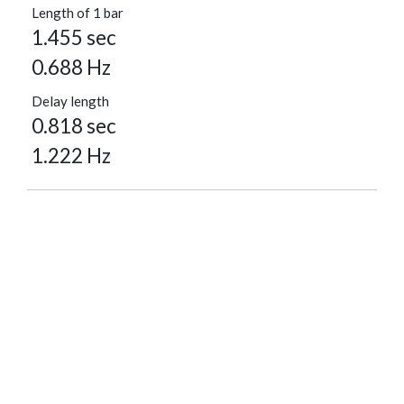
Length of 1 bar
1.455 sec
0.688 Hz
Delay length
0.818 sec
1.222 Hz