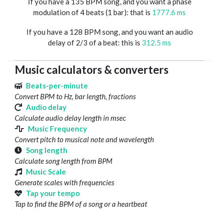
If you have a 135 BPM song, and you want a phase
modulation of 4 beats (1 bar): that is
1777.6 ms
If you have a 128 BPM song, and you want an audio
delay of 2/3 of a beat: this is
312.5 ms
Music calculators & converters
Beats-per-minute
Convert BPM to Hz, bar length, fractions
Audio delay
Calculate audio delay length in msec
Music Frequency
Convert pitch to musical note and wavelength
Song length
Calculate song length from BPM
Music Scale
Generate scales with frequencies
Tap your tempo
Tap to find the BPM of a song or a heartbeat