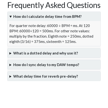
Frequently Asked Questions
How do I calculate delay time from BPM?
For quarter note delay: 60000 ÷ BPM = ms. At 120
BPM: 60000÷120 = 500ms. For other note values:
multiply by the fraction. Eighth note = 250ms, dotted
eighth (3/16) = 375ms, sixteenth = 125ms.
What is a dotted delay and why use it?
How do I sync delay to my DAW tempo?
What delay time for reverb pre-delay?