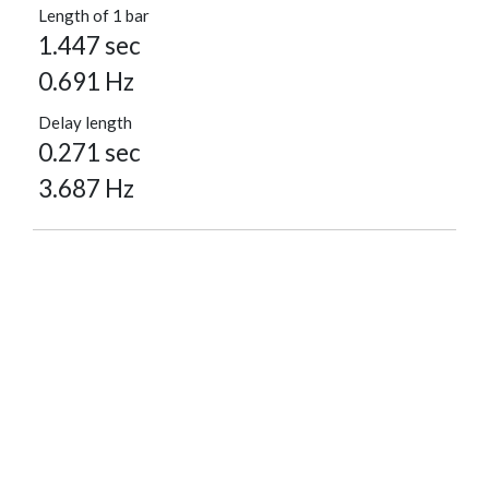
Length of 1 bar
1.447 sec
0.691 Hz
Delay length
0.271 sec
3.687 Hz