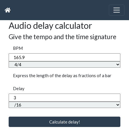
Audio delay calculator
Give the tempo and the time signature
BPM
Express the length of the delay as fractions of a bar
Delay
Calculate delay!