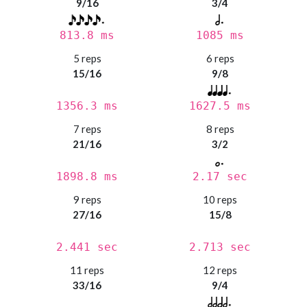
9/16
3/4
813.8 ms
1085 ms
5 reps
6 reps
15/16
9/8
1356.3 ms
1627.5 ms
7 reps
8 reps
21/16
3/2
1898.8 ms
2.17 sec
9 reps
10 reps
27/16
15/8
2.441 sec
2.713 sec
11 reps
12 reps
33/16
9/4