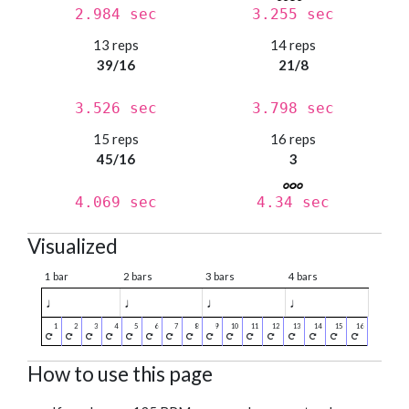
2.984 sec
3.255 sec
13 reps
14 reps
39/16
21/8
3.526 sec
3.798 sec
15 reps
16 reps
45/16
3
4.069 sec
4.34 sec
Visualized
1 bar
2 bars
3 bars
4 bars
♩
♩
♩
♩
How to use this page