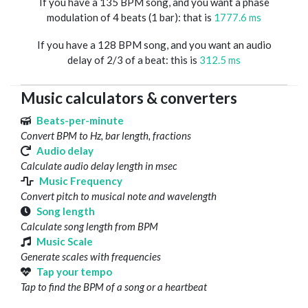
If you have a 135 BPM song, and you want a phase
modulation of 4 beats (1 bar): that is
1777.6 ms
If you have a 128 BPM song, and you want an audio
delay of 2/3 of a beat: this is
312.5 ms
Music calculators & converters
Beats-per-minute
Convert BPM to Hz, bar length, fractions
Audio delay
Calculate audio delay length in msec
Music Frequency
Convert pitch to musical note and wavelength
Song length
Calculate song length from BPM
Music Scale
Generate scales with frequencies
Tap your tempo
Tap to find the BPM of a song or a heartbeat