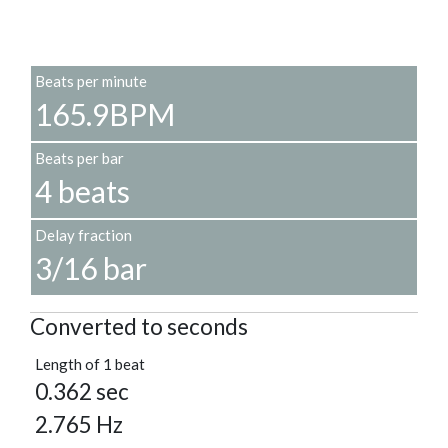
Beats per minute
165.9BPM
Beats per bar
4 beats
Delay fraction
3/16 bar
Converted to seconds
Length of 1 beat
0.362 sec
2.765 Hz