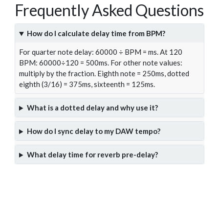
Frequently Asked Questions
How do I calculate delay time from BPM?
For quarter note delay: 60000 ÷ BPM = ms. At 120
BPM: 60000÷120 = 500ms. For other note values:
multiply by the fraction. Eighth note = 250ms, dotted
eighth (3/16) = 375ms, sixteenth = 125ms.
What is a dotted delay and why use it?
How do I sync delay to my DAW tempo?
What delay time for reverb pre-delay?