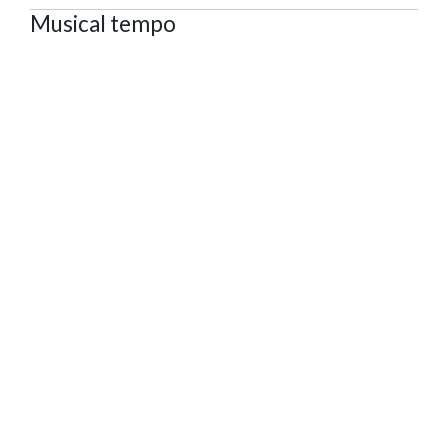
Musical tempo