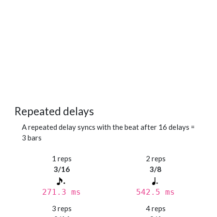
Repeated delays
A repeated delay syncs with the beat after 16 delays =
3 bars
1 reps
2 reps
3/16
3/8
271.3 ms
542.5 ms
3 reps
4 reps