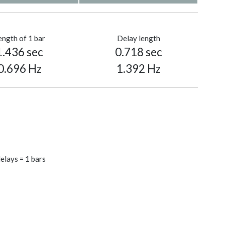
ength of 1 bar
Delay length
1.436 sec
0.718 sec
0.696 Hz
1.392 Hz
elays = 1 bars