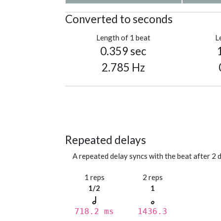
Converted to seconds
Length of 1 beat
L
0.359 sec
2.785 Hz
Repeated delays
A repeated delay syncs with the beat after 2 d
1 reps
2 reps
1/2
1
718.2 ms
1436.3