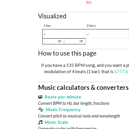
ms
Visualized
1 bar
2 bars
♩
♩
1
2
How to use this page
If you have a 135 BPM song, and you want a 
modulation of 4 beats (1 bar): that is
1777.6
Music calculators & converters
Beats-per-minute
Convert BPM to Hz, bar length, fractions
Music Frequency
Convert pitch to musical note and wavelength
Music Scale
Generate scales with frequencies