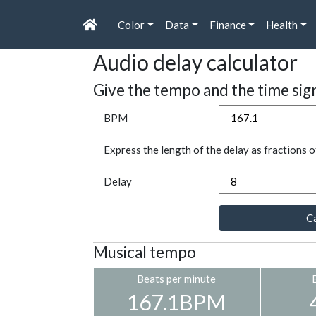
Color
Data
Finance
Health
Audio delay calculator
Give the tempo and the time sig
BPM
Express the length of the delay as fractions o
Delay
Ca
Musical tempo
Beats per minute
167.1BPM