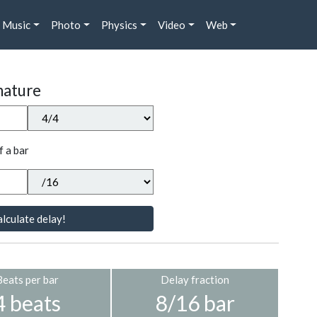
Music
Photo
Physics
Video
Web
nature
f a bar
lculate delay!
Beats per bar
Delay fraction
4 beats
8/16 bar