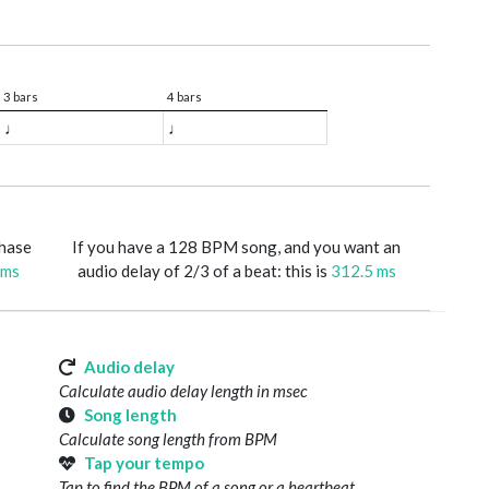
3 bars
4 bars
♩
♩
phase
If you have a 128 BPM song, and you want an
 ms
audio delay of 2/3 of a beat: this is
312.5 ms
Audio delay
Calculate audio delay length in msec
Song length
Calculate song length from BPM
Tap your tempo
Tap to find the BPM of a song or a heartbeat