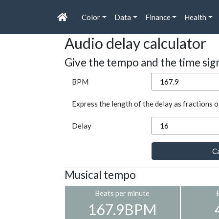
Color
Data
Finance
Health
Audio delay calculator
Give the tempo and the time sig
BPM
Express the length of the delay as fractions o
Delay
Ca
Musical tempo
Beats per minute
167.9BPM