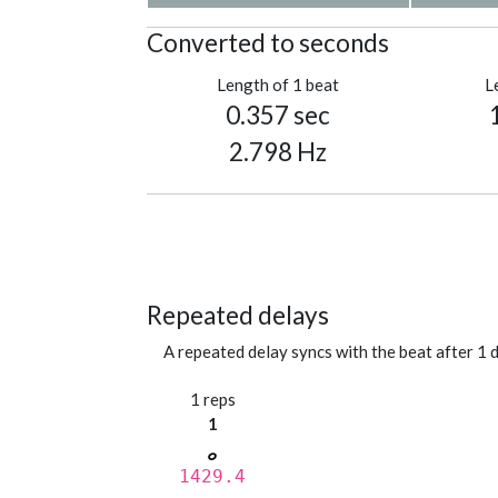
Converted to seconds
Length of 1 beat
L
0.357 sec
2.798 Hz
Repeated delays
A repeated delay syncs with the beat after 1 d
1 reps
1
1429.4