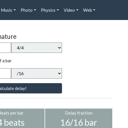
Music
Photo
Physics
Video
Web
nature
f a bar
lculate delay!
Beats per bar
Delay fraction
4 beats
16/16 bar