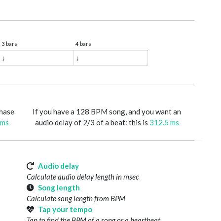
3 bars
4 bars
♩
♩
phase
If you have a 128 BPM song, and you want an
 ms
audio delay of 2/3 of a beat: this is
312.5 ms
Audio delay
Calculate audio delay length in msec
Song length
Calculate song length from BPM
Tap your tempo
Tap to find the BPM of a song or a heartbeat