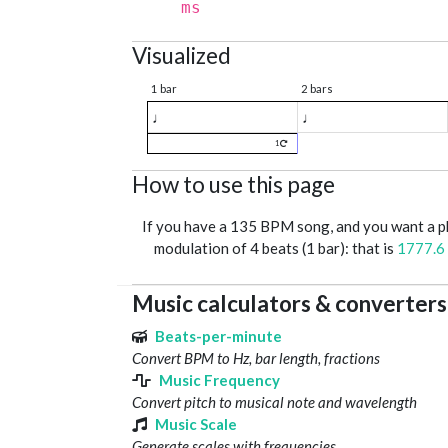
ms
Visualized
1 bar
2 bars
♩
♩
1
How to use this page
If you have a 135 BPM song, and you want a 
modulation of 4 beats (1 bar): that is
1777.6
Music calculators & converters
Beats-per-minute
Convert BPM to Hz, bar length, fractions
Music Frequency
Convert pitch to musical note and wavelength
Music Scale
Generate scales with frequencies