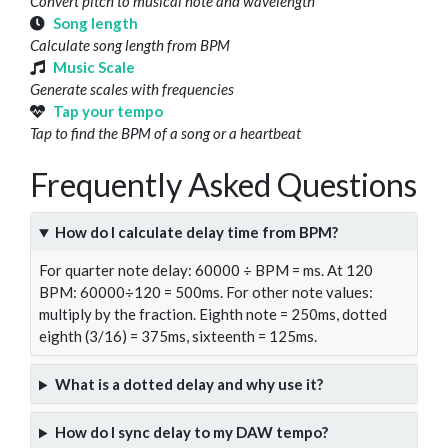
Convert pitch to musical note and wavelength
Song length
Calculate song length from BPM
Music Scale
Generate scales with frequencies
Tap your tempo
Tap to find the BPM of a song or a heartbeat
Frequently Asked Questions
How do I calculate delay time from BPM?
For quarter note delay: 60000 ÷ BPM = ms. At 120
BPM: 60000÷120 = 500ms. For other note values:
multiply by the fraction. Eighth note = 250ms, dotted
eighth (3/16) = 375ms, sixteenth = 125ms.
What is a dotted delay and why use it?
How do I sync delay to my DAW tempo?