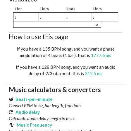
1 bar
2 bars
3 bars
4 bars
♩
♩
♩
♩
1
How to use this page
If you have a 135 BPM song, and you want a phase
modulation of 4 beats (1 bar): that is
1777.6 ms
If you have a 128 BPM song, and you want an audio
delay of 2/3 of a beat: this is
312.5 ms
Music calculators & converters
Beats-per-minute
Convert BPM to Hz, bar length, fractions
Audio delay
Calculate audio delay length in msec
Music Frequency