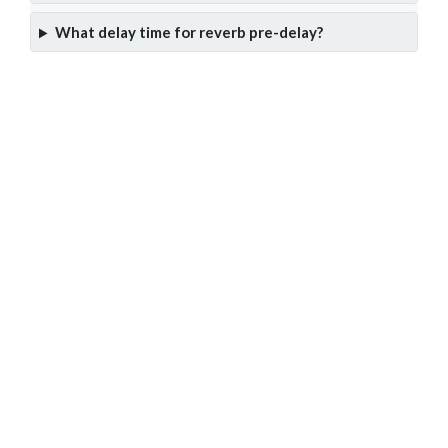
What delay time for reverb pre-delay?