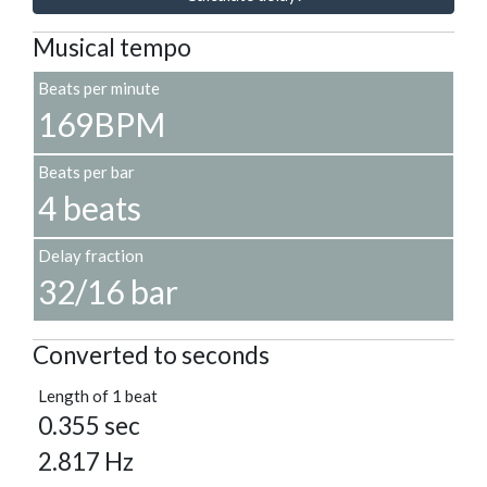
Musical tempo
Beats per minute
169BPM
Beats per bar
4 beats
Delay fraction
32/16 bar
Converted to seconds
Length of 1 beat
0.355 sec
2.817 Hz