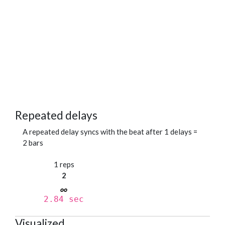
Repeated delays
A repeated delay syncs with the beat after 1 delays =
2 bars
1 reps
2
2.84 sec
Visualized