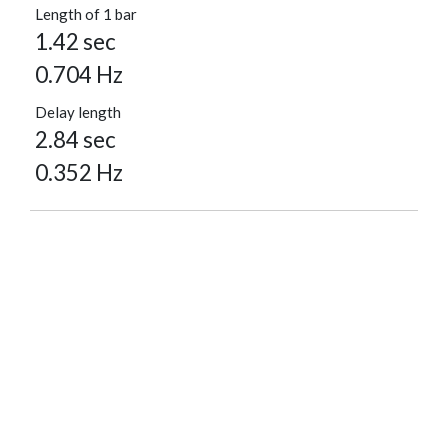
Length of 1 bar
1.42 sec
0.704 Hz
Delay length
2.84 sec
0.352 Hz