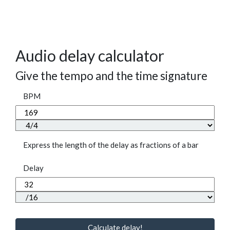
Audio delay calculator
Give the tempo and the time signature
BPM
Express the length of the delay as fractions of a bar
Delay
Calculate delay!