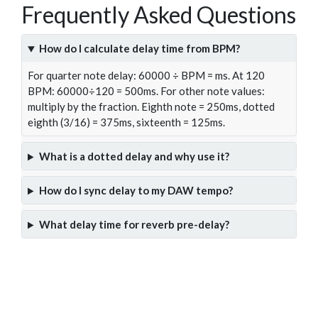
Frequently Asked Questions
How do I calculate delay time from BPM?
For quarter note delay: 60000 ÷ BPM = ms. At 120
BPM: 60000÷120 = 500ms. For other note values:
multiply by the fraction. Eighth note = 250ms, dotted
eighth (3/16) = 375ms, sixteenth = 125ms.
What is a dotted delay and why use it?
How do I sync delay to my DAW tempo?
What delay time for reverb pre-delay?