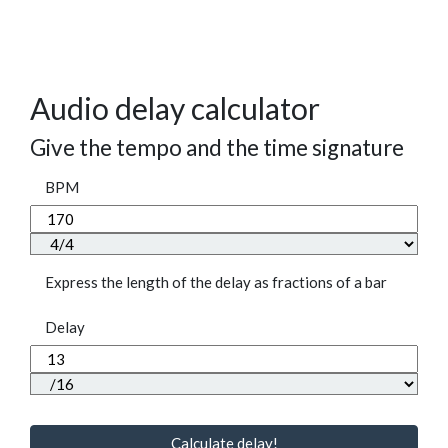
Audio delay calculator
Give the tempo and the time signature
BPM
Express the length of the delay as fractions of a bar
Delay
Calculate delay!