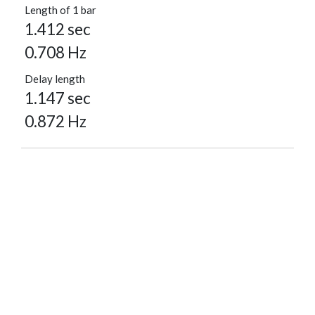
Length of 1 bar
1.412 sec
0.708 Hz
Delay length
1.147 sec
0.872 Hz