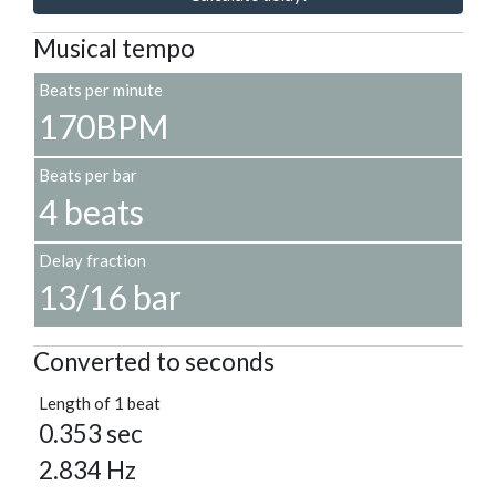
Musical tempo
Beats per minute
170BPM
Beats per bar
4 beats
Delay fraction
13/16 bar
Converted to seconds
Length of 1 beat
0.353 sec
2.834 Hz