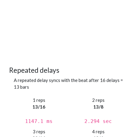
Repeated delays
A repeated delay syncs with the beat after 16 delays =
13 bars
1 reps
2 reps
13/16
13/8
1147.1 ms
2.294 sec
3 reps
4 reps