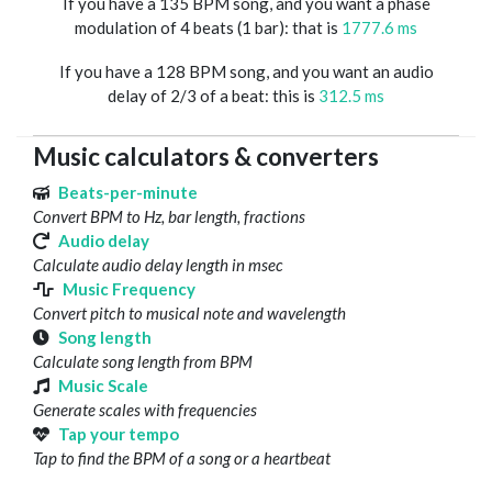
If you have a 135 BPM song, and you want a phase
modulation of 4 beats (1 bar): that is
1777.6 ms
If you have a 128 BPM song, and you want an audio
delay of 2/3 of a beat: this is
312.5 ms
Music calculators & converters
Beats-per-minute
Convert BPM to Hz, bar length, fractions
Audio delay
Calculate audio delay length in msec
Music Frequency
Convert pitch to musical note and wavelength
Song length
Calculate song length from BPM
Music Scale
Generate scales with frequencies
Tap your tempo
Tap to find the BPM of a song or a heartbeat