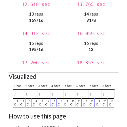
12.618 sec
13.765 sec
13 reps
14 reps
169/16
91/8
14.912 sec
16.059 sec
15 reps
16 reps
195/16
13
17.206 sec
18.353 sec
Visualized
1 bar
2 bars
3 bars
4 bars
5 bar
6 bars
7 bars
8 bars
♩
♩
♩
♩
♩
♩
♩
♩
How to use this page