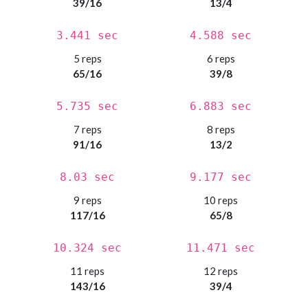
39/16
13/4
3.441 sec
4.588 sec
5 reps
6 reps
65/16
39/8
5.735 sec
6.883 sec
7 reps
8 reps
91/16
13/2
8.03 sec
9.177 sec
9 reps
10 reps
117/16
65/8
10.324 sec
11.471 sec
11 reps
12 reps
143/16
39/4