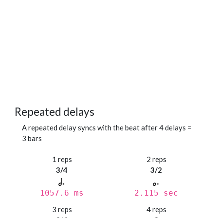
Repeated delays
A repeated delay syncs with the beat after 4 delays =
3 bars
1 reps
2 reps
3/4
3/2
1057.6 ms
2.115 sec
3 reps
4 reps