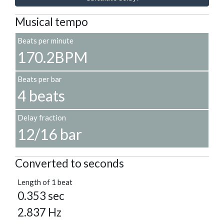
Musical tempo
Beats per minute
170.2BPM
Beats per bar
4 beats
Delay fraction
12/16 bar
Converted to seconds
Length of 1 beat
0.353 sec
2.837 Hz