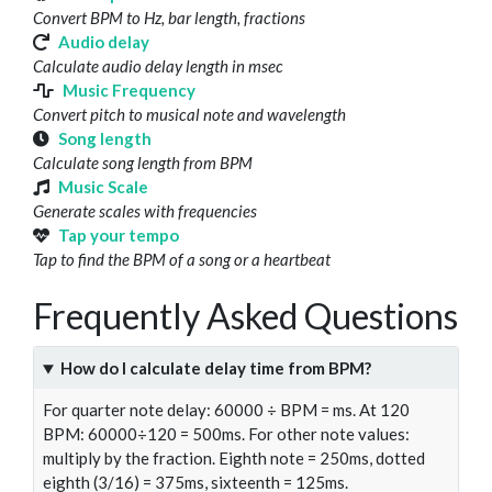
Convert BPM to Hz, bar length, fractions
Audio delay
Calculate audio delay length in msec
Music Frequency
Convert pitch to musical note and wavelength
Song length
Calculate song length from BPM
Music Scale
Generate scales with frequencies
Tap your tempo
Tap to find the BPM of a song or a heartbeat
Frequently Asked Questions
How do I calculate delay time from BPM?
For quarter note delay: 60000 ÷ BPM = ms. At 120
BPM: 60000÷120 = 500ms. For other note values:
multiply by the fraction. Eighth note = 250ms, dotted
eighth (3/16) = 375ms, sixteenth = 125ms.