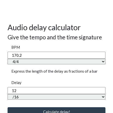
Audio delay calculator
Give the tempo and the time signature
BPM
Express the length of the delay as fractions of a bar
Delay
Calculate delay!