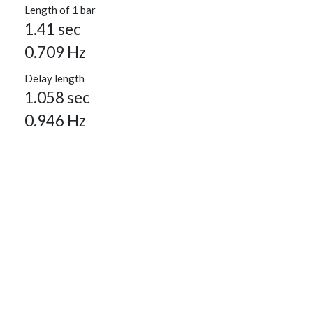
Length of 1 bar
1.41 sec
0.709 Hz
Delay length
1.058 sec
0.946 Hz