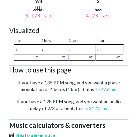
9/4
3
3.173 sec
4.23 sec
Visualized
1 bar
2 bars
3 bars
4 bars
♩
♩
♩
♩
1
2
3
4
How to use this page
If you have a 135 BPM song, and you want a phase
modulation of 4 beats (1 bar): that is
1777.6 ms
If you have a 128 BPM song, and you want an audio
delay of 2/3 of a beat: this is
312.5 ms
Music calculators & converters
Beats-per-minute