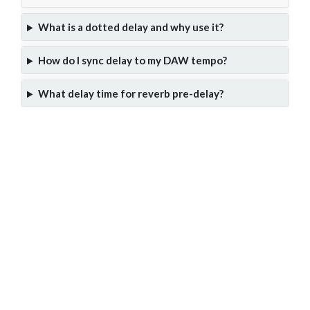
What is a dotted delay and why use it?
How do I sync delay to my DAW tempo?
What delay time for reverb pre-delay?