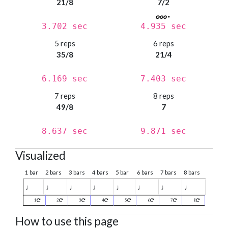
21/8
7/2
3.702 sec
4.935 sec
5 reps
6 reps
35/8
21/4
6.169 sec
7.403 sec
7 reps
8 reps
49/8
7
8.637 sec
9.871 sec
Visualized
1 bar
2 bars
3 bars
4 bars
5 bar
6 bars
7 bars
8 bars
♩
♩
♩
♩
♩
♩
♩
♩
1
2
3
4
5
6
7
8
How to use this page