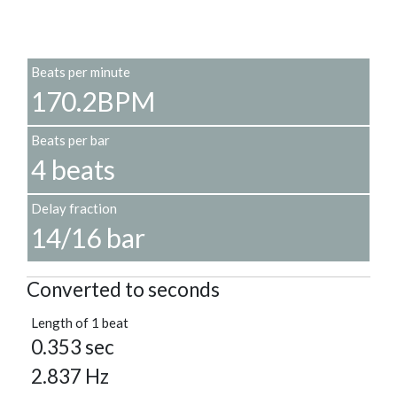
Beats per minute
170.2BPM
Beats per bar
4 beats
Delay fraction
14/16 bar
Converted to seconds
Length of 1 beat
0.353 sec
2.837 Hz