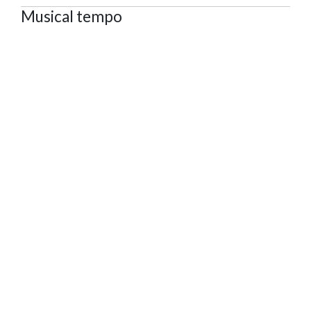
Musical tempo