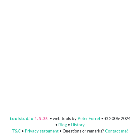
toolstud.io
• web tools by
Peter Forret
• © 2006-2024
2.5.38
•
Blog
•
History
T&C
•
Privacy statement
• Questions or remarks?
Contact me!