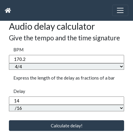
Audio delay calculator
Give the tempo and the time signature
BPM
Express the length of the delay as fractions of a bar
Delay
Calculate delay!