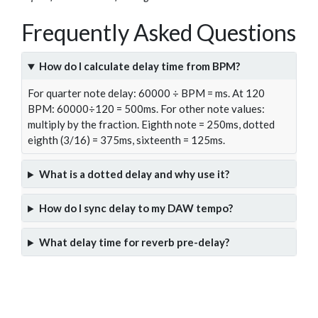
Frequently Asked Questions
How do I calculate delay time from BPM?
For quarter note delay: 60000 ÷ BPM = ms. At 120
BPM: 60000÷120 = 500ms. For other note values:
multiply by the fraction. Eighth note = 250ms, dotted
eighth (3/16) = 375ms, sixteenth = 125ms.
What is a dotted delay and why use it?
How do I sync delay to my DAW tempo?
What delay time for reverb pre-delay?