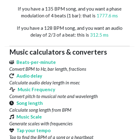
If you have a 135 BPM song, and you want a phase
modulation of 4 beats (1 bar): that is
1777.6 ms
If you have a 128 BPM song, and you want an audio
delay of 2/3 of a beat: this is
312.5 ms
Music calculators & converters
Beats-per-minute
Convert BPM to Hz, bar length, fractions
Audio delay
Calculate audio delay length in msec
Music Frequency
Convert pitch to musical note and wavelength
Song length
Calculate song length from BPM
Music Scale
Generate scales with frequencies
Tap your tempo
Tap to find the BPM of a song or a heartbeat