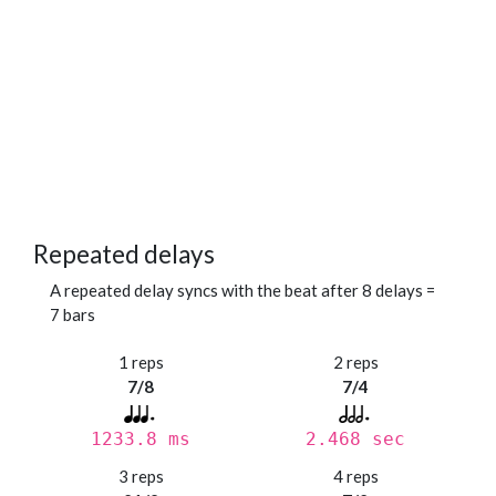
Repeated delays
A repeated delay syncs with the beat after 8 delays =
7 bars
1 reps
2 reps
7/8
7/4
1233.8 ms
2.468 sec
3 reps
4 reps