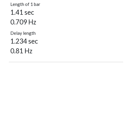
Length of 1 bar
1.41 sec
0.709 Hz
Delay length
1.234 sec
0.81 Hz