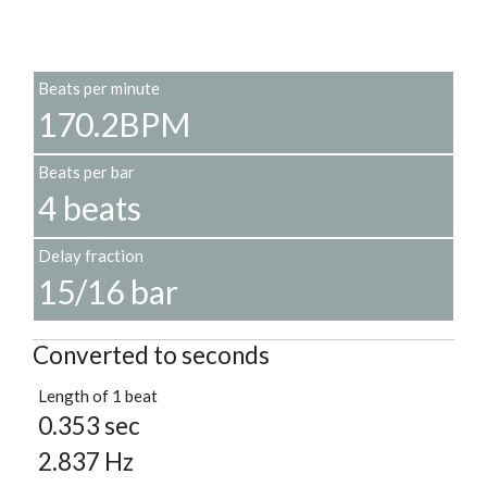
Beats per minute
170.2BPM
Beats per bar
4 beats
Delay fraction
15/16 bar
Converted to seconds
Length of 1 beat
0.353 sec
2.837 Hz