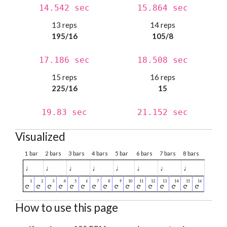
14.542 sec
15.864 sec
13 reps
14 reps
195/16
105/8
17.186 sec
18.508 sec
15 reps
16 reps
225/16
15
19.83 sec
21.152 sec
Visualized
1 bar
2 bars
3 bars
4 bars
5 bar
6 bars
7 bars
8 bars
♩
♩
♩
♩
♩
♩
♩
♩
How to use this page