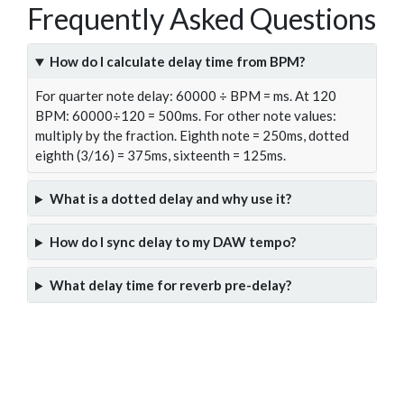
Frequently Asked Questions
How do I calculate delay time from BPM?
For quarter note delay: 60000 ÷ BPM = ms. At 120
BPM: 60000÷120 = 500ms. For other note values:
multiply by the fraction. Eighth note = 250ms, dotted
eighth (3/16) = 375ms, sixteenth = 125ms.
What is a dotted delay and why use it?
How do I sync delay to my DAW tempo?
What delay time for reverb pre-delay?