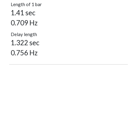
Length of 1 bar
1.41 sec
0.709 Hz
Delay length
1.322 sec
0.756 Hz