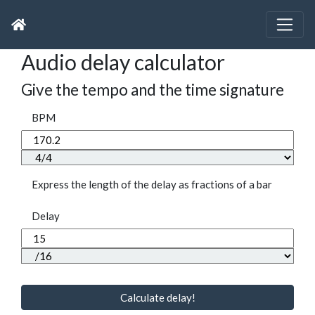
Audio delay calculator
Give the tempo and the time signature
BPM
Express the length of the delay as fractions of a bar
Delay
Calculate delay!