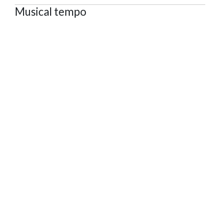
Musical tempo