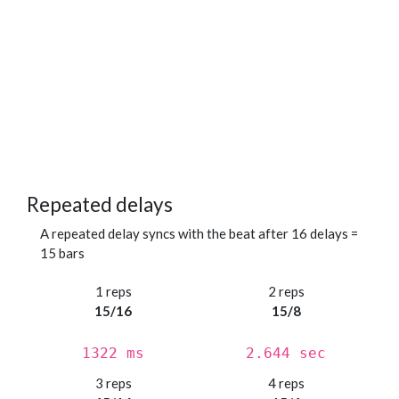
Repeated delays
A repeated delay syncs with the beat after 16 delays =
15 bars
1 reps
2 reps
15/16
15/8
1322 ms
2.644 sec
3 reps
4 reps