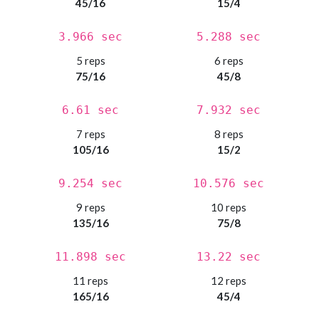
45/16
15/4
3.966 sec
5.288 sec
5 reps
6 reps
75/16
45/8
6.61 sec
7.932 sec
7 reps
8 reps
105/16
15/2
9.254 sec
10.576 sec
9 reps
10 reps
135/16
75/8
11.898 sec
13.22 sec
11 reps
12 reps
165/16
45/4