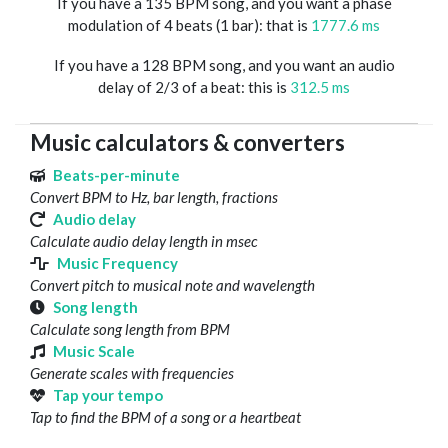
If you have a 135 BPM song, and you want a phase
modulation of 4 beats (1 bar): that is
1777.6 ms
If you have a 128 BPM song, and you want an audio
delay of 2/3 of a beat: this is
312.5 ms
Music calculators & converters
Beats-per-minute
Convert BPM to Hz, bar length, fractions
Audio delay
Calculate audio delay length in msec
Music Frequency
Convert pitch to musical note and wavelength
Song length
Calculate song length from BPM
Music Scale
Generate scales with frequencies
Tap your tempo
Tap to find the BPM of a song or a heartbeat