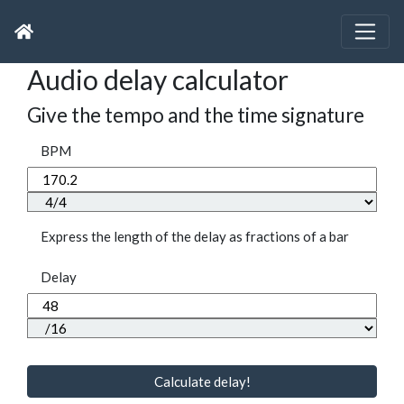
Audio delay calculator
Give the tempo and the time signature
BPM
Express the length of the delay as fractions of a bar
Delay
Calculate delay!