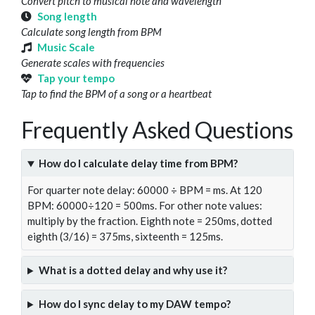
Convert pitch to musical note and wavelength
Song length
Calculate song length from BPM
Music Scale
Generate scales with frequencies
Tap your tempo
Tap to find the BPM of a song or a heartbeat
Frequently Asked Questions
How do I calculate delay time from BPM?
For quarter note delay: 60000 ÷ BPM = ms. At 120
BPM: 60000÷120 = 500ms. For other note values:
multiply by the fraction. Eighth note = 250ms, dotted
eighth (3/16) = 375ms, sixteenth = 125ms.
What is a dotted delay and why use it?
How do I sync delay to my DAW tempo?