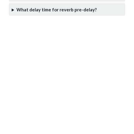
What delay time for reverb pre-delay?