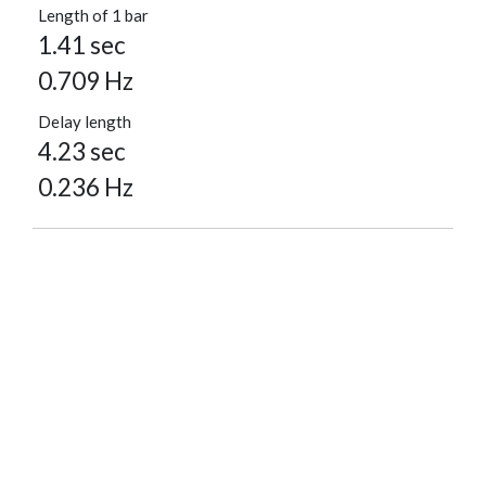
Length of 1 bar
1.41 sec
0.709 Hz
Delay length
4.23 sec
0.236 Hz