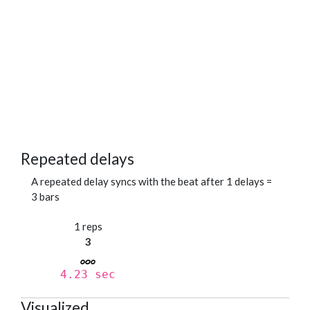
Repeated delays
A repeated delay syncs with the beat after 1 delays =
3 bars
1 reps
3
4.23 sec
Visualized