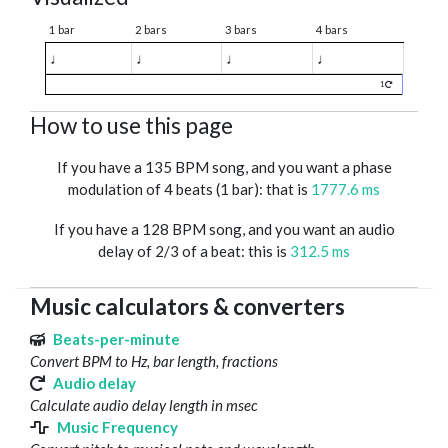
1 bar
2 bars
3 bars
4 bars
♩
♩
♩
♩
1
How to use this page
If you have a 135 BPM song, and you want a phase
modulation of 4 beats (1 bar): that is
1777.6 ms
If you have a 128 BPM song, and you want an audio
delay of 2/3 of a beat: this is
312.5 ms
Music calculators & converters
Beats-per-minute
Convert BPM to Hz, bar length, fractions
Audio delay
Calculate audio delay length in msec
Music Frequency