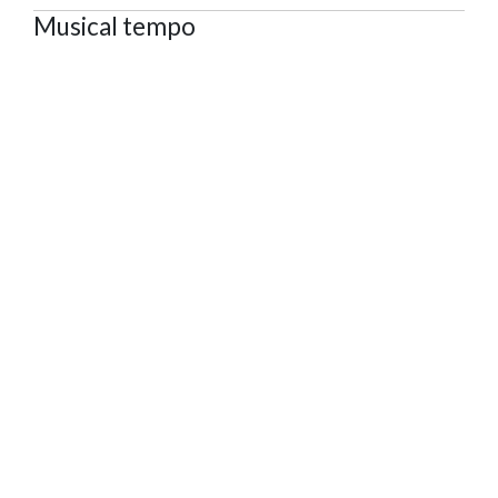
Musical tempo