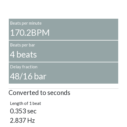
Beats per minute
170.2BPM
Beats per bar
4 beats
Delay fraction
48/16 bar
Converted to seconds
Length of 1 beat
0.353 sec
2.837 Hz