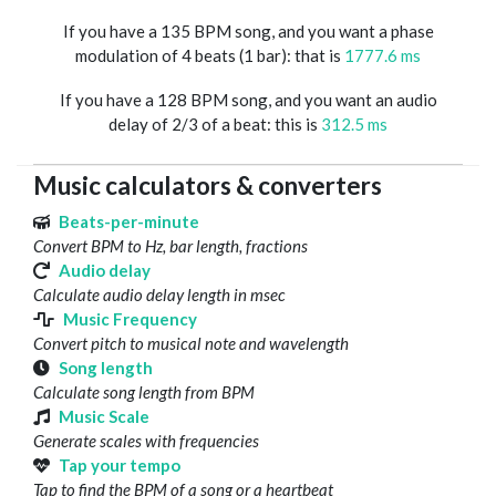
If you have a 135 BPM song, and you want a phase
modulation of 4 beats (1 bar): that is
1777.6 ms
If you have a 128 BPM song, and you want an audio
delay of 2/3 of a beat: this is
312.5 ms
Music calculators & converters
Beats-per-minute
Convert BPM to Hz, bar length, fractions
Audio delay
Calculate audio delay length in msec
Music Frequency
Convert pitch to musical note and wavelength
Song length
Calculate song length from BPM
Music Scale
Generate scales with frequencies
Tap your tempo
Tap to find the BPM of a song or a heartbeat