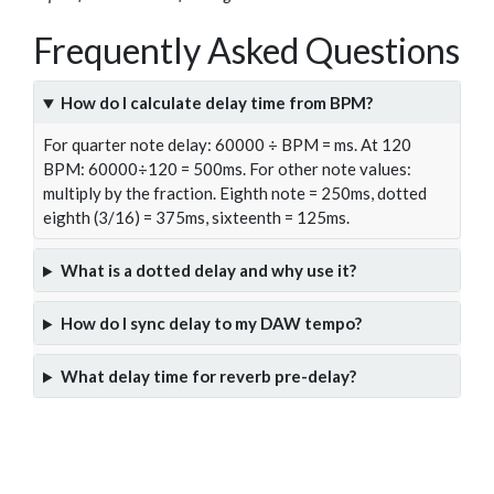
Frequently Asked Questions
How do I calculate delay time from BPM?
For quarter note delay: 60000 ÷ BPM = ms. At 120
BPM: 60000÷120 = 500ms. For other note values:
multiply by the fraction. Eighth note = 250ms, dotted
eighth (3/16) = 375ms, sixteenth = 125ms.
What is a dotted delay and why use it?
How do I sync delay to my DAW tempo?
What delay time for reverb pre-delay?