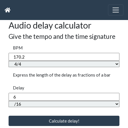
Audio delay calculator
Give the tempo and the time signature
BPM
Express the length of the delay as fractions of a bar
Delay
Calculate delay!