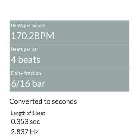
Beats per minute
170.2BPM
Beats per bar
4 beats
Delay fraction
6/16 bar
Converted to seconds
Length of 1 beat
0.353 sec
2.837 Hz