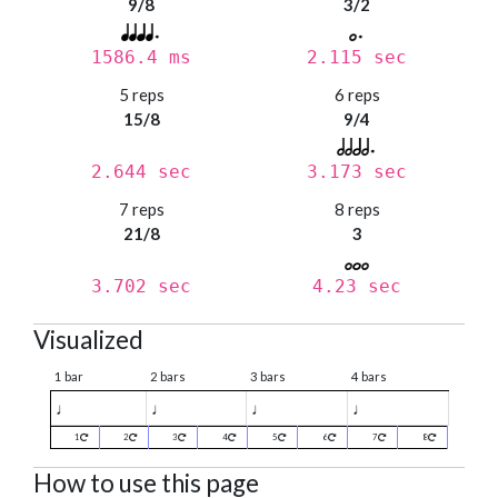
9/8
3/2
1586.4 ms
2.115 sec
5 reps
6 reps
15/8
9/4
2.644 sec
3.173 sec
7 reps
8 reps
21/8
3
3.702 sec
4.23 sec
Visualized
1 bar
2 bars
3 bars
4 bars
♩
♩
♩
♩
1
2
3
4
5
6
7
8
How to use this page