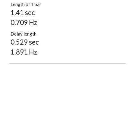
Length of 1 bar
1.41 sec
0.709 Hz
Delay length
0.529 sec
1.891 Hz