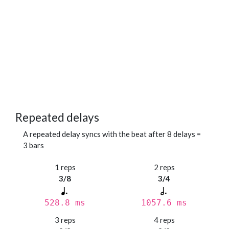
Repeated delays
A repeated delay syncs with the beat after 8 delays =
3 bars
1 reps
2 reps
3/8
3/4
528.8 ms
1057.6 ms
3 reps
4 reps