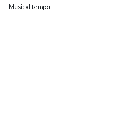
Musical tempo