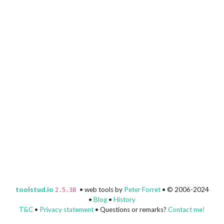
toolstud.io
• web tools by
Peter Forret
• © 2006-2024
2.5.38
•
Blog
•
History
T&C
•
Privacy statement
• Questions or remarks?
Contact me!