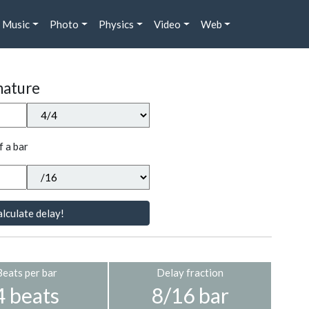
Music
Photo
Physics
Video
Web
nature
f a bar
lculate delay!
Beats per bar
Delay fraction
4 beats
8/16 bar