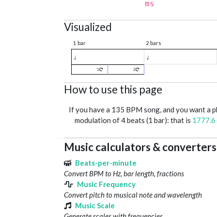
ms
Visualized
1 bar
2 bars
♩
♩
1
2
How to use this page
If you have a 135 BPM song, and you want a 
modulation of 4 beats (1 bar): that is
1777.6
Music calculators & converters
Beats-per-minute
Convert BPM to Hz, bar length, fractions
Music Frequency
Convert pitch to musical note and wavelength
Music Scale
Generate scales with frequencies