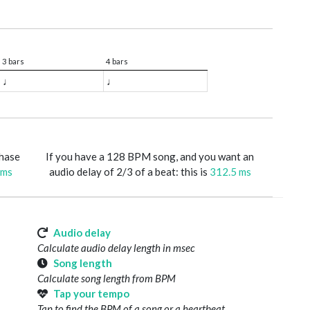
3 bars
4 bars
♩
♩
phase
If you have a 128 BPM song, and you want an
 ms
audio delay of 2/3 of a beat: this is
312.5 ms
Audio delay
Calculate audio delay length in msec
Song length
Calculate song length from BPM
Tap your tempo
Tap to find the BPM of a song or a heartbeat