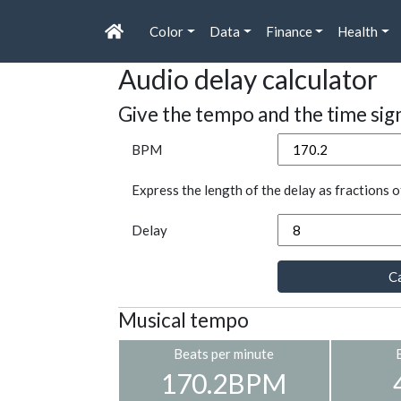
Color
Data
Finance
Health
Audio delay calculator
Give the tempo and the time sig
BPM
Express the length of the delay as fractions o
Delay
Ca
Musical tempo
Beats per minute
170.2BPM