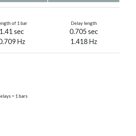
ength of 1 bar
Delay length
1.41 sec
0.705 sec
0.709 Hz
1.418 Hz
elays = 1 bars