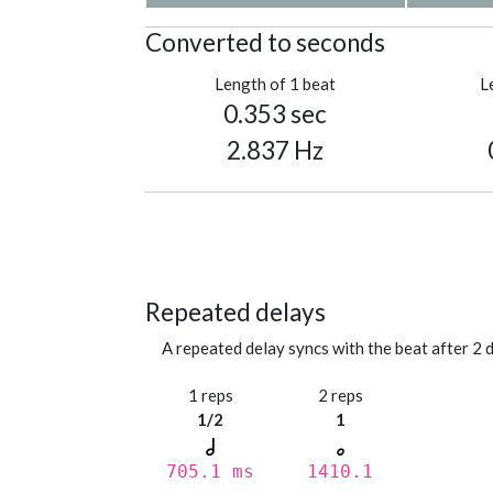
Converted to seconds
Length of 1 beat
L
0.353 sec
2.837 Hz
Repeated delays
A repeated delay syncs with the beat after 2 d
1 reps
2 reps
1/2
1
705.1 ms
1410.1