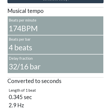
Musical tempo
Beats per minute
174BPM
Beats per bar
4 beats
Delay fraction
32/16 bar
Converted to seconds
Length of 1 beat
0.345 sec
2.9 Hz