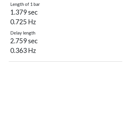
Length of 1 bar
1.379 sec
0.725 Hz
Delay length
2.759 sec
0.363 Hz