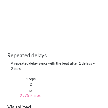
Repeated delays
A repeated delay syncs with the beat after 1 delays =
2 bars
1 reps
2
2.759 sec
Visualized