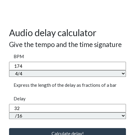
Audio delay calculator
Give the tempo and the time signature
BPM
Express the length of the delay as fractions of a bar
Delay
Calculate delay!