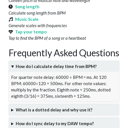
Convert pitch to musical note and wavelength
Song length
Calculate song length from BPM
Music Scale
Generate scales with frequencies
Tap your tempo
Tap to find the BPM of a song or a heartbeat
Frequently Asked Questions
How do I calculate delay time from BPM?
For quarter note delay: 60000 ÷ BPM = ms. At 120
BPM: 60000÷120 = 500ms. For other note values:
multiply by the fraction. Eighth note = 250ms, dotted
eighth (3/16) = 375ms, sixteenth = 125ms.
What is a dotted delay and why use it?
How do I sync delay to my DAW tempo?