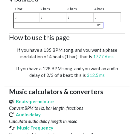
1 bar
2 bars
3 bars
4 bars
♩
♩
♩
♩
1
How to use this page
If you have a 135 BPM song, and you want a phase
modulation of 4 beats (1 bar): that is
1777.6 ms
If you have a 128 BPM song, and you want an audio
delay of 2/3 of a beat: this is
312.5 ms
Music calculators & converters
Beats-per-minute
Convert BPM to Hz, bar length, fractions
Audio delay
Calculate audio delay length in msec
Music Frequency