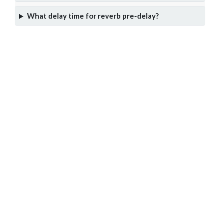
What delay time for reverb pre-delay?