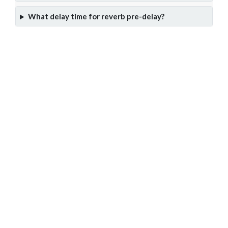
What delay time for reverb pre-delay?