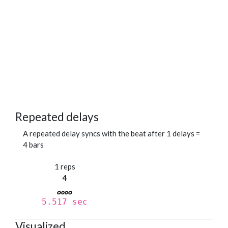
Repeated delays
A repeated delay syncs with the beat after 1 delays =
4 bars
1 reps
4
5.517 sec
Visualized