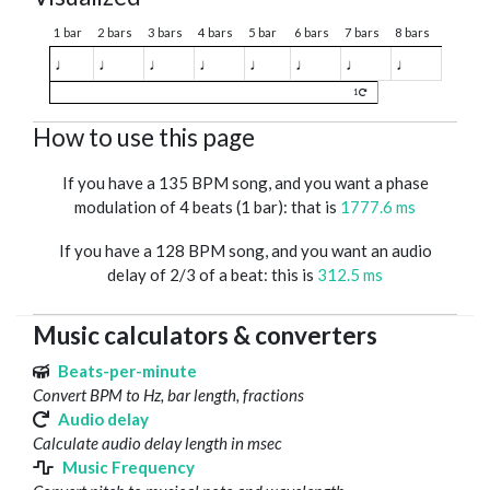
1 bar
2 bars
3 bars
4 bars
5 bar
6 bars
7 bars
8 bars
♩
♩
♩
♩
♩
♩
♩
♩
1
How to use this page
If you have a 135 BPM song, and you want a phase
modulation of 4 beats (1 bar): that is
1777.6 ms
If you have a 128 BPM song, and you want an audio
delay of 2/3 of a beat: this is
312.5 ms
Music calculators & converters
Beats-per-minute
Convert BPM to Hz, bar length, fractions
Audio delay
Calculate audio delay length in msec
Music Frequency