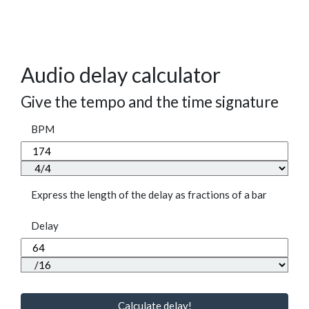
Audio delay calculator
Give the tempo and the time signature
BPM
Express the length of the delay as fractions of a bar
Delay
Calculate delay!