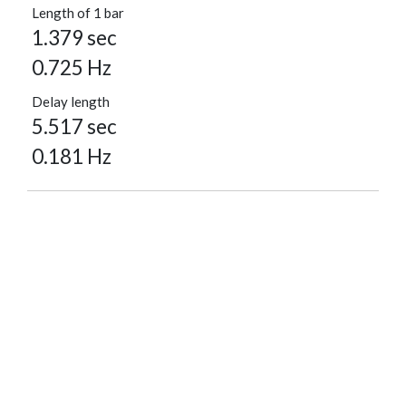
Length of 1 bar
1.379 sec
0.725 Hz
Delay length
5.517 sec
0.181 Hz