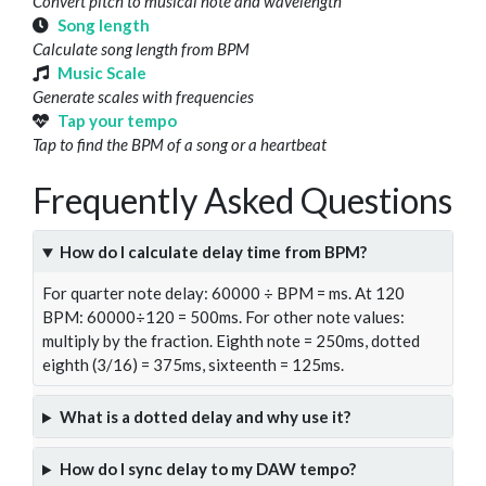
Convert pitch to musical note and wavelength
Song length
Calculate song length from BPM
Music Scale
Generate scales with frequencies
Tap your tempo
Tap to find the BPM of a song or a heartbeat
Frequently Asked Questions
How do I calculate delay time from BPM?
For quarter note delay: 60000 ÷ BPM = ms. At 120
BPM: 60000÷120 = 500ms. For other note values:
multiply by the fraction. Eighth note = 250ms, dotted
eighth (3/16) = 375ms, sixteenth = 125ms.
What is a dotted delay and why use it?
How do I sync delay to my DAW tempo?