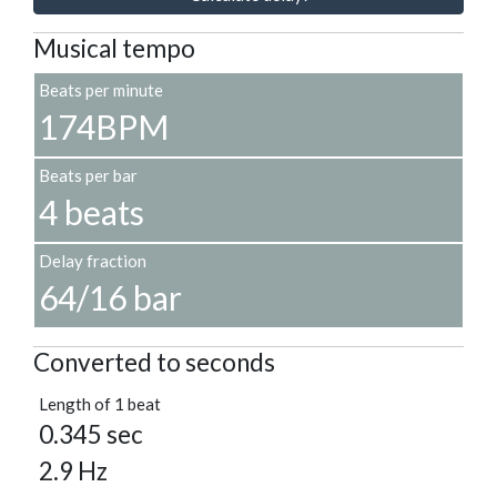
Musical tempo
Beats per minute
174BPM
Beats per bar
4 beats
Delay fraction
64/16 bar
Converted to seconds
Length of 1 beat
0.345 sec
2.9 Hz