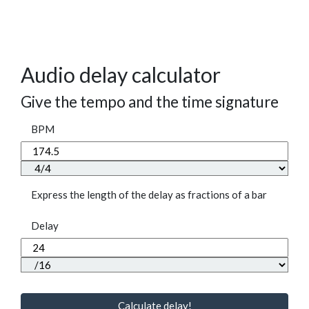
Audio delay calculator
Give the tempo and the time signature
BPM
Express the length of the delay as fractions of a bar
Delay
Calculate delay!