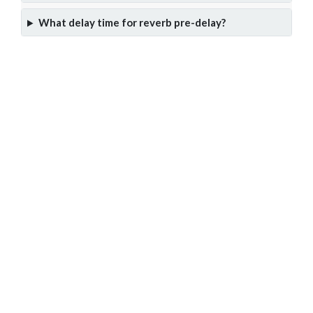
What delay time for reverb pre-delay?