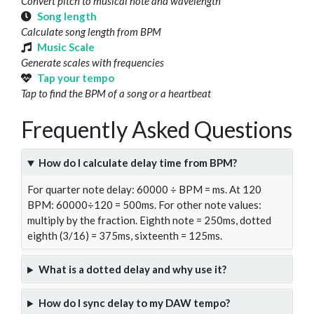
Convert pitch to musical note and wavelength
Song length
Calculate song length from BPM
Music Scale
Generate scales with frequencies
Tap your tempo
Tap to find the BPM of a song or a heartbeat
Frequently Asked Questions
How do I calculate delay time from BPM?
For quarter note delay: 60000 ÷ BPM = ms. At 120
BPM: 60000÷120 = 500ms. For other note values:
multiply by the fraction. Eighth note = 250ms, dotted
eighth (3/16) = 375ms, sixteenth = 125ms.
What is a dotted delay and why use it?
How do I sync delay to my DAW tempo?