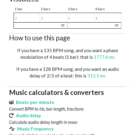
1 bar
2 bars
3 bars
4 bars
♩
♩
♩
♩
1
2
How to use this page
If you have a 135 BPM song, and you want a phase
modulation of 4 beats (1 bar): that is
1777.6 ms
If you have a 128 BPM song, and you want an audio
delay of 2/3 of a beat: this is
312.5 ms
Music calculators & converters
Beats-per-minute
Convert BPM to Hz, bar length, fractions
Audio delay
Calculate audio delay length in msec
Music Frequency