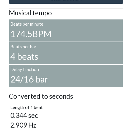
Musical tempo
Beats per minute
174.5BPM
Beats per bar
4 beats
Delay fraction
24/16 bar
Converted to seconds
Length of 1 beat
0.344 sec
2.909 Hz