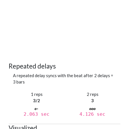
Repeated delays
A repeated delay syncs with the beat after 2 delays =
3 bars
1 reps
2 reps
3/2
3
2.063 sec
4.126 sec
Visualized