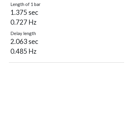
Length of 1 bar
1.375 sec
0.727 Hz
Delay length
2.063 sec
0.485 Hz