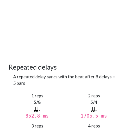
Repeated delays
A repeated delay syncs with the beat after 8 delays =
5 bars
1 reps
2 reps
5/8
5/4
852.8 ms
1705.5 ms
3 reps
4 reps