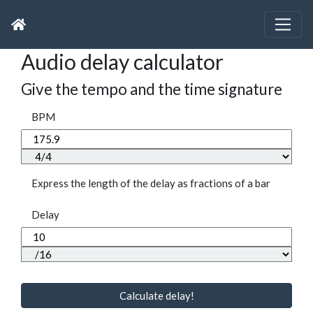
Audio delay calculator
Give the tempo and the time signature
BPM
Express the length of the delay as fractions of a bar
Delay
Calculate delay!