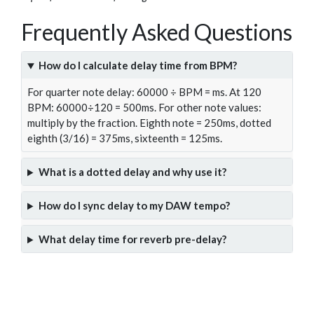
Frequently Asked Questions
How do I calculate delay time from BPM?
For quarter note delay: 60000 ÷ BPM = ms. At 120
BPM: 60000÷120 = 500ms. For other note values:
multiply by the fraction. Eighth note = 250ms, dotted
eighth (3/16) = 375ms, sixteenth = 125ms.
What is a dotted delay and why use it?
How do I sync delay to my DAW tempo?
What delay time for reverb pre-delay?