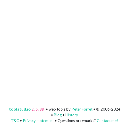
toolstud.io
• web tools by
Peter Forret
• © 2006-2024
2.5.38
•
Blog
•
History
T&C
•
Privacy statement
• Questions or remarks?
Contact me!