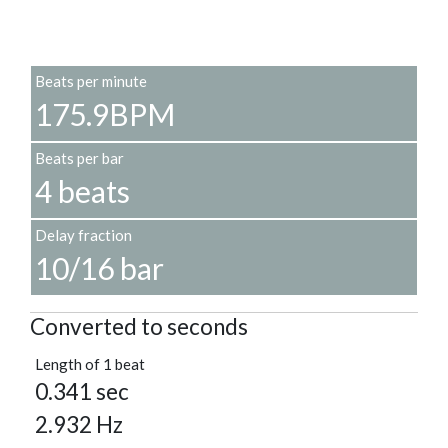
Beats per minute
175.9BPM
Beats per bar
4 beats
Delay fraction
10/16 bar
Converted to seconds
Length of 1 beat
0.341 sec
2.932 Hz