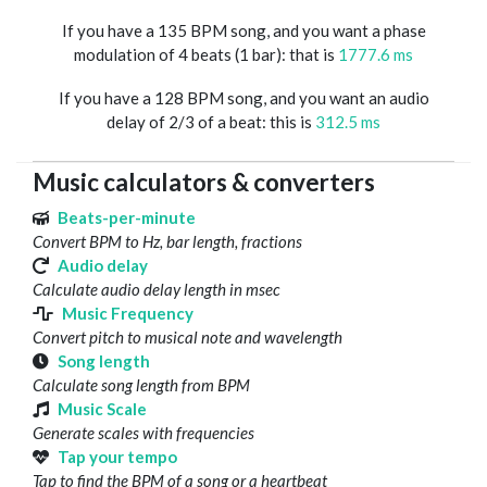
If you have a 135 BPM song, and you want a phase
modulation of 4 beats (1 bar): that is
1777.6 ms
If you have a 128 BPM song, and you want an audio
delay of 2/3 of a beat: this is
312.5 ms
Music calculators & converters
Beats-per-minute
Convert BPM to Hz, bar length, fractions
Audio delay
Calculate audio delay length in msec
Music Frequency
Convert pitch to musical note and wavelength
Song length
Calculate song length from BPM
Music Scale
Generate scales with frequencies
Tap your tempo
Tap to find the BPM of a song or a heartbeat