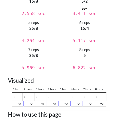
15/8
5/2
2.558 sec
3.411 sec
5 reps
6 reps
25/8
15/4
4.264 sec
5.117 sec
7 reps
8 reps
35/8
5
5.969 sec
6.822 sec
Visualized
1 bar
2 bars
3 bars
4 bars
5 bar
6 bars
7 bars
8 bars
♩
♩
♩
♩
♩
♩
♩
♩
1
2
3
4
5
6
7
8
How to use this page