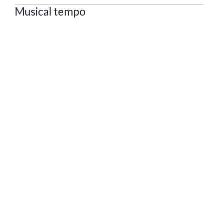
Musical tempo