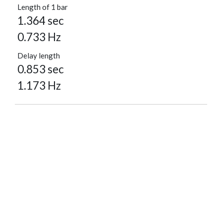
Length of 1 bar
1.364 sec
0.733 Hz
Delay length
0.853 sec
1.173 Hz