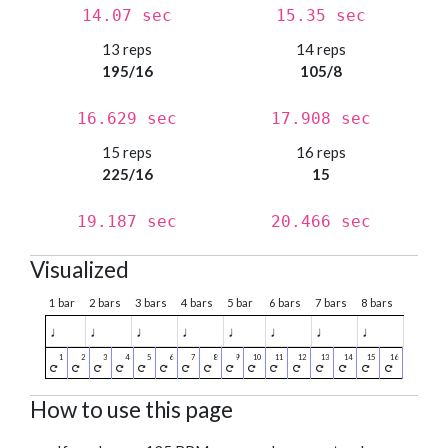
14.07 sec
15.35 sec
13 reps
14 reps
195/16
105/8
16.629 sec
17.908 sec
15 reps
16 reps
225/16
15
19.187 sec
20.466 sec
Visualized
1 bar
2 bars
3 bars
4 bars
5 bar
6 bars
7 bars
8 bars
♩
♩
♩
♩
♩
♩
♩
♩
How to use this page