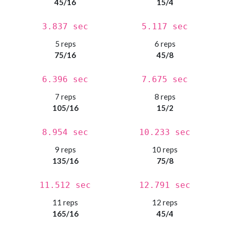
45/16
15/4
3.837 sec
5.117 sec
5 reps
6 reps
75/16
45/8
6.396 sec
7.675 sec
7 reps
8 reps
105/16
15/2
8.954 sec
10.233 sec
9 reps
10 reps
135/16
75/8
11.512 sec
12.791 sec
11 reps
12 reps
165/16
45/4