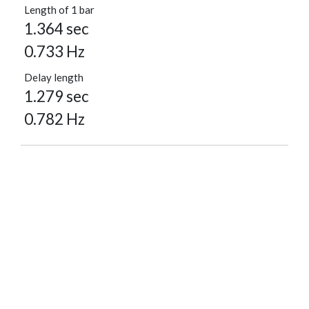
Length of 1 bar
1.364 sec
0.733 Hz
Delay length
1.279 sec
0.782 Hz