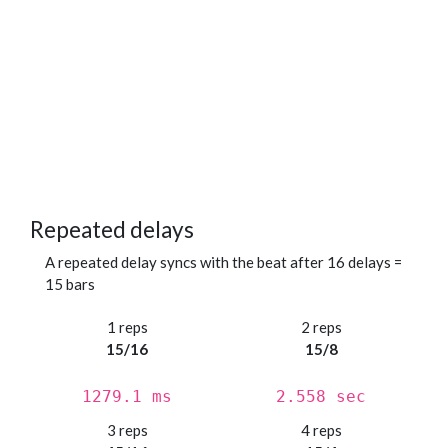
Repeated delays
A repeated delay syncs with the beat after 16 delays =
15 bars
1 reps
2 reps
15/16
15/8
1279.1 ms
2.558 sec
3 reps
4 reps