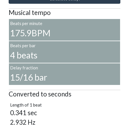
Musical tempo
Beats per minute
175.9BPM
Beats per bar
4 beats
Delay fraction
15/16 bar
Converted to seconds
Length of 1 beat
0.341 sec
2.932 Hz