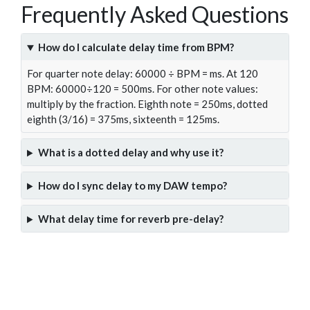
Frequently Asked Questions
How do I calculate delay time from BPM?
For quarter note delay: 60000 ÷ BPM = ms. At 120
BPM: 60000÷120 = 500ms. For other note values:
multiply by the fraction. Eighth note = 250ms, dotted
eighth (3/16) = 375ms, sixteenth = 125ms.
What is a dotted delay and why use it?
How do I sync delay to my DAW tempo?
What delay time for reverb pre-delay?