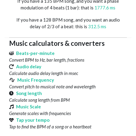
If you have a 135 BPM song, and you want a phase
modulation of 4 beats (1 bar): that is
1777.6 ms
If you have a 128 BPM song, and you want an audio
delay of 2/3 of a beat: this is
312.5 ms
Music calculators & converters
Beats-per-minute
Convert BPM to Hz, bar length, fractions
Audio delay
Calculate audio delay length in msec
Music Frequency
Convert pitch to musical note and wavelength
Song length
Calculate song length from BPM
Music Scale
Generate scales with frequencies
Tap your tempo
Tap to find the BPM of a song or a heartbeat