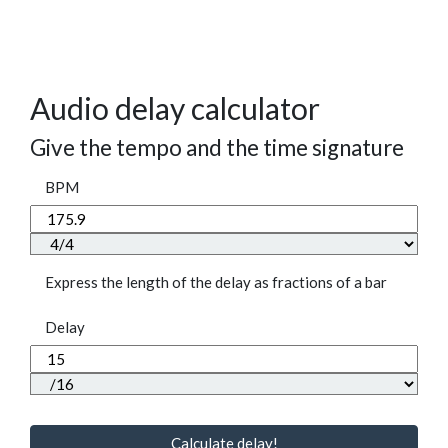
Audio delay calculator
Give the tempo and the time signature
BPM
Express the length of the delay as fractions of a bar
Delay
Calculate delay!