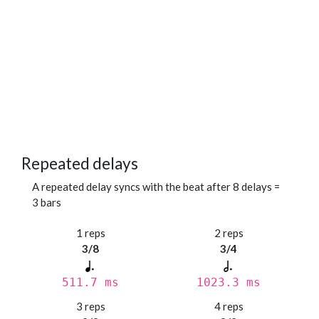
Repeated delays
A repeated delay syncs with the beat after 8 delays =
3 bars
1 reps
2 reps
3/8
3/4
511.7 ms
1023.3 ms
3 reps
4 reps