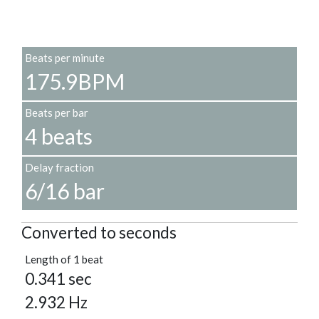
Beats per minute
175.9BPM
Beats per bar
4 beats
Delay fraction
6/16 bar
Converted to seconds
Length of 1 beat
0.341 sec
2.932 Hz