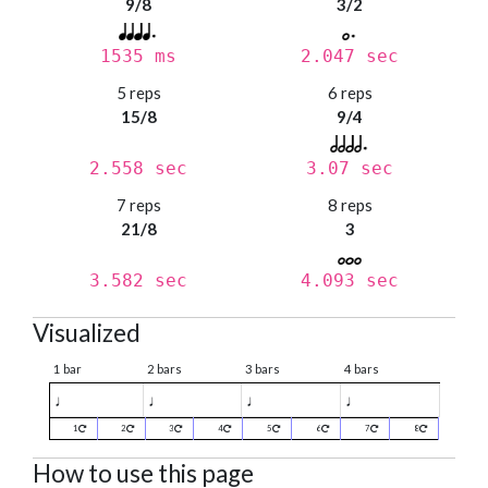
9/8
3/2
1535 ms
2.047 sec
5 reps
6 reps
15/8
9/4
2.558 sec
3.07 sec
7 reps
8 reps
21/8
3
3.582 sec
4.093 sec
Visualized
1 bar
2 bars
3 bars
4 bars
♩
♩
♩
♩
1
2
3
4
5
6
7
8
How to use this page