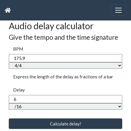
Audio delay calculator
Give the tempo and the time signature
BPM
Express the length of the delay as fractions of a bar
Delay
Calculate delay!