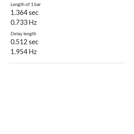
Length of 1 bar
1.364 sec
0.733 Hz
Delay length
0.512 sec
1.954 Hz