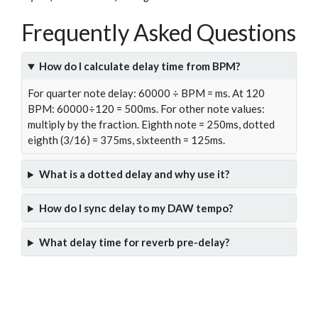
Frequently Asked Questions
How do I calculate delay time from BPM?
For quarter note delay: 60000 ÷ BPM = ms. At 120
BPM: 60000÷120 = 500ms. For other note values:
multiply by the fraction. Eighth note = 250ms, dotted
eighth (3/16) = 375ms, sixteenth = 125ms.
What is a dotted delay and why use it?
How do I sync delay to my DAW tempo?
What delay time for reverb pre-delay?