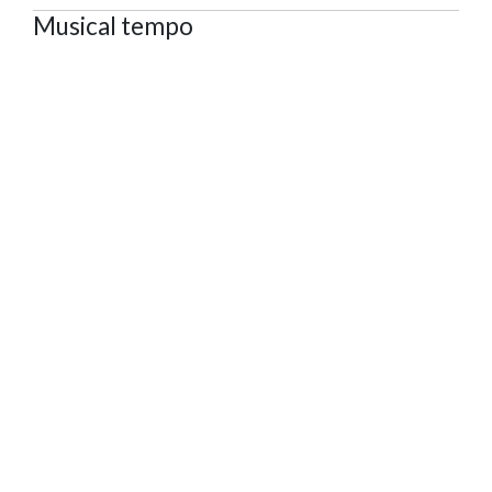
Musical tempo