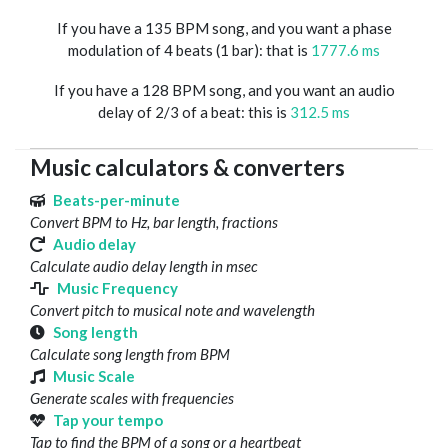
If you have a 135 BPM song, and you want a phase
modulation of 4 beats (1 bar): that is
1777.6 ms
If you have a 128 BPM song, and you want an audio
delay of 2/3 of a beat: this is
312.5 ms
Music calculators & converters
Beats-per-minute
Convert BPM to Hz, bar length, fractions
Audio delay
Calculate audio delay length in msec
Music Frequency
Convert pitch to musical note and wavelength
Song length
Calculate song length from BPM
Music Scale
Generate scales with frequencies
Tap your tempo
Tap to find the BPM of a song or a heartbeat