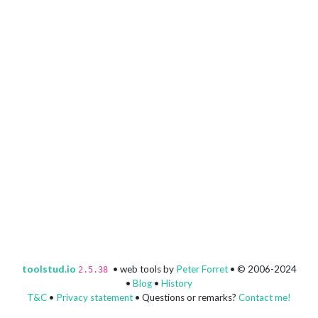
toolstud.io
• web tools by
Peter Forret
• © 2006-2024
2.5.38
•
Blog
•
History
T&C
•
Privacy statement
• Questions or remarks?
Contact me!