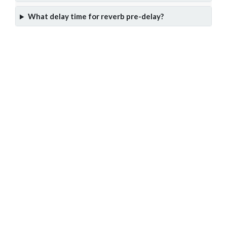
What delay time for reverb pre-delay?