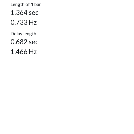
Length of 1 bar
1.364 sec
0.733 Hz
Delay length
0.682 sec
1.466 Hz