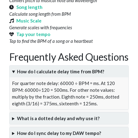
Convert pitch to musical note and wavelength
Song length
Calculate song length from BPM
Music Scale
Generate scales with frequencies
Tap your tempo
Tap to find the BPM of a song or a heartbeat
Frequently Asked Questions
How do I calculate delay time from BPM?
For quarter note delay: 60000 ÷ BPM = ms. At 120
BPM: 60000÷120 = 500ms. For other note values:
multiply by the fraction. Eighth note = 250ms, dotted
eighth (3/16) = 375ms, sixteenth = 125ms.
What is a dotted delay and why use it?
How do I sync delay to my DAW tempo?