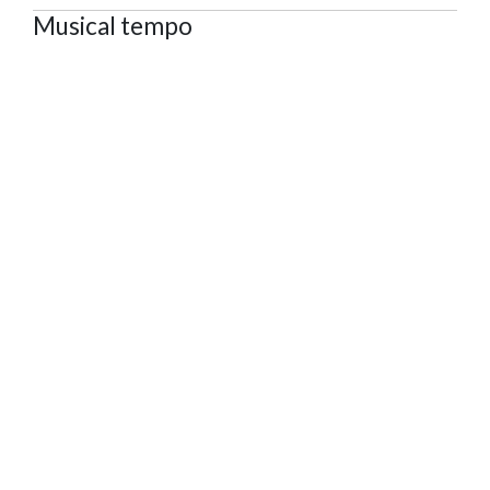
Musical tempo