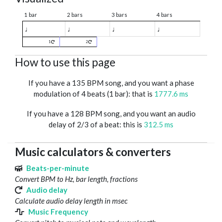
1 bar
2 bars
3 bars
4 bars
♩
♩
♩
♩
1
2
How to use this page
If you have a 135 BPM song, and you want a phase
modulation of 4 beats (1 bar): that is
1777.6 ms
If you have a 128 BPM song, and you want an audio
delay of 2/3 of a beat: this is
312.5 ms
Music calculators & converters
Beats-per-minute
Convert BPM to Hz, bar length, fractions
Audio delay
Calculate audio delay length in msec
Music Frequency