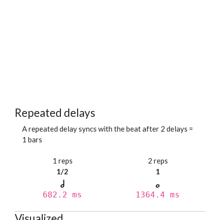
Repeated delays
A repeated delay syncs with the beat after 2 delays =
1 bars
1 reps
2 reps
1/2
1
682.2 ms
1364.4 ms
Visualized