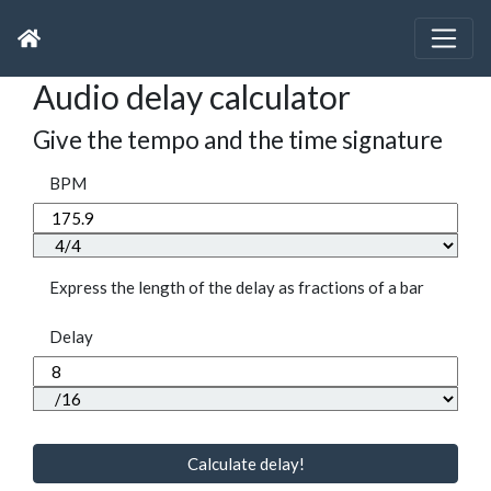
Audio delay calculator
Give the tempo and the time signature
BPM
Express the length of the delay as fractions of a bar
Delay
Calculate delay!