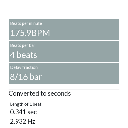
Beats per minute
175.9BPM
Beats per bar
4 beats
Delay fraction
8/16 bar
Converted to seconds
Length of 1 beat
0.341 sec
2.932 Hz